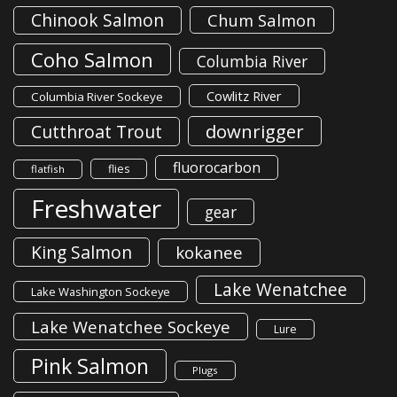
Chinook Salmon
Chum Salmon
Coho Salmon
Columbia River
Cowlitz River
Columbia River Sockeye
downrigger
Cutthroat Trout
fluorocarbon
flies
flatfish
Freshwater
gear
King Salmon
kokanee
Lake Wenatchee
Lake Washington Sockeye
Lake Wenatchee Sockeye
Lure
Pink Salmon
Plugs