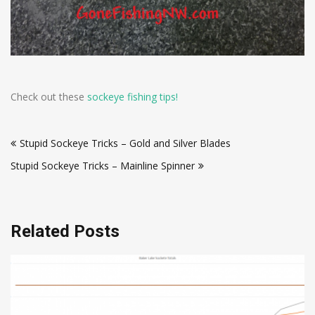
Check out these
sockeye fishing tips!
Post
Stupid Sockeye Tricks – Gold and Silver Blades
navigation
Stupid Sockeye Tricks – Mainline Spinner
Related Posts