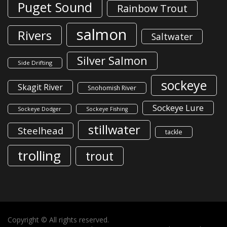
Puget Sound
Rainbow Trout
salmon
Rivers
Saltwater
Silver Salmon
Side Drifting
sockeye
Skagit River
Snohomish River
Sockeye Lure
Sockeye Dodger
Sockeye Fishing
stillwater
Steelhead
tackle
trolling
trout
Copyright © All rights reserved.