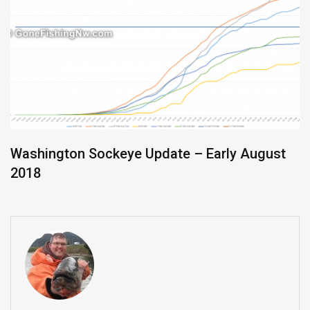
Washington Sockeye Update – Early August
2018