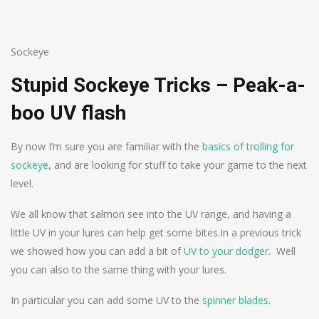
Sockeye
Stupid Sockeye Tricks – Peak-a-
boo UV flash
By now I’m sure you are familiar with the
basics of trolling for
sockeye
, and are looking for stuff to take your game to the next
level.
We all know that salmon see into the UV range, and having a
little UV in your lures can help get some bites.
In a previous trick
we showed how you can add a bit of
UV to your dodger
. Well
you can also to the same thing with your lures.
In particular you can add some UV to the
spinner blades
.