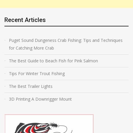
Recent Articles
Puget Sound Dungeness Crab Fishing: Tips and Techniques
for Catching More Crab
The Best Guide to Beach Fish for Pink Salmon
Tips For Winter Trout Fishing
The Best Trailer Lights
3D Printing A Downrigger Mount