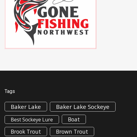
Tags
Baker Lake
Baker Lake Sockeye
Boat
Best Sockeye Lure
Brook Trout
Brown Trout