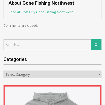
About Gone Fishing Northwest
Read All Posts By Gone Fishing Northwest
Comments are closed.
Search
Search
for:
Categories
Categories