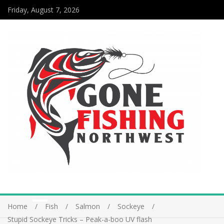
Friday, August 7, 2026
Home
Fish
Salmon
Sockeye
Stupid Sockeye Tricks – Peak-a-boo UV flash