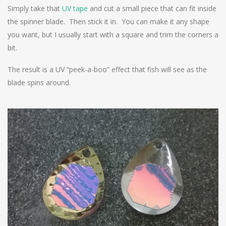
Simply take that
UV tape
and cut a small piece that can fit inside
the spinner blade. Then stick it in. You can make it any shape
you want, but I usually start with a square and trim the corners a
bit.
The result is a UV “peek-a-boo” effect that fish will see as the
blade spins around.