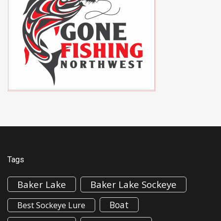
Tags
Baker Lake
Baker Lake Sockeye
Boat
Best Sockeye Lure