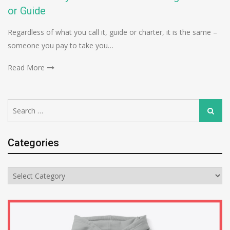
or Guide
Regardless of what you call it, guide or charter, it is the same –
someone you pay to take you…
Read More
Search
Search
for:
Categories
Categories