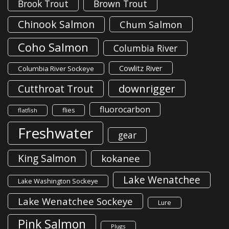
Brook Trout
Brown Trout
Chinook Salmon
Chum Salmon
Coho Salmon
Columbia River
Cowlitz River
Columbia River Sockeye
downrigger
Cutthroat Trout
fluorocarbon
flies
flatfish
Freshwater
gear
King Salmon
kokanee
Lake Wenatchee
Lake Washington Sockeye
Lake Wenatchee Sockeye
Lure
Pink Salmon
Plugs