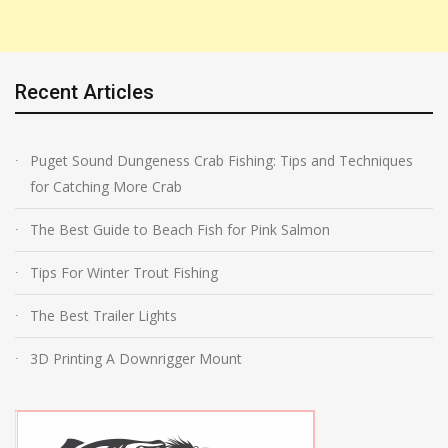
Recent Articles
Puget Sound Dungeness Crab Fishing: Tips and Techniques
for Catching More Crab
The Best Guide to Beach Fish for Pink Salmon
Tips For Winter Trout Fishing
The Best Trailer Lights
3D Printing A Downrigger Mount