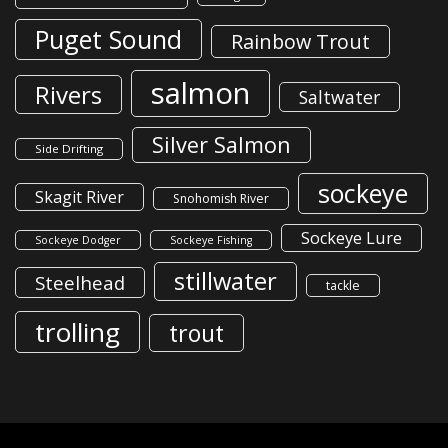
Puget Sound
Rainbow Trout
salmon
Rivers
Saltwater
Silver Salmon
Side Drifting
sockeye
Skagit River
Snohomish River
Sockeye Lure
Sockeye Dodger
Sockeye Fishing
stillwater
Steelhead
tackle
trolling
trout