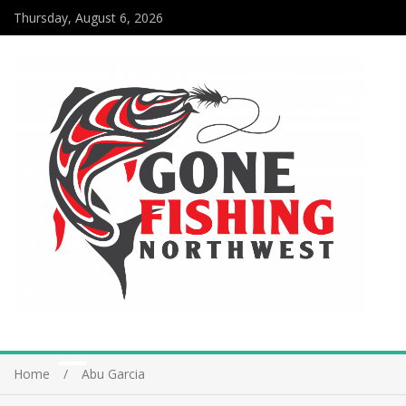
Thursday, August 6, 2026
Home
Abu Garcia