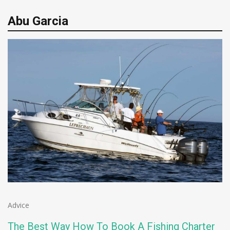
Abu Garcia
Advice
The Best Way How To Book A Fishing Charter