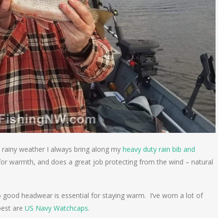
ts rainy weather I always bring along my
heavy duty rain bib and
er for warmth, and does a great job protecting from the wind – natural
good headwear is essential for staying warm. I’ve worn a lot of
best are
US Navy Watchcaps
.