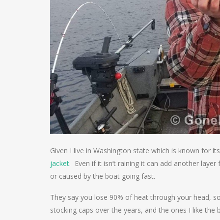
Given I live in Washington state which is known for i
jacket
. Even if it isn’t raining it can add another lay
or caused by the boat going fast.
They say you lose 90% of heat through your head, so 
stocking caps over the years, and the ones I like the 