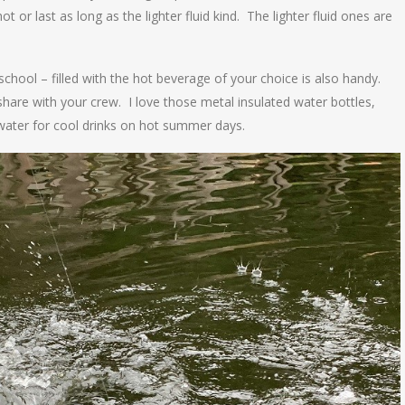
ot or last as long as the lighter fluid kind. The lighter fluid ones are
school – filled with the hot beverage of your choice is also handy.
hare with your crew. I love those metal insulated water bottles,
e water for cool drinks on hot summer days.