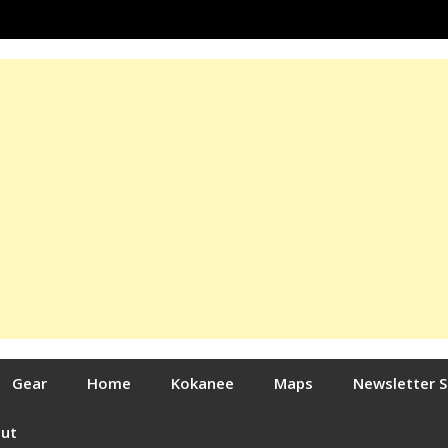
Gear
Home
Kokanee
Maps
Newsletter 
out