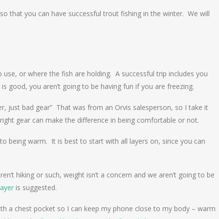
s so that you can have successful trout fishing in the winter. We will
o use, or where the fish are holding. A successful trip includes you
is good, you aren’t going to be having fun if you are freezing.
r, just bad gear” That was from an Orvis salesperson, so I take it
he right gear can make the difference in being comfortable or not.
 to being warm. It is best to start with all layers on, since you can
en’t hiking or such, weight isn’t a concern and we aren’t going to be
layer
is suggested.
 with a chest pocket so I can keep my phone close to my body – warm