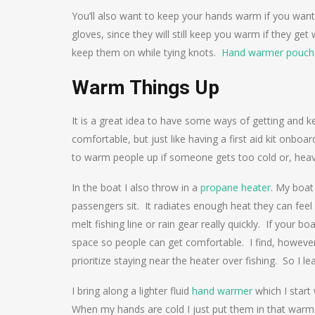
You’ll also want to keep your hands warm if you want
gloves, since they will still keep you warm if they get
keep them on while tying knots.
Hand warmer pouch
Warm Things Up
It is a great idea to have some ways of getting and
comfortable, but just like having a first aid kit onboa
to warm people up if someone gets too cold or, heave
In the boat I also throw in a
propane heater
. My boat
passengers sit. It radiates enough heat they can feel 
melt fishing line or rain gear really quickly. If your 
space so people can get comfortable. I find, however,
prioritize staying near the heater over fishing. So I le
I bring along a lighter fluid
hand warmer
which I start
When my hands are cold I just put them in that warm