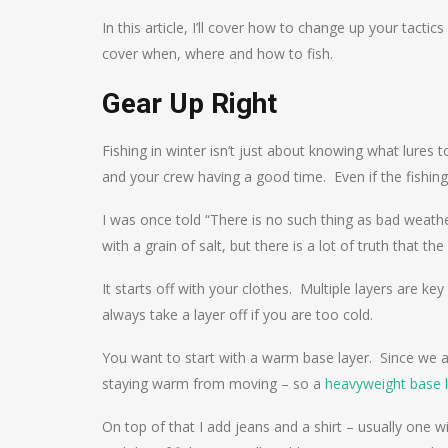
In this article, I’ll cover how to change up your tactic
cover when, where and how to fish.
Gear Up Right
Fishing in winter isn’t just about knowing what lures t
and your crew having a good time. Even if the fishing 
I was once told “There is no such thing as bad weathe
with a grain of salt, but there is a lot of truth that t
It starts off with your clothes. Multiple layers are key
always take a layer off if you are too cold.
You want to start with a warm base layer. Since we ar
staying warm from moving – so a
heavyweight base 
On top of that I add jeans and a shirt – usually one