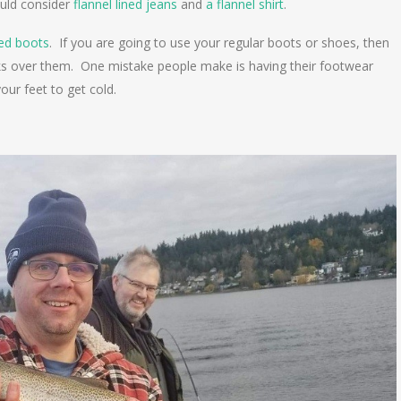
ould consider
flannel lined jeans
and
a flannel shirt
.
ted boots
. If you are going to use your regular boots or shoes, then
cks over them. One mistake people make is having their footwear
your feet to get cold.