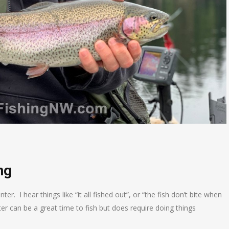
ng
er. I hear things like “it all fished out”, or “the fish don’t bite when
ter can be a great time to fish but does require doing things