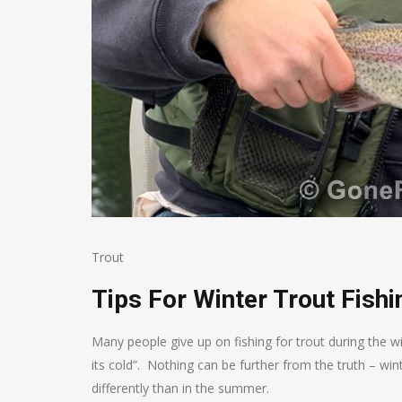
Trout
Tips For Winter Trout Fishi
Many people give up on fishing for trout during the wint
its cold”. Nothing can be further from the truth – win
differently than in the summer.