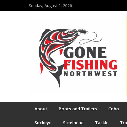
Sunday, August 9, 2026
About
Boats and Trailers
Coho
Sockeye
Steelhead
Tackle
Tr