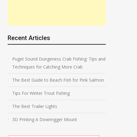
Recent Articles
Puget Sound Dungeness Crab Fishing: Tips and
Techniques for Catching More Crab
The Best Guide to Beach Fish for Pink Salmon
Tips For Winter Trout Fishing
The Best Trailer Lights
3D Printing A Downrigger Mount