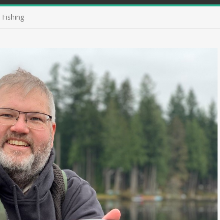
 Fishing