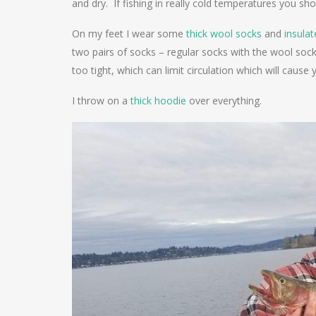
and dry. If fishing in really cold temperatures you sh
On my feet I wear some
thick wool socks
and
insula
two pairs of socks – regular socks with the wool so
too tight, which can limit circulation which will cause 
I throw on a
thick hoodie
over everything.