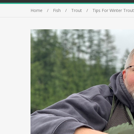
Home
Fish
Trout
Tips For Winter Trout