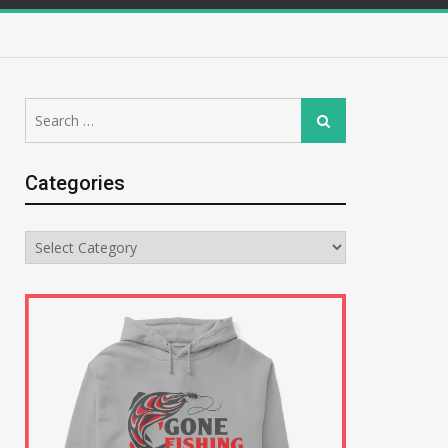
Search
Search
for:
Categories
Categories