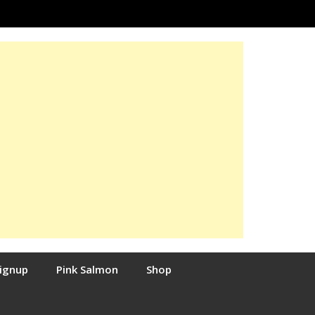
Signup
Pink Salmon
Shop