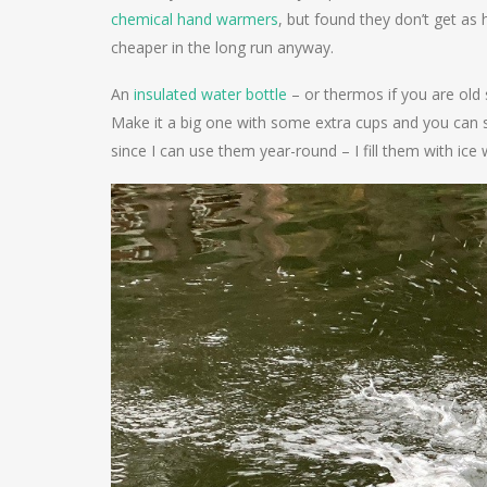
chemical hand warmers
, but found they don’t get as h
cheaper in the long run anyway.
An
insulated water bottle
– or thermos if you are old 
Make it a big one with some extra cups and you can s
since I can use them year-round – I fill them with ic