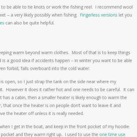
 to be able to tie knots or work the fishing reel. I recommend wool
 wet – a very likely possibly when fishing.
Fingerless versions
let you
es
can also be quite helpful.
 keeping warm beyond warm clothes. Most of that is to keep things
rd is a good idea if accidents happen – in winter you want to be able
n forbid, falls overboard into the cold water.
 is open, so I just strap the tank on the side near where my
it. However it does it rather hot and one needs to be careful. It can
boat has a cabin, then a smaller heater is likely enough to warm the
 that once the heater is on people don’t want to leave it and
ave the heater off unless it is really needed.
 when I get in the boat, and keep in the front pocket of my hoodie.
 pocket and they warm right up. I used to use the
one time use