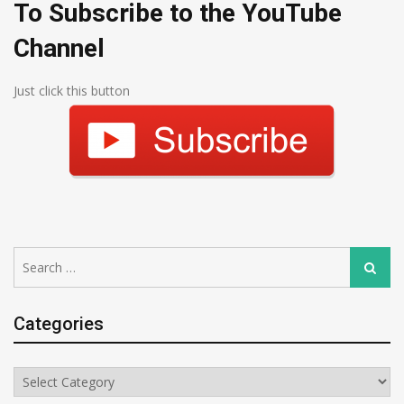
To Subscribe to the YouTube
Channel
Just click this button
Search
Search
for:
Categories
Categories