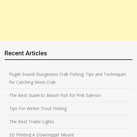
Recent Articles
Puget Sound Dungeness Crab Fishing: Tips and Techniques
for Catching More Crab
The Best Guide to Beach Fish for Pink Salmon
Tips For Winter Trout Fishing
The Best Trailer Lights
3D Printing A Downrigger Mount