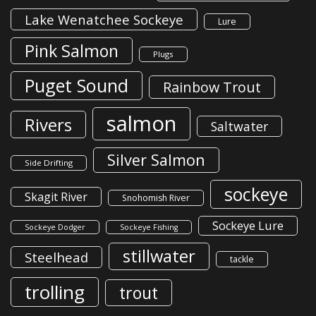
Lake Wenatchee Sockeye
Lure
Pink Salmon
Plugs
Puget Sound
Rainbow Trout
salmon
Rivers
Saltwater
Silver Salmon
Side Drifting
sockeye
Skagit River
Snohomish River
Sockeye Lure
Sockeye Dodger
Sockeye Fishing
stillwater
Steelhead
tackle
trolling
trout