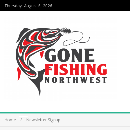
Thursday, August 6, 2026
Home
Newsletter Signup