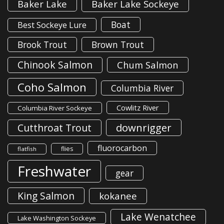
Baker Lake
Baker Lake Sockeye
Boat
Best Sockeye Lure
Brook Trout
Brown Trout
Chinook Salmon
Chum Salmon
Coho Salmon
Columbia River
Cowlitz River
Columbia River Sockeye
downrigger
Cutthroat Trout
fluorocarbon
flies
flatfish
Freshwater
gear
King Salmon
kokanee
Lake Wenatchee
Lake Washington Sockeye