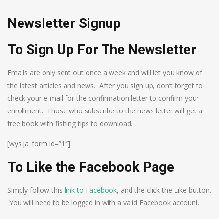
Newsletter Signup
To Sign Up For The Newsletter
Emails are only sent out once a week and will let you know of
the latest articles and news. After you sign up, don’t forget to
check your e-mail for the confirmation letter to confirm your
enrollment. Those who subscribe to the news letter will get a
free book with fishing tips to download.
[wysija_form id=”1″]
To Like the Facebook Page
Simply follow this
link to Facebook
, and the click the Like button.
You will need to be logged in with a valid Facebook account.