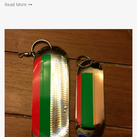
Read More