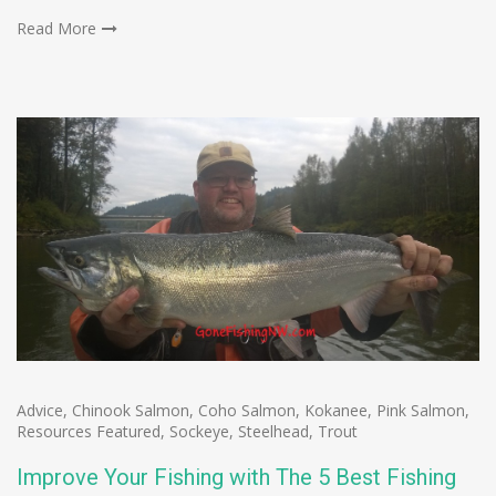
Read More
Advice
,
Chinook Salmon
,
Coho Salmon
,
Kokanee
,
Pink Salmon
,
Resources Featured
,
Sockeye
,
Steelhead
,
Trout
Improve Your Fishing with The 5 Best Fishing