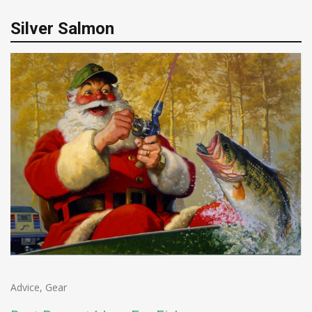
Silver Salmon
Advice
,
Gear