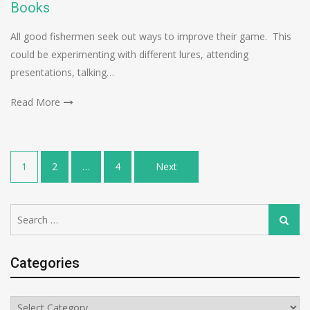
Books
All good fishermen seek out ways to improve their game. This
could be experimenting with different lures, attending
presentations, talking…
Read More
Posts
1
2
…
4
Next
navigation
Search
Search
for:
Categories
Categories