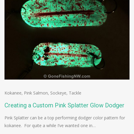
Kokanee
,
Pink Salmon
,
Sockeye
,
Tackle
Creating a Custom Pink Splatter Glow Dodger
Pink Splatter can be a top performing dodger color pattern for
kokanee. For quite a while I’ve wanted one in…