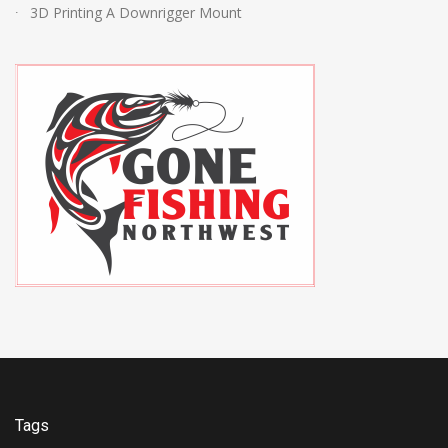
3D Printing A Downrigger Mount
Tags