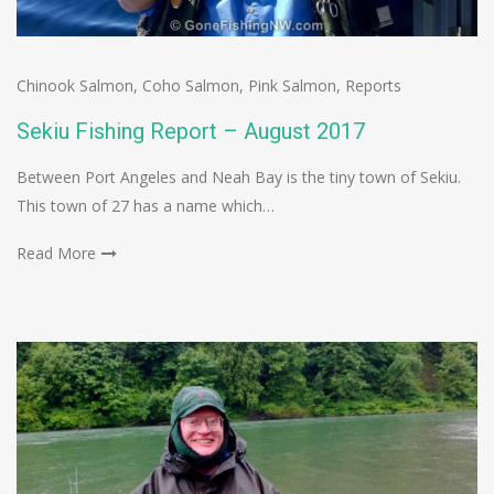
Chinook Salmon
,
Coho Salmon
,
Pink Salmon
,
Reports
Sekiu Fishing Report – August 2017
Between Port Angeles and Neah Bay is the tiny town of Sekiu.
This town of 27 has a name which…
Read More