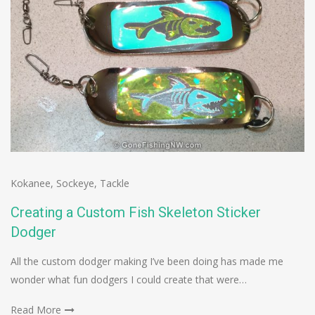
Kokanee
,
Sockeye
,
Tackle
Creating a Custom Fish Skeleton Sticker
Dodger
All the custom dodger making I’ve been doing has made me
wonder what fun dodgers I could create that were…
Read More