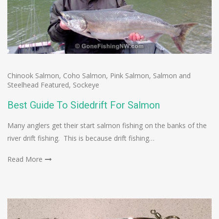
Chinook Salmon
,
Coho Salmon
,
Pink Salmon
,
Salmon and
Steelhead Featured
,
Sockeye
Best Guide To Sidedrift For Salmon
Many anglers get their start salmon fishing on the banks of the
river drift fishing. This is because drift fishing…
Read More