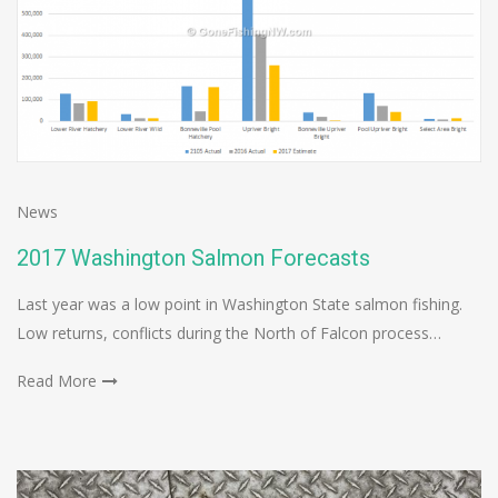
News
2017 Washington Salmon Forecasts
Last year was a low point in Washington State salmon fishing.
Low returns, conflicts during the North of Falcon process…
Read More