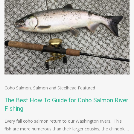
Coho Salmon
,
Salmon and Steelhead Featured
The Best How To Guide for Coho Salmon River
Fishing
Every fall coho salmon return to our Washington rivers. This
fish are more numerous than their larger cousins, the chinook,…