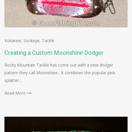
Kokanee
,
Sockeye
,
Tackle
Creating a Custom Moonshine Dodger
Rocky Mountain Tackle has come out with a new dodger
pattern they call Moonshine. It combines the popular pink
splatter…
Read More