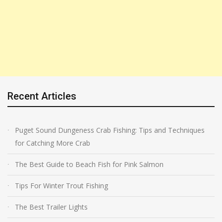
Recent Articles
Puget Sound Dungeness Crab Fishing: Tips and Techniques
for Catching More Crab
The Best Guide to Beach Fish for Pink Salmon
Tips For Winter Trout Fishing
The Best Trailer Lights