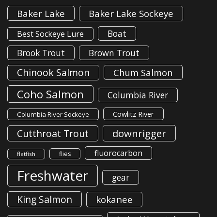
Baker Lake
Baker Lake Sockeye
Boat
Best Sockeye Lure
Brook Trout
Brown Trout
Chinook Salmon
Chum Salmon
Coho Salmon
Columbia River
Cowlitz River
Columbia River Sockeye
downrigger
Cutthroat Trout
fluorocarbon
flies
flatfish
Freshwater
gear
King Salmon
kokanee