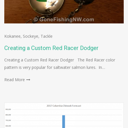
Kokanee
,
Sockeye
,
Tackle
Creating a Custom Red Racer Dodger
Creating a Custom Red Racer Dodger The Red Racer color
pattern is very popular for saltwater salmon lures. In…
Read More