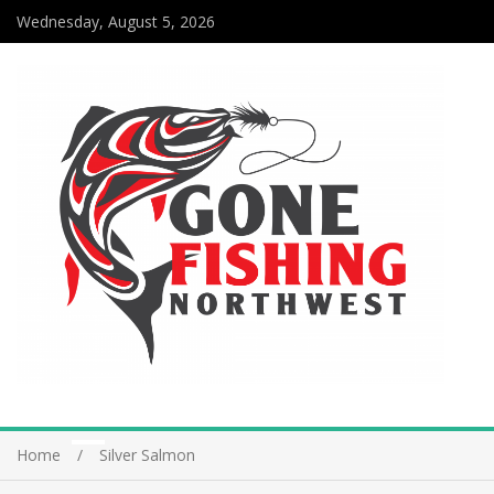
Wednesday, August 5, 2026
Home
Silver Salmon