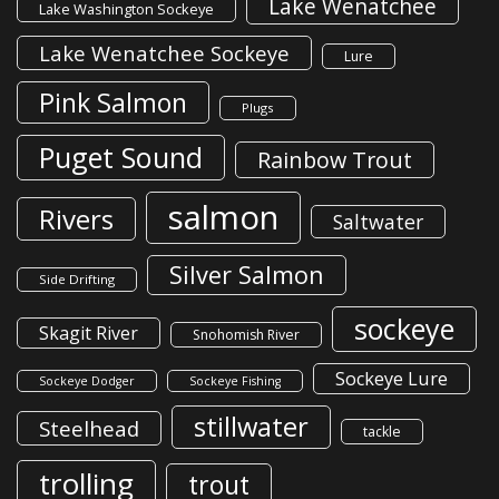
Lake Wenatchee
Lake Washington Sockeye
Lake Wenatchee Sockeye
Lure
Pink Salmon
Plugs
Puget Sound
Rainbow Trout
salmon
Rivers
Saltwater
Silver Salmon
Side Drifting
sockeye
Skagit River
Snohomish River
Sockeye Lure
Sockeye Dodger
Sockeye Fishing
stillwater
Steelhead
tackle
trolling
trout