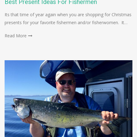
Best Present Ideas For Fishermen
Its that time of year again when you are shopping for Christmas
presents for your favorite fishermen and/or fisherwomen. It…
Read More