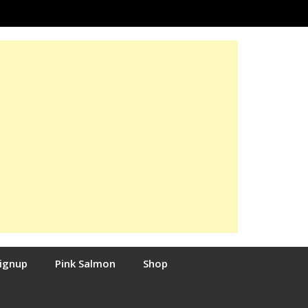
Signup
Pink Salmon
Shop