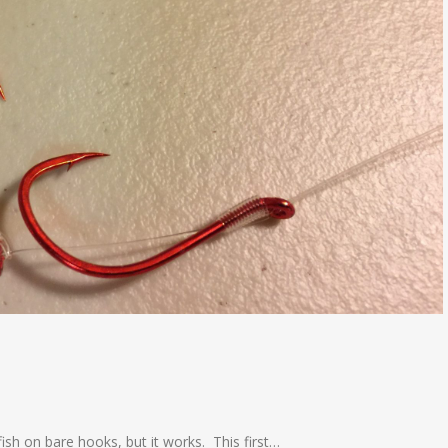
g fish on bare hooks, but it works. This first…