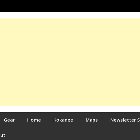
Gear
Home
Kokanee
Maps
Newsletter 
out