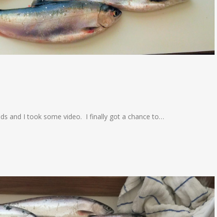
ends and I took some video. I finally got a chance to…