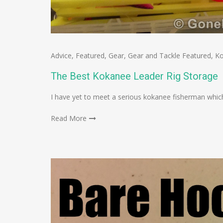
Advice
,
Featured
,
Gear
,
Gear and Tackle Featured
,
K
The Best Kokanee Leader Rig Storage
I have yet to meet a serious kokanee fisherman which
Read More