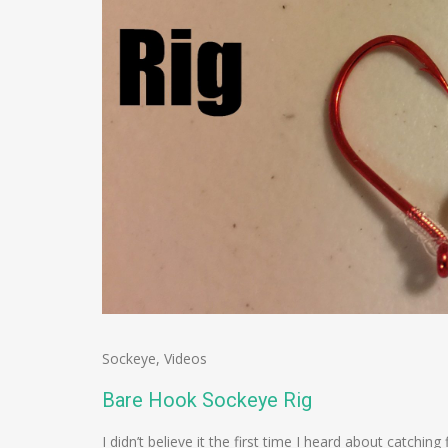
Sockeye
,
Videos
Bare Hook Sockeye Rig
I didn’t believe it the first time I heard about catchin