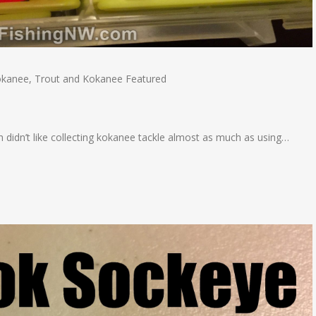
okanee
,
Trout and Kokanee Featured
 didn’t like collecting kokanee tackle almost as much as using…