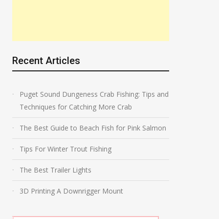
Recent Articles
Puget Sound Dungeness Crab Fishing: Tips and
Techniques for Catching More Crab
The Best Guide to Beach Fish for Pink Salmon
Tips For Winter Trout Fishing
The Best Trailer Lights
3D Printing A Downrigger Mount