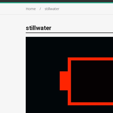
Home
stillwater
stillwater