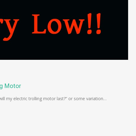
ng Motor
ill my electric trolling motor last?” or some variation…