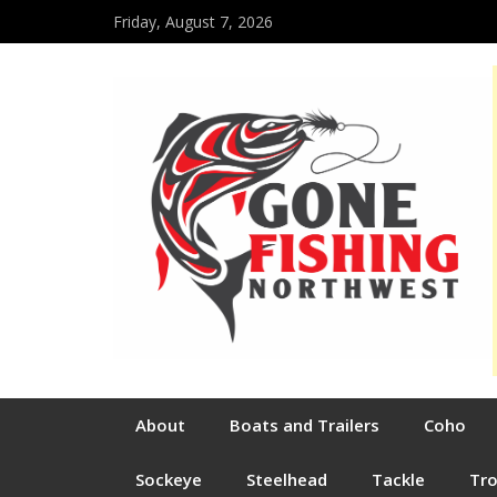
Friday, August 7, 2026
About
Boats and Trailers
Coho
Sockeye
Steelhead
Tackle
Tr