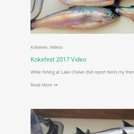
Kokanee
,
Videos
Kokefest 2017 Video
While fishing at Lake Chelan (full report here) my fri
Read More