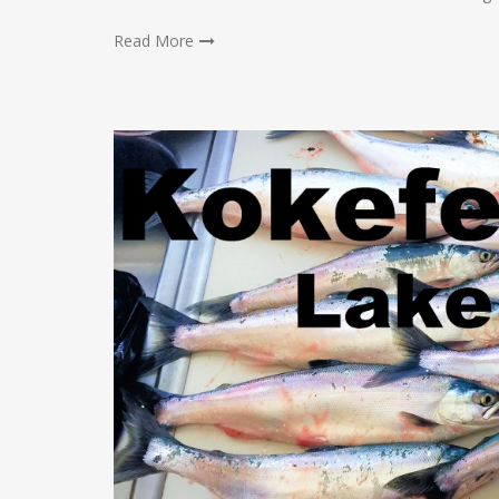
Read More