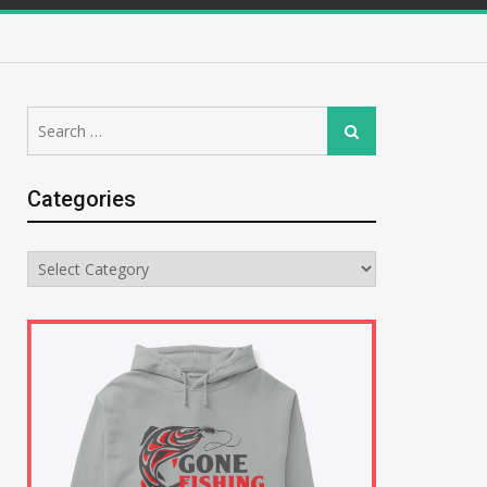
Search
Search
for:
Categories
Categories