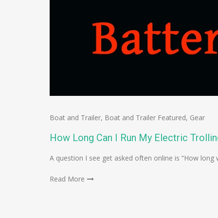
Boat and Trailer
,
Boat and Trailer Featured
,
Gear
How Long Can I Run My Electric Trolli
A question I see get asked often online is “How long w
Read More