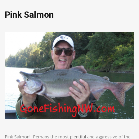
Pink Salmon
Pink Salmon! Perhaps the most plentiful and aggressive of the