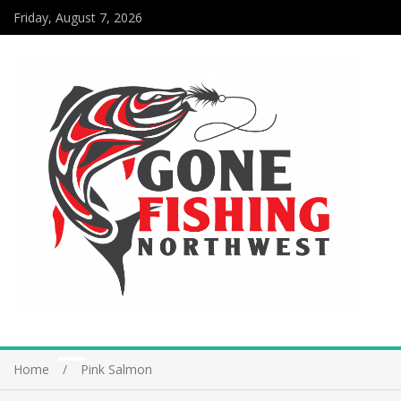
Friday, August 7, 2026
Home
Pink Salmon