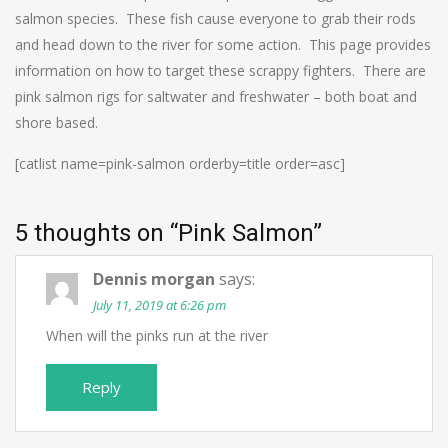
salmon species. These fish cause everyone to grab their rods
and head down to the river for some action. This page provides
information on how to target these scrappy fighters. There are
pink salmon rigs for saltwater and freshwater – both boat and
shore based.
[catlist name=pink-salmon orderby=title order=asc]
5 thoughts on “
Pink Salmon
”
Dennis morgan
says:
July 11, 2019 at 6:26 pm
When will the pinks run at the river
Reply