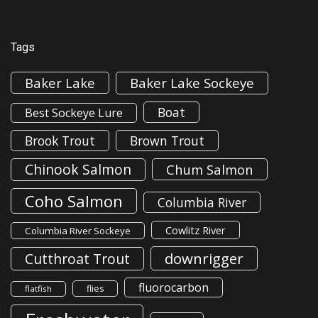
Tags
Baker Lake
Baker Lake Sockeye
Boat
Best Sockeye Lure
Brook Trout
Brown Trout
Chinook Salmon
Chum Salmon
Coho Salmon
Columbia River
Cowlitz River
Columbia River Sockeye
downrigger
Cutthroat Trout
fluorocarbon
flies
flatfish