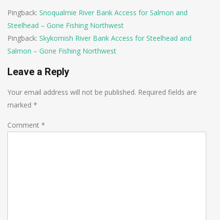
Pingback:
Snoqualmie River Bank Access for Salmon and
Steelhead – Gone Fishing Northwest
Pingback:
Skykomish River Bank Access for Steelhead and
Salmon – Gone Fishing Northwest
Leave a Reply
Your email address will not be published.
Required fields are
marked
*
Comment
*