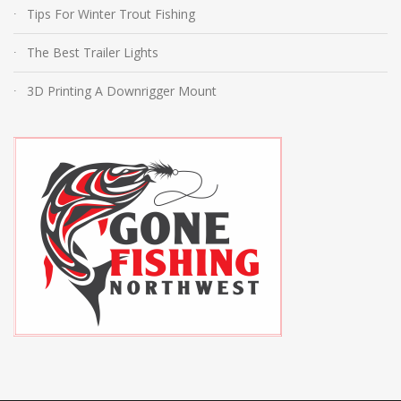
Tips For Winter Trout Fishing
The Best Trailer Lights
3D Printing A Downrigger Mount