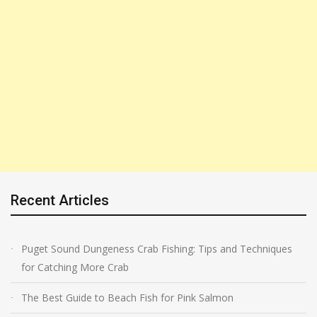
Recent Articles
Puget Sound Dungeness Crab Fishing: Tips and Techniques
for Catching More Crab
The Best Guide to Beach Fish for Pink Salmon