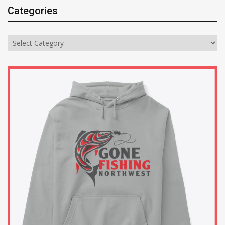
Categories
Categories