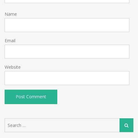
Name
Email
Website
Search
Search
for: