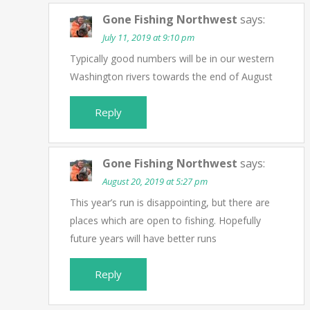
Gone Fishing Northwest
says:
July 11, 2019 at 9:10 pm
Typically good numbers will be in our western
Washington rivers towards the end of August
Reply
Gone Fishing Northwest
says:
August 20, 2019 at 5:27 pm
This year’s run is disappointing, but there are
places which are open to fishing. Hopefully
future years will have better runs
Reply