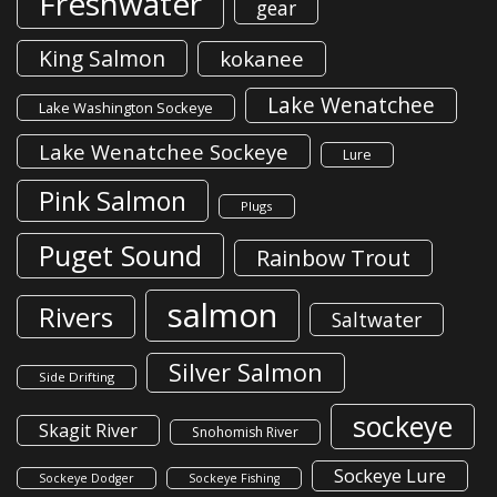
Freshwater
gear
King Salmon
kokanee
Lake Wenatchee
Lake Washington Sockeye
Lake Wenatchee Sockeye
Lure
Pink Salmon
Plugs
Puget Sound
Rainbow Trout
salmon
Rivers
Saltwater
Silver Salmon
Side Drifting
sockeye
Skagit River
Snohomish River
Sockeye Lure
Sockeye Dodger
Sockeye Fishing