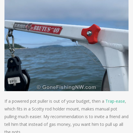
If a powered pot puller is out of your budget, then a
Trap-ease
,
which fits in a Scotty rod holder mount, makes manual pot
pulling much easier. My recommendation is to invite a friend and
tell him that instead of gas money, you want him to pull up all
the pots.