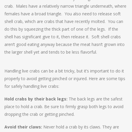
crab. Males have a relatively narrow triangle underneath, where
females have a broad triangle. You also need to release soft
shell crab, which are crabs that have recently molted. You can
do this by squeezing the thick part of one of the legs. If the
shell has significant give to it, then release it. Soft shell crabs
aren’t good eating anyway because the meat hasn’t grown into
the larger shell yet and tends to be less flavorful.
Handling live crabs can be a bit tricky, but it’s important to do it
properly to avoid getting pinched or injured. Here are some tips
for safely handling live crabs:
Hold crabs by their back legs:
The back legs are the safest
place to hold a crab. Be sure to firmly grasp both legs to avoid
dropping the crab or getting pinched.
Avoid their claws:
Never hold a crab by its claws. They are