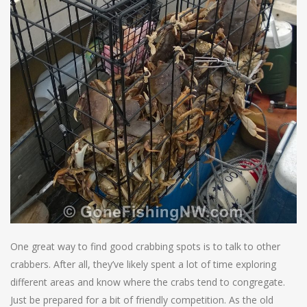
One great way to find good crabbing spots is to talk to other
crabbers. After all, they’ve likely spent a lot of time exploring
different areas and know where the crabs tend to congregate.
Just be prepared for a bit of friendly competition. As the old