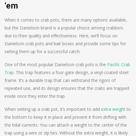
‘em
When it comes to crab pots, there are many options available,
but the Danielson brand is a popular choice among crabbers
due to their quality and effectiveness. Here, we’ll focus on
Danielson crab pots and bait boxes and provide some tips for
setting them up for a successful catch.
One of the most popular Danielson crab pots is the
Pacific Crab
Trap
. This trap features a four-gate design, a vinyl-coated steel
frame. It’s a durable trap that can withstand the rigors of
repeated use, and its design ensures that the crabs are trapped
inside once they enter the trap.
When setting up a crab pot, it’s important to add
extra weight
to
the bottom to keep it in place and prevent it from drifting with
the tidal currents. You can attach a weight to the center of the
trap using a wire or zip ties. Without the extra weight, it is likely