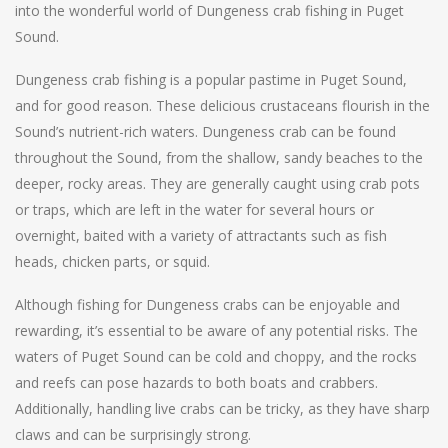
into the wonderful world of Dungeness crab fishing in Puget
Sound.
Dungeness crab fishing is a popular pastime in Puget Sound,
and for good reason. These delicious crustaceans flourish in the
Sound’s nutrient-rich waters. Dungeness crab can be found
throughout the Sound, from the shallow, sandy beaches to the
deeper, rocky areas. They are generally caught using crab pots
or traps, which are left in the water for several hours or
overnight, baited with a variety of attractants such as fish
heads, chicken parts, or squid.
Although fishing for Dungeness crabs can be enjoyable and
rewarding, it’s essential to be aware of any potential risks. The
waters of Puget Sound can be cold and choppy, and the rocks
and reefs can pose hazards to both boats and crabbers.
Additionally, handling live crabs can be tricky, as they have sharp
claws and can be surprisingly strong.