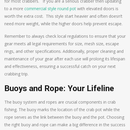
for most crabbers. If you are a serious crabber then updating
to a more
commercial style round pot
with elevated doors is
worth the extra cost. This style start heavier and often doesn’t
need more weight, while the higher doors help prevent escape.
Remember to always check local regulations to ensure that your
gear meets all legal requirements for size, mesh size, escape
rings, and other specifications. Additionally, proper cleaning and
maintenance of your gear after each use will prolong its lifespan
and effectiveness, ensuring a successful catch on your next
crabbing trip.
Buoys and Rope: Your Lifeline
The buoy system and ropes are crucial components in crab
fishing. The buoy marks the location of the crab pot while the
rope serves as the link between the buoy and the pot. Choosing
the right buoy and rope can make a big difference in the success