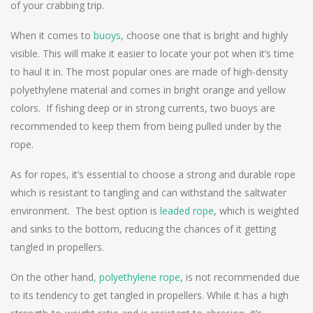
of your crabbing trip.
When it comes to
buoys
, choose one that is bright and highly
visible. This will make it easier to locate your pot when it’s time
to haul it in. The most popular ones are made of high-density
polyethylene material and comes in bright orange and yellow
colors. If fishing deep or in strong currents, two buoys are
recommended to keep them from being pulled under by the
rope.
As for ropes, it’s essential to choose a strong and durable rope
which is resistant to tangling and can withstand the saltwater
environment. The best option is
leaded rope
, which is weighted
and sinks to the bottom, reducing the chances of it getting
tangled in propellers.
On the other hand
, polyethylene rope
, is not recommended due
to its tendency to get tangled in propellers. While it has a high