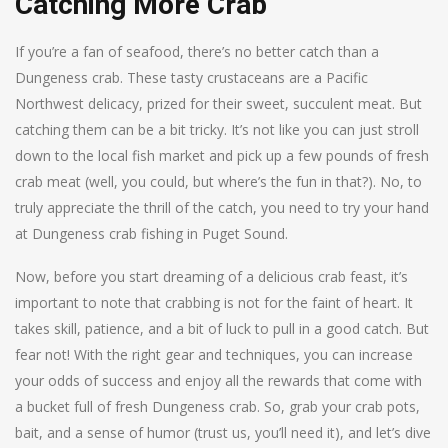
Catching More Crab
If you’re a fan of seafood, there’s no better catch than a
Dungeness crab. These tasty crustaceans are a Pacific
Northwest delicacy, prized for their sweet, succulent meat. But
catching them can be a bit tricky. It’s not like you can just stroll
down to the local fish market and pick up a few pounds of fresh
crab meat (well, you could, but where’s the fun in that?). No, to
truly appreciate the thrill of the catch, you need to try your hand
at Dungeness crab fishing in Puget Sound.
Now, before you start dreaming of a delicious crab feast, it’s
important to note that crabbing is not for the faint of heart. It
takes skill, patience, and a bit of luck to pull in a good catch. But
fear not! With the right gear and techniques, you can increase
your odds of success and enjoy all the rewards that come with
a bucket full of fresh Dungeness crab. So, grab your crab pots,
bait, and a sense of humor (trust us, you’ll need it), and let’s dive