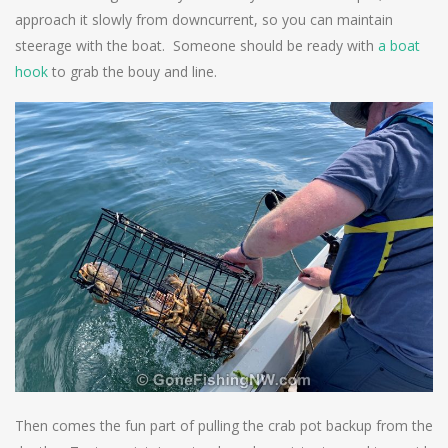
approach it slowly from downcurrent, so you can maintain
steerage with the boat. Someone should be ready with
a boat
hook
to grab the bouy and line.
Then comes the fun part of pulling the crab pot backup from the