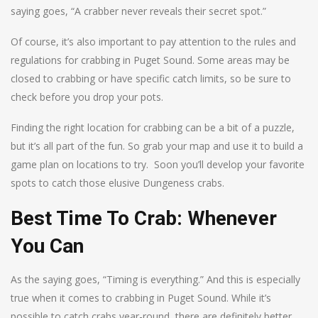
saying goes, “A crabber never reveals their secret spot.”
Of course, it’s also important to pay attention to the rules and
regulations for crabbing in Puget Sound. Some areas may be
closed to crabbing or have specific catch limits, so be sure to
check before you drop your pots.
Finding the right location for crabbing can be a bit of a puzzle,
but it’s all part of the fun. So grab your map and use it to build a
game plan on locations to try. Soon you’ll develop your favorite
spots to catch those elusive Dungeness crabs.
Best Time To Crab: Whenever
You Can
As the saying goes, “Timing is everything.” And this is especially
true when it comes to crabbing in Puget Sound. While it’s
possible to catch crabs year-round, there are definitely better