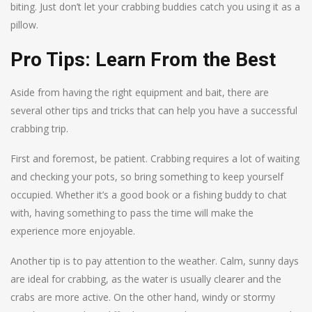
biting. Just don’t let your crabbing buddies catch you using it as a
pillow.
Pro Tips: Learn From the Best
Aside from having the right equipment and bait, there are
several other tips and tricks that can help you have a successful
crabbing trip.
First and foremost, be patient. Crabbing requires a lot of waiting
and checking your pots, so bring something to keep yourself
occupied. Whether it’s a good book or a fishing buddy to chat
with, having something to pass the time will make the
experience more enjoyable.
Another tip is to pay attention to the weather. Calm, sunny days
are ideal for crabbing, as the water is usually clearer and the
crabs are more active. On the other hand, windy or stormy