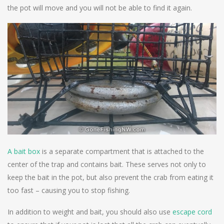
the pot will move and you will not be able to find it again.
A bait box
is a separate compartment that is attached to the
center of the trap and contains bait. These serves not only to
keep the bait in the pot, but also prevent the crab from eating it
too fast – causing you to stop fishing.
In addition to weight and bait, you should also use
escape cord