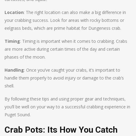
Location
: The right location can also make a big difference in
your crabbing success. Look for areas with rocky bottoms or
eelgrass beds, which are prime habitat for Dungeness crab.
Timing
: Timing is important when it comes to crabbing. Crabs
are more active during certain times of the day and certain
phases of the moon.
Handling
: Once you’ve caught your crabs, it’s important to
handle them properly to avoid injury or damage to the crab’s
shell.
By following these tips and using proper gear and techniques,
you’ll be well on your way to a successful crabbing experience in
Puget Sound.
Crab Pots: Its How You Catch