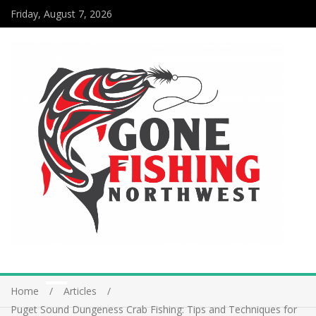
Friday, August 7, 2026
Home
Articles
Puget Sound Dungeness Crab Fishing: Tips and Techniques for