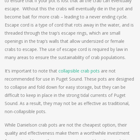
to ensure that if your pot is lost that all the crab can eventually
escape. Without this the crabs will eventually die in the pot and
become bait for more crab – leading to a never ending cycle.
Escape cord is a type of cord that rots away in the water, and is
threaded through the trap’s escape rings, which are small
openings in the trap’s walls that allow undersized or female
crabs to escape. The use of escape cord is required by law in
many areas to ensure the sustainability of crab populations.
It’s important to note that
collapsible crab pots
are not
recommended for use in Puget Sound. These pots are designed
to collapse and fold down for easy storage, but they can be
difficult to keep in place in the strong tidal currents of Puget
Sound. As a result, they may not be as effective as traditional,
non-collapsible pots.
While Danielson crab pots are not the cheapest option, their
quality and effectiveness make them a worthwhile investment