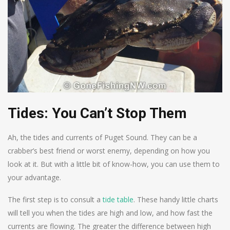
Tides: You Can’t Stop Them
Ah, the tides and currents of Puget Sound. They can be a
crabber’s best friend or worst enemy, depending on how you
look at it. But with a little bit of know-how, you can use them to
your advantage.
The first step is to consult a
tide table
. These handy little charts
will tell you when the tides are high and low, and how fast the
currents are flowing. The greater the difference between high