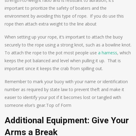
strength-to-weight ratio and is resistant to abrasion, it’s
important to prioritize the safety of boaters and the
environment by avoiding this type of rope. If you do use this
rope then attach extra weight to the line about
When setting up your rope, it’s important to attach the buoy
securely to the rope using a strong knot, such as a bowline knot.
To attach the rope to the pot most people use
a harness
, which
keeps the pot balanced and level when pulling it up. That is
important since it keeps the crab from spilling out.
Remember to mark your buoy with your name or identification
number as required by state law to prevent theft and make it
easier to identify your pot if it becomes lost or tangled with
someone else’s gear.Top of Form
Additional Equipment: Give Your
Arms a Break