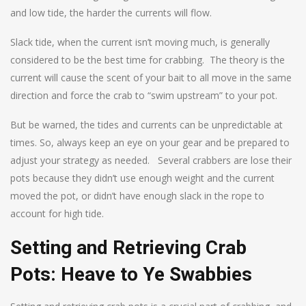
and low tide, the harder the currents will flow.
Slack tide, when the current isn’t moving much, is generally
considered to be the best time for crabbing. The theory is the
current will cause the scent of your bait to all move in the same
direction and force the crab to “swim upstream” to your pot.
But be warned, the tides and currents can be unpredictable at
times. So, always keep an eye on your gear and be prepared to
adjust your strategy as needed. Several crabbers are lose their
pots because they didn’t use enough weight and the current
moved the pot, or didn’t have enough slack in the rope to
account for high tide.
Setting and Retrieving Crab
Pots: Heave to Ye Swabbies