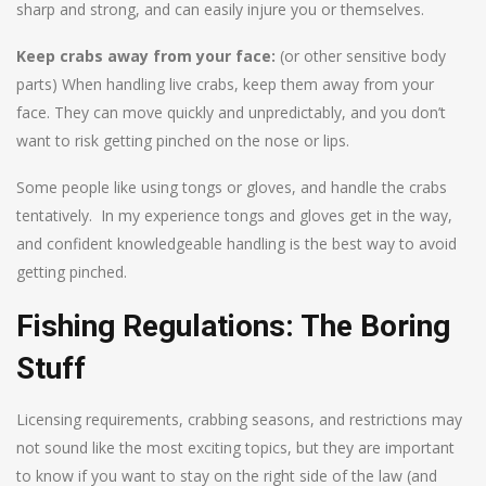
sharp and strong, and can easily injure you or themselves.
Keep crabs away from your face:
(or other sensitive body
parts) When handling live crabs, keep them away from your
face. They can move quickly and unpredictably, and you don’t
want to risk getting pinched on the nose or lips.
Some people like using tongs or gloves, and handle the crabs
tentatively. In my experience tongs and gloves get in the way,
and confident knowledgeable handling is the best way to avoid
getting pinched.
Fishing Regulations: The Boring
Stuff
Licensing requirements, crabbing seasons, and restrictions may
not sound like the most exciting topics, but they are important
to know if you want to stay on the right side of the law (and