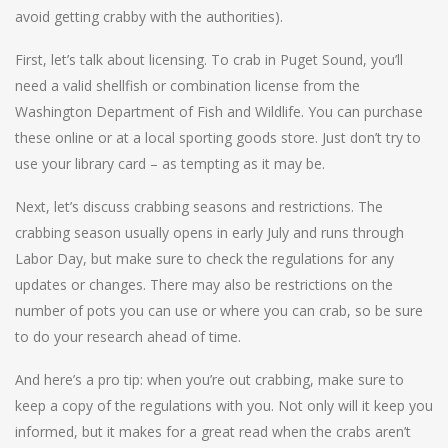
avoid getting crabby with the authorities).
First, let’s talk about licensing. To crab in Puget Sound, you’ll
need a valid shellfish or combination license from the
Washington Department of Fish and Wildlife. You can purchase
these online or at a local sporting goods store. Just don’t try to
use your library card – as tempting as it may be.
Next, let’s discuss crabbing seasons and restrictions. The
crabbing season usually opens in early July and runs through
Labor Day, but make sure to check the regulations for any
updates or changes. There may also be restrictions on the
number of pots you can use or where you can crab, so be sure
to do your research ahead of time.
And here’s a pro tip: when you’re out crabbing, make sure to
keep a copy of the regulations with you. Not only will it keep you
informed, but it makes for a great read when the crabs aren’t