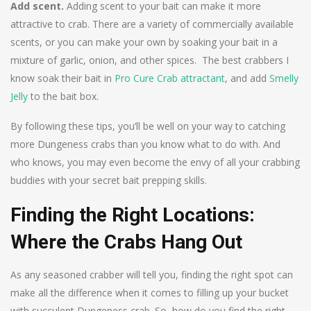
Add scent.
Adding scent to your bait can make it more
attractive to crab. There are a variety of commercially available
scents, or you can make your own by soaking your bait in a
mixture of garlic, onion, and other spices. The best crabbers I
know soak their bait in
Pro Cure Crab attractant
, and add
Smelly
Jelly
to the bait box.
By following these tips, you’ll be well on your way to catching
more Dungeness crabs than you know what to do with. And
who knows, you may even become the envy of all your crabbing
buddies with your secret bait prepping skills.
Finding the Right Locations:
Where the Crabs Hang Out
As any seasoned crabber will tell you, finding the right spot can
make all the difference when it comes to filling up your bucket
with succulent Dungeness crab. So, how do you find the right