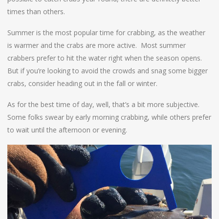
times than others.
Summer is the most popular time for crabbing, as the weather
is warmer and the crabs are more active. Most summer
crabbers prefer to hit the water right when the season opens.
But if you’re looking to avoid the crowds and snag some bigger
crabs, consider heading out in the fall or winter.
As for the best time of day, well, that’s a bit more subjective.
Some folks swear by early morning crabbing, while others prefer
to wait until the afternoon or evening.