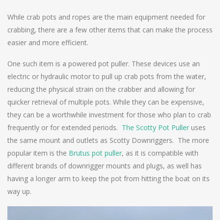
While crab pots and ropes are the main equipment needed for
crabbing, there are a few other items that can make the process
easier and more efficient.
One such item is a powered pot puller. These devices use an
electric or hydraulic motor to pull up crab pots from the water,
reducing the physical strain on the crabber and allowing for
quicker retrieval of multiple pots. While they can be expensive,
they can be a worthwhile investment for those who plan to crab
frequently or for extended periods.
The Scotty Pot Puller
uses
the same mount and outlets as Scotty Downriggers. The more
popular item is the
Brutus pot puller
, as it is compatible with
different brands of downrigger mounts and plugs, as well has
having a longer arm to keep the pot from hitting the boat on its
way up.