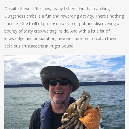
Despite these difficulties, many fishers find that catching
Dungeness crabs is a fun and rewarding activity. There’s nothing
quite like the thrill of pulling up a trap or pot and discovering a
bounty of tasty crab waiting inside. And with a little bit of
knowledge and preparation, anyone can learn to catch these
delicious crustaceans in Puget Sound.