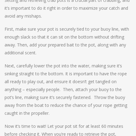
Setting and retrieving crab pots is a crucial part of crabbing, and
it’s important to do it right in order to maximize your catch and
avoid any mishaps.
First, make sure your pot is securely tied to your buoy line, with
enough slack so that it can sit on the bottom without drifting
away. Then, add your prepared bait to the pot, along with any
additional scent.
Next, carefully lower the pot into the water, making sure it’s
sinking straight to the bottom. It is important to have the rope
all ready to play out, and ensure it doesn’t get tangled on
anything – especially people. Then, attach your buoy to the
pot’s line, making sure it’s securely fastened. Throw the buoy
away from the boat to reduce the chance of your rope getting
caught in the propeller.
Now it’s time to wait! Let your pot sit for at least 60 minutes
before checking it. When you’re ready to retrieve the pot,