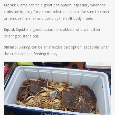
Clams:
Clams can be a great bait option, especially when the
crabs are looking for a more substantial meal. Be sure to crush
or remove the shell and use only the soft body inside.
Squid:
Squid is a good option for crabbers who want their
offering to stand out.
Shrimp:
Shrimp can be an effective bait option, especially when
the crabs are in a feeding frenzy.