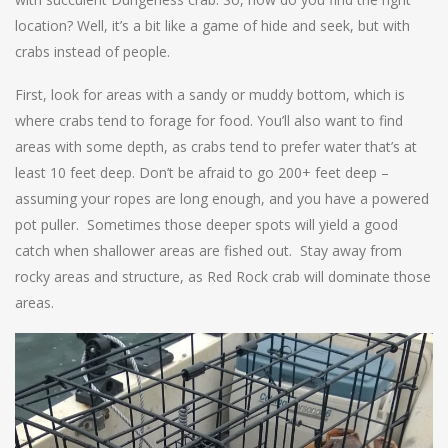
location? Well, it’s a bit like a game of hide and seek, but with
crabs instead of people.
First, look for areas with a sandy or muddy bottom, which is
where crabs tend to forage for food. You’ll also want to find
areas with some depth, as crabs tend to prefer water that’s at
least 10 feet deep. Don’t be afraid to go 200+ feet deep –
assuming your ropes are long enough, and you have a powered
pot puller. Sometimes those deeper spots will yield a good
catch when shallower areas are fished out. Stay away from
rocky areas and structure, as Red Rock crab will dominate those
areas.