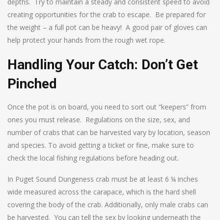
depths. Try to maintain a steady and consistent speed to avoid
creating opportunities for the crab to escape. Be prepared for
the weight – a full pot can be heavy! A good pair of gloves can
help protect your hands from the rough wet rope.
Handling Your Catch: Don’t Get
Pinched
Once the pot is on board, you need to sort out “keepers” from
ones you must release. Regulations on the size, sex, and
number of crabs that can be harvested vary by location, season
and species. To avoid getting a ticket or fine, make sure to
check the local fishing regulations before heading out.
In Puget Sound Dungeness crab must be at least 6 ¼ inches
wide measured across the carapace, which is the hard shell
covering the body of the crab. Additionally, only male crabs can
be harvested. You can tell the sex by looking underneath the