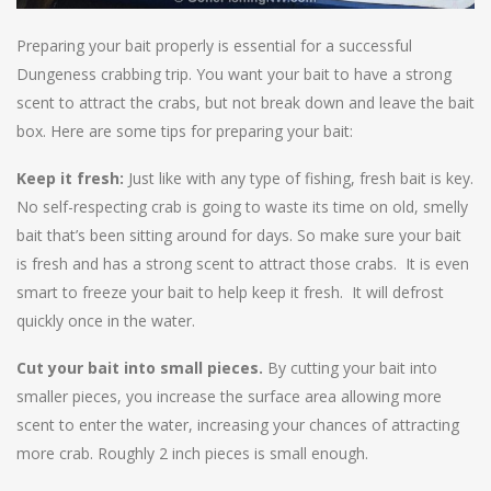
Preparing your bait properly is essential for a successful
Dungeness crabbing trip. You want your bait to have a strong
scent to attract the crabs, but not break down and leave the bait
box. Here are some tips for preparing your bait:
Keep it fresh:
Just like with any type of fishing, fresh bait is key.
No self-respecting crab is going to waste its time on old, smelly
bait that’s been sitting around for days. So make sure your bait
is fresh and has a strong scent to attract those crabs. It is even
smart to freeze your bait to help keep it fresh. It will defrost
quickly once in the water.
Cut your bait into small pieces.
By cutting your bait into
smaller pieces, you increase the surface area allowing more
scent to enter the water, increasing your chances of attracting
more crab. Roughly 2 inch pieces is small enough.