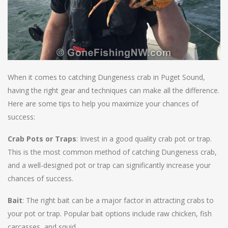
When it comes to catching Dungeness crab in Puget Sound,
having the right gear and techniques can make all the difference.
Here are some tips to help you maximize your chances of
success:
Crab Pots or Traps
: Invest in a good quality crab pot or trap.
This is the most common method of catching Dungeness crab,
and a well-designed pot or trap can significantly increase your
chances of success.
Bait
: The right bait can be a major factor in attracting crabs to
your pot or trap. Popular bait options include raw chicken, fish
carcasses, and squid..