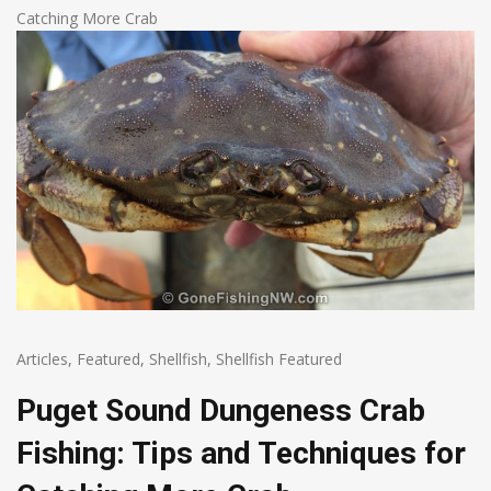
Catching More Crab
Articles
,
Featured
,
Shellfish
,
Shellfish Featured
Puget Sound Dungeness Crab
Fishing: Tips and Techniques for