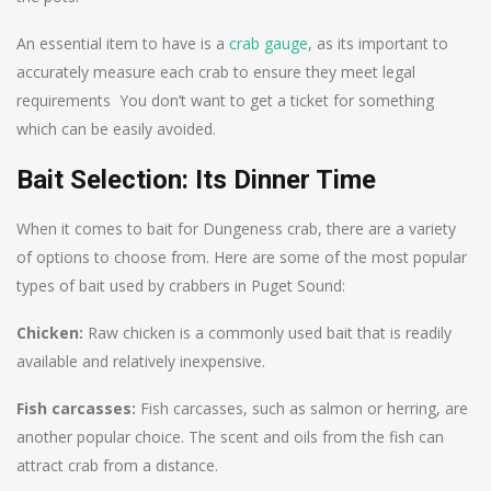
An essential item to have is a
crab gauge
, as its important to
accurately measure each crab to ensure they meet legal
requirements You don’t want to get a ticket for something
which can be easily avoided.
Bait Selection: Its Dinner Time
When it comes to bait for Dungeness crab, there are a variety
of options to choose from. Here are some of the most popular
types of bait used by crabbers in Puget Sound:
Chicken:
Raw chicken is a commonly used bait that is readily
available and relatively inexpensive.
Fish carcasses:
Fish carcasses, such as salmon or herring, are
another popular choice. The scent and oils from the fish can
attract crab from a distance.