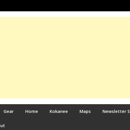
Gear
Home
Kokanee
Maps
Newsletter 
out