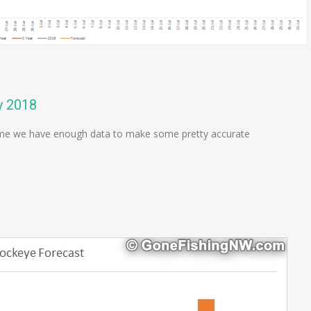
y 2018
 time we have enough data to make some pretty accurate