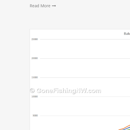
Read More