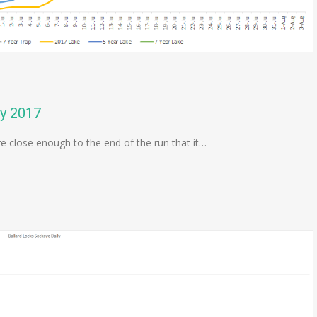
ly 2017
re close enough to the end of the run that it…