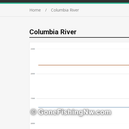
Home
Columbia River
Columbia River