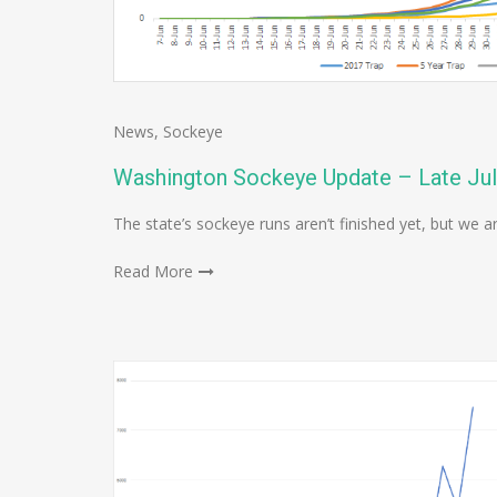
News
,
Sockeye
Washington Sockeye Update – Late Ju
The state’s sockeye runs aren’t finished yet, but we a
Read More