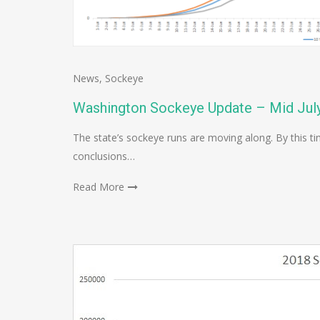
News
,
Sockeye
Washington Sockeye Update – Mid Jul
The state’s sockeye runs are moving along. By this
conclusions…
Read More