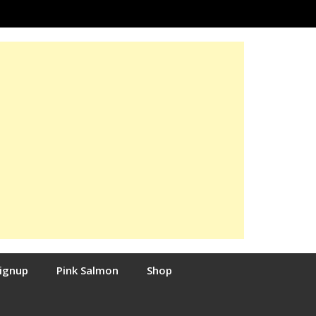
Signup
Pink Salmon
Shop