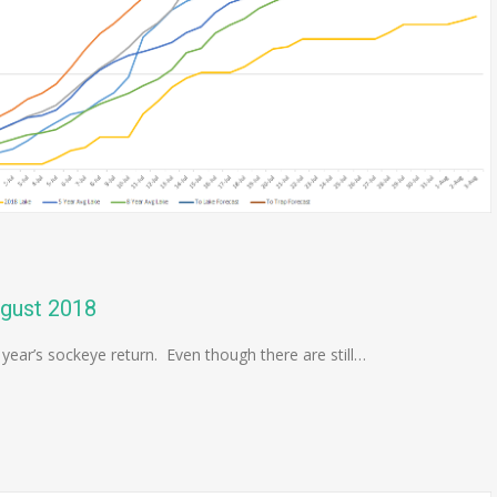
ugust 2018
 year’s sockeye return. Even though there are still…