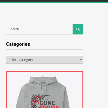
Search
Search
for:
Categories
Categories