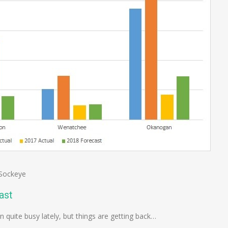
Sockeye
ast
en quite busy lately, but things are getting back…