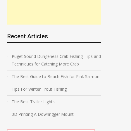
Recent Articles
Puget Sound Dungeness Crab Fishing: Tips and
Techniques for Catching More Crab
The Best Guide to Beach Fish for Pink Salmon
Tips For Winter Trout Fishing
The Best Trailer Lights
3D Printing A Downrigger Mount