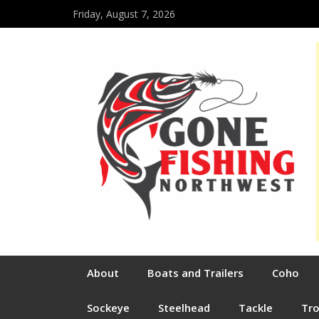
Friday, August 7, 2026
About
Boats and Trailers
Coho
Sockeye
Steelhead
Tackle
Tr