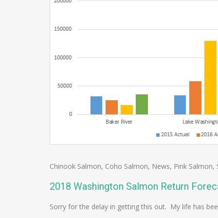
Chinook Salmon
,
Coho Salmon
,
News
,
Pink Salmon
,
2018 Washington Salmon Return Forec
Sorry for the delay in getting this out. My life has be