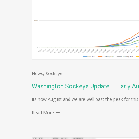
News
,
Sockeye
Washington Sockeye Update – Early A
Its now August and we are well past the peak for this
Read More