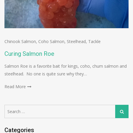
Chinook Salmon
,
Coho Salmon
,
Steelhead
,
Tackle
Curing Salmon Roe
Salmon Roe is a favorite bait for kings, coho, chum salmon and
steelhead. No one is quite sure why they…
Read More
Search
Search
for:
Categories