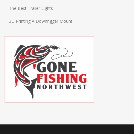
The Best Trailer Lights
3D Printing A Downrigger Mount