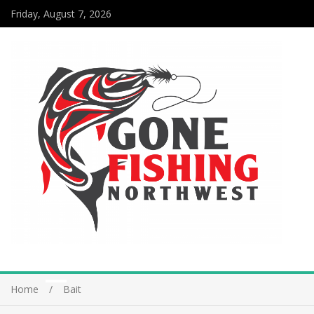
Friday, August 7, 2026
Home
Bait