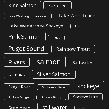
King Salmon
kokanee
Lake Wenatchee
Lake Washington Sockeye
Lake Wenatchee Sockeye
Lure
Pink Salmon
Plugs
Puget Sound
Rainbow Trout
salmon
Rivers
Saltwater
Silver Salmon
Side Drifting
sockeye
Skagit River
Snohomish River
Sockeye Lure
Sockeye Dodger
Sockeye Fishing
stillwater
Steelhead
tackle