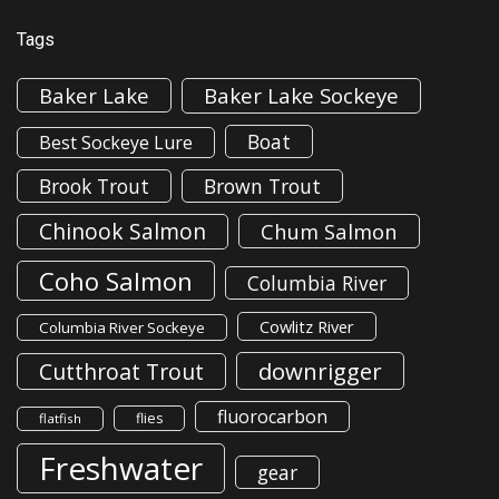
Tags
Baker Lake
Baker Lake Sockeye
Boat
Best Sockeye Lure
Brook Trout
Brown Trout
Chinook Salmon
Chum Salmon
Coho Salmon
Columbia River
Cowlitz River
Columbia River Sockeye
downrigger
Cutthroat Trout
fluorocarbon
flies
flatfish
Freshwater
gear