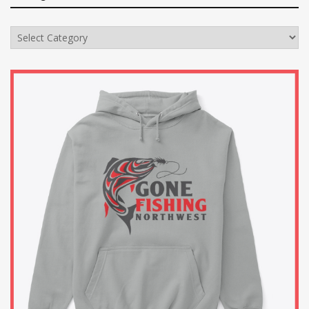
Categories