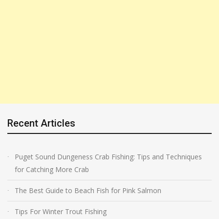
Recent Articles
Puget Sound Dungeness Crab Fishing: Tips and Techniques
for Catching More Crab
The Best Guide to Beach Fish for Pink Salmon
Tips For Winter Trout Fishing