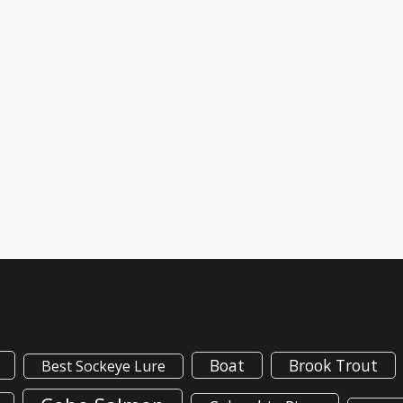
Boat
Brook Trout
Best Sockeye Lure