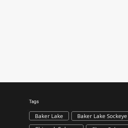
Tags
Baker Lake
Baker Lake Sockeye