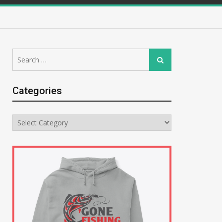
Search
Search
for:
Categories
Categories