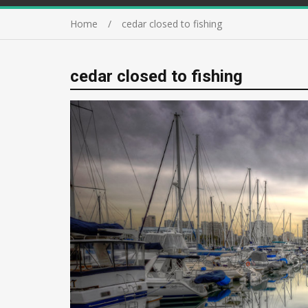
Home
cedar closed to fishing
cedar closed to fishing