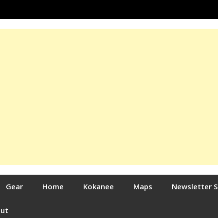
Gear
Home
Kokanee
Maps
Newsletter 
out