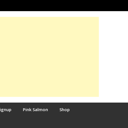
Signup
Pink Salmon
Shop