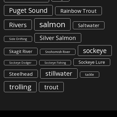
Puget Sound
Rainbow Trout
salmon
Rivers
Saltwater
Silver Salmon
Side Drifting
sockeye
Skagit River
Snohomish River
Sockeye Lure
Sockeye Dodger
Sockeye Fishing
stillwater
Steelhead
tackle
trolling
trout