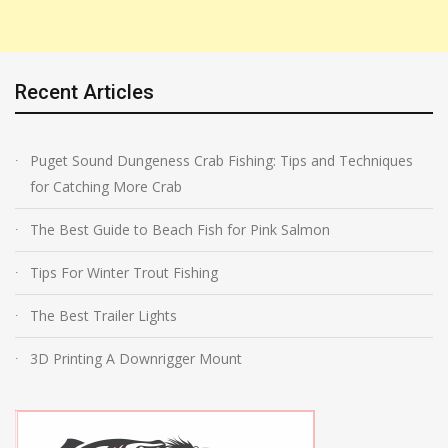
Recent Articles
Puget Sound Dungeness Crab Fishing: Tips and Techniques
for Catching More Crab
The Best Guide to Beach Fish for Pink Salmon
Tips For Winter Trout Fishing
The Best Trailer Lights
3D Printing A Downrigger Mount