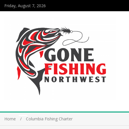
Friday, August 7, 2026
Home
Columbia Fishing Charter