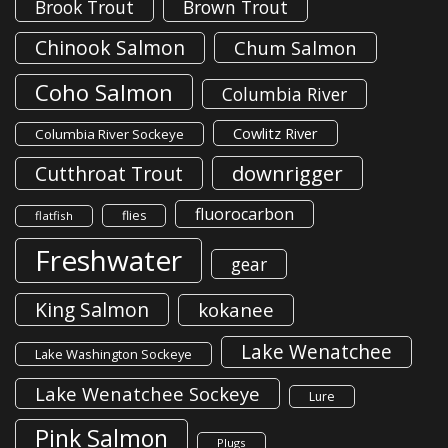
Brook Trout
Brown Trout
Chinook Salmon
Chum Salmon
Coho Salmon
Columbia River
Cowlitz River
Columbia River Sockeye
downrigger
Cutthroat Trout
fluorocarbon
flies
flatfish
Freshwater
gear
King Salmon
kokanee
Lake Wenatchee
Lake Washington Sockeye
Lake Wenatchee Sockeye
Lure
Pink Salmon
Plugs