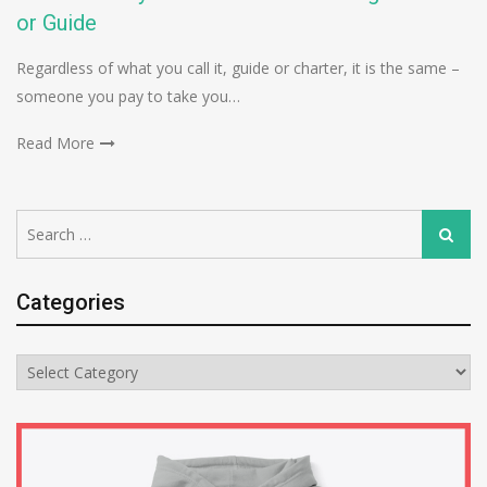
or Guide
Regardless of what you call it, guide or charter, it is the same –
someone you pay to take you…
Read More
Search
Search
for:
Categories
Categories