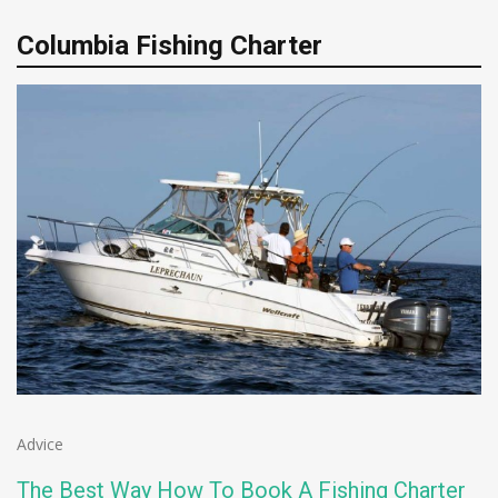
Columbia Fishing Charter
Advice
The Best Way How To Book A Fishing Charter