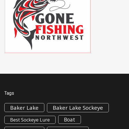
Tags
Baker Lake
Baker Lake Sockeye
Boat
Best Sockeye Lure