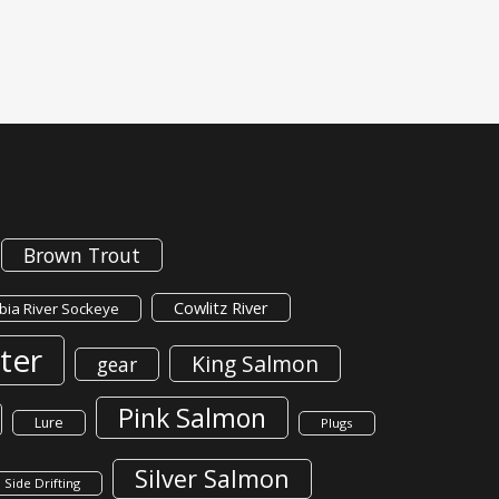
Brown Trout
Cowlitz River
ia River Sockeye
ter
King Salmon
gear
Pink Salmon
Lure
Plugs
Silver Salmon
Side Drifting