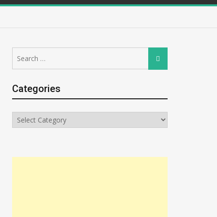
Search
Search
for:
Categories
Categories