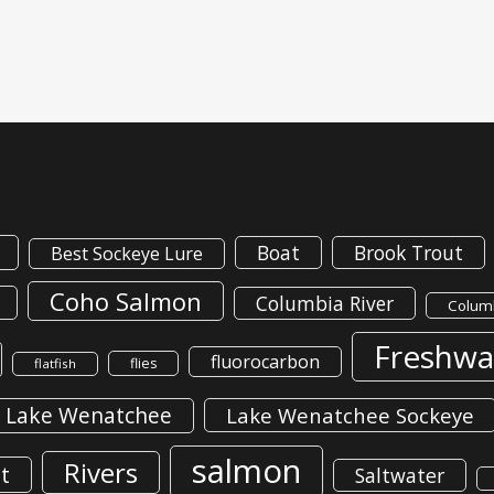
Boat
Brook Trout
Best Sockeye Lure
Coho Salmon
Columbia River
Columb
Freshwa
fluorocarbon
flies
flatfish
Lake Wenatchee
Lake Wenatchee Sockeye
salmon
Rivers
t
Saltwater