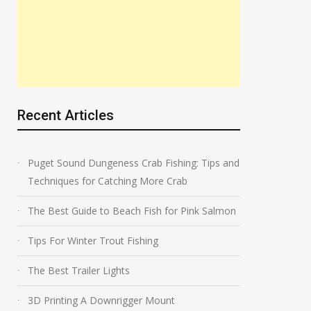
Recent Articles
Puget Sound Dungeness Crab Fishing: Tips and
Techniques for Catching More Crab
The Best Guide to Beach Fish for Pink Salmon
Tips For Winter Trout Fishing
The Best Trailer Lights
3D Printing A Downrigger Mount