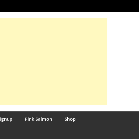
Signup
Pink Salmon
Shop