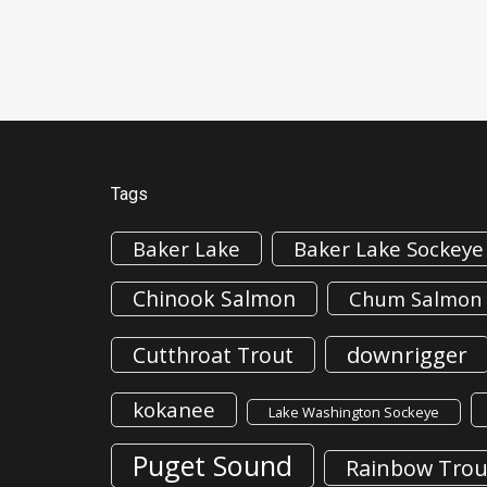
Tags
Baker Lake
Baker Lake Sockeye
Chinook Salmon
Chum Salmon
downrigger
Cutthroat Trout
kokanee
Lake Washington Sockeye
Puget Sound
Rainbow Trou