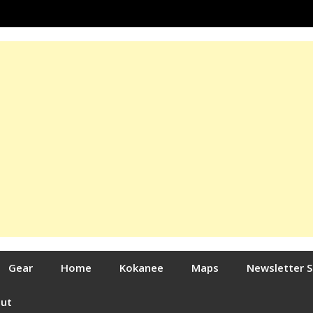
Gear
Home
Kokanee
Maps
Newsletter 
out