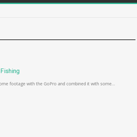
Fishing
ok some footage with the GoPro and combined it with some…