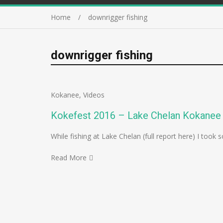
Home
downrigger fishing
downrigger fishing
Kokanee
,
Videos
Kokefest 2016 – Lake Chelan Kokanee 
While fishing at Lake Chelan (full report here) I to
Read More