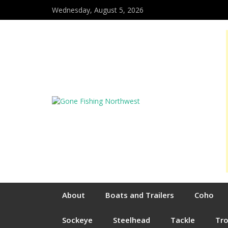
Wednesday, August 5, 2026
About
Boats and Trailers
Coho
Sockeye
Steelhead
Tackle
Tr