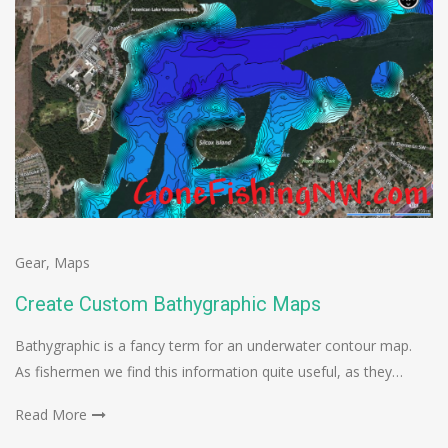
Gear
,
Maps
Create Custom Bathygraphic Maps
Bathygraphic is a fancy term for an underwater contour map.
As fishermen we find this information quite useful, as they…
Read More