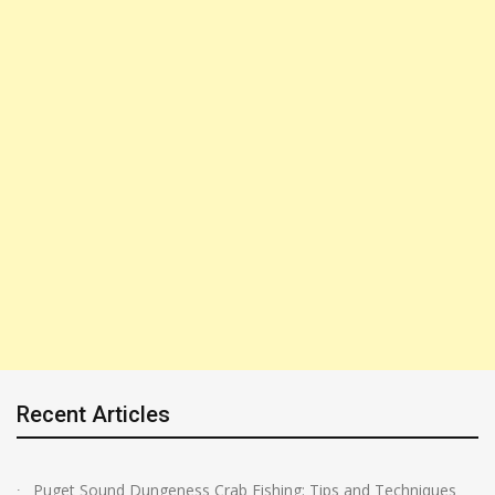
Recent Articles
Puget Sound Dungeness Crab Fishing: Tips and Techniques