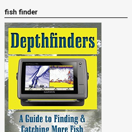
fish finder