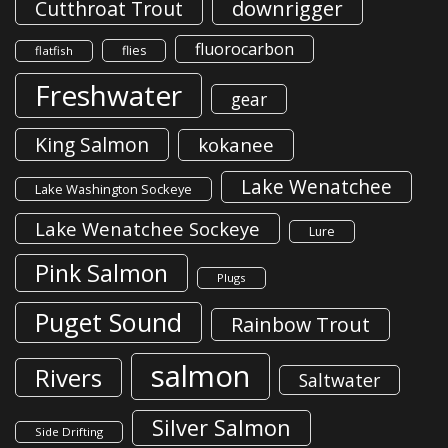
downrigger
Cutthroat Trout
fluorocarbon
flies
flatfish
Freshwater
gear
King Salmon
kokanee
Lake Wenatchee
Lake Washington Sockeye
Lake Wenatchee Sockeye
Lure
Pink Salmon
Plugs
Puget Sound
Rainbow Trout
salmon
Rivers
Saltwater
Silver Salmon
Side Drifting