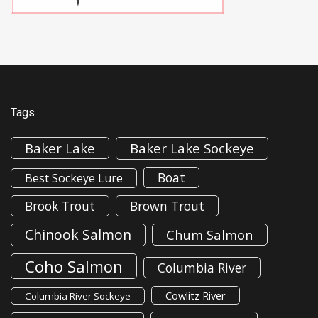
Tags
Baker Lake
Baker Lake Sockeye
Boat
Best Sockeye Lure
Brook Trout
Brown Trout
Chinook Salmon
Chum Salmon
Coho Salmon
Columbia River
Cowlitz River
Columbia River Sockeye