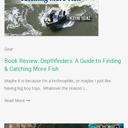
Gear
Book Review: Depthfinders: A Guide to Finding
& Catching More Fish
Maybe it is because I’m a technophile, or maybe I just like
having big boy toys. Whatever the reason I…
Read More