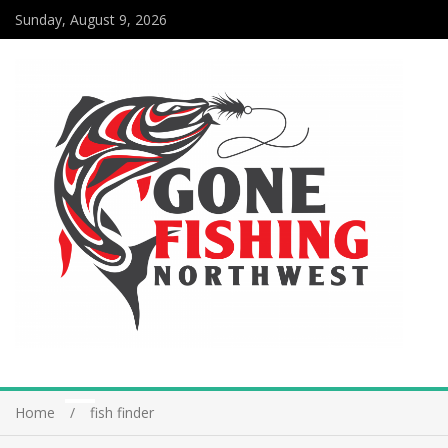
Sunday, August 9, 2026
Home
fish finder