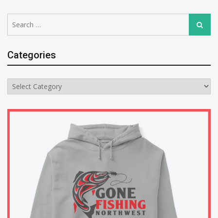
Search
Search
for:
Categories
Categories