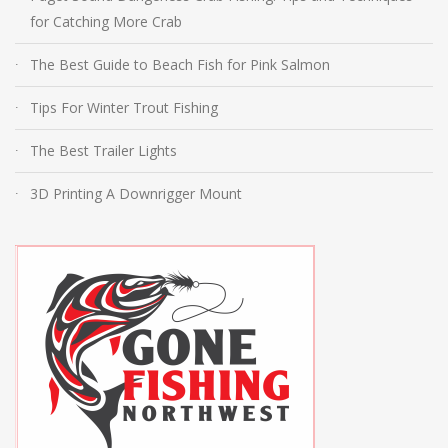
for Catching More Crab
The Best Guide to Beach Fish for Pink Salmon
Tips For Winter Trout Fishing
The Best Trailer Lights
3D Printing A Downrigger Mount