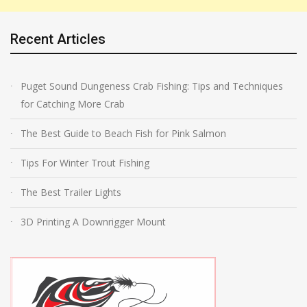
Recent Articles
Puget Sound Dungeness Crab Fishing: Tips and Techniques
for Catching More Crab
The Best Guide to Beach Fish for Pink Salmon
Tips For Winter Trout Fishing
The Best Trailer Lights
3D Printing A Downrigger Mount