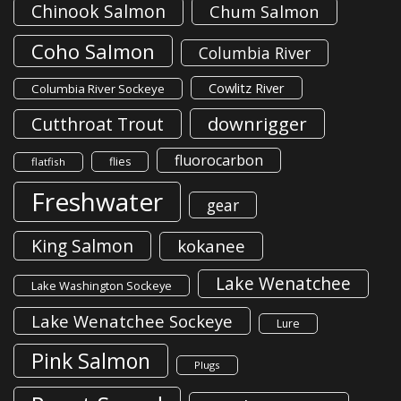
Chinook Salmon
Chum Salmon
Coho Salmon
Columbia River
Cowlitz River
Columbia River Sockeye
downrigger
Cutthroat Trout
fluorocarbon
flies
flatfish
Freshwater
gear
King Salmon
kokanee
Lake Wenatchee
Lake Washington Sockeye
Lake Wenatchee Sockeye
Lure
Pink Salmon
Plugs