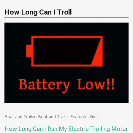
How Long Can I Troll
Boat and Trailer
,
Boat and Trailer Featured
,
Gear
How Long Can I Run My Electric Trolling Motor