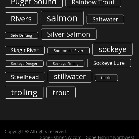
Puget Sound
Rainbow Trout
salmon
Rivers
Saltwater
Silver Salmon
Side Drifting
sockeye
Skagit River
Snohomish River
Sockeye Lure
Sockeye Dodger
Sockeye Fishing
stillwater
Steelhead
tackle
trolling
trout
Copyright © All rights reserved.
GoneFishingNW.com -
Gone Fishing Northwest