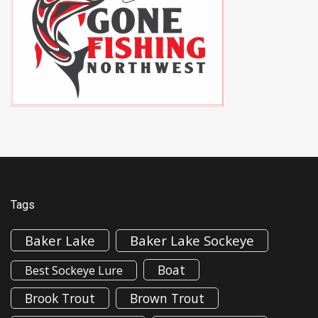
Tags
Baker Lake
Baker Lake Sockeye
Boat
Best Sockeye Lure
Brook Trout
Brown Trout