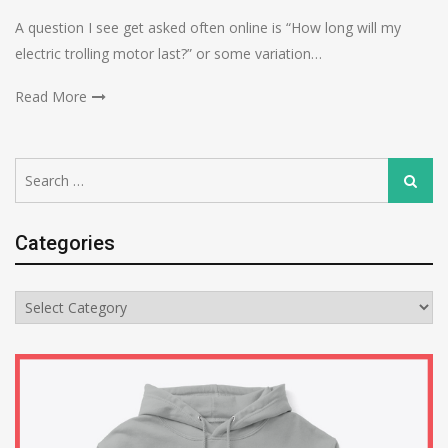
A question I see get asked often online is “How long will my
electric trolling motor last?” or some variation…
Read More
Search
Search
for:
Categories
Categories