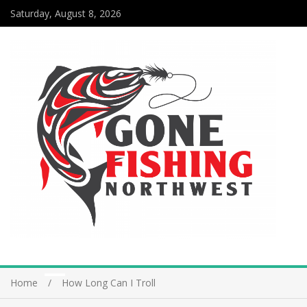
Saturday, August 8, 2026
Home
How Long Can I Troll