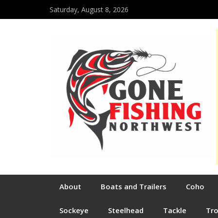
Saturday, August 8, 2026
About
Boats and Trailers
Coho
Sockeye
Steelhead
Tackle
Tr