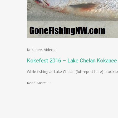
Kokanee
,
Videos
Kokefest 2016 – Lake Chelan Kokanee 
While fishing at Lake Chelan (full report here) I to
Read More