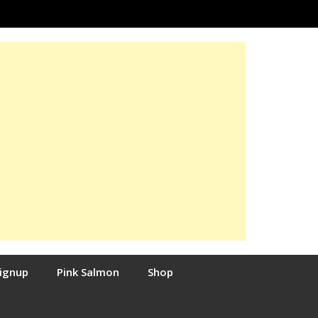
Signup
Pink Salmon
Shop