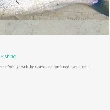
Fishing
ok some footage with the GoPro and combined it with some…