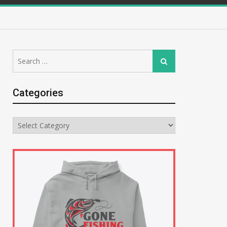
Search
Search
for:
Categories
Categories