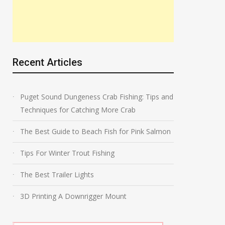
Recent Articles
Puget Sound Dungeness Crab Fishing: Tips and
Techniques for Catching More Crab
The Best Guide to Beach Fish for Pink Salmon
Tips For Winter Trout Fishing
The Best Trailer Lights
3D Printing A Downrigger Mount