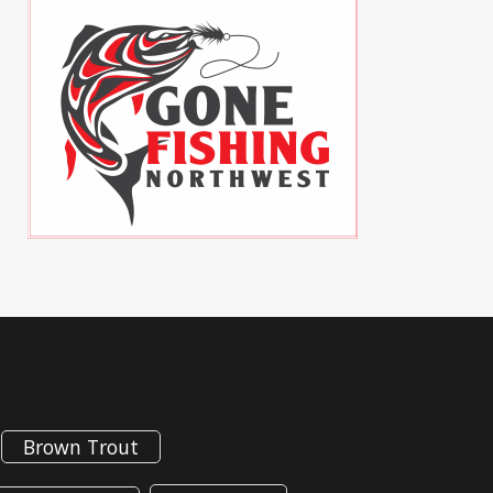
Brown Trout