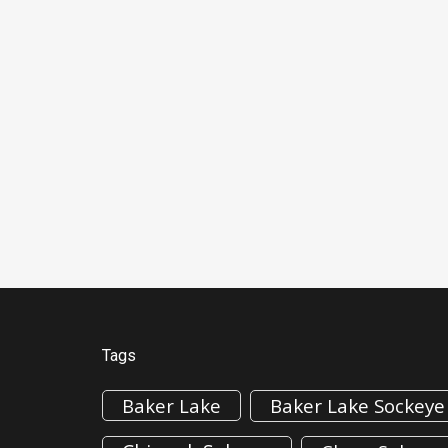
Tags
Baker Lake
Baker Lake Sockeye