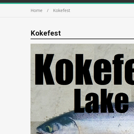
Home
Kokefest
Kokefest