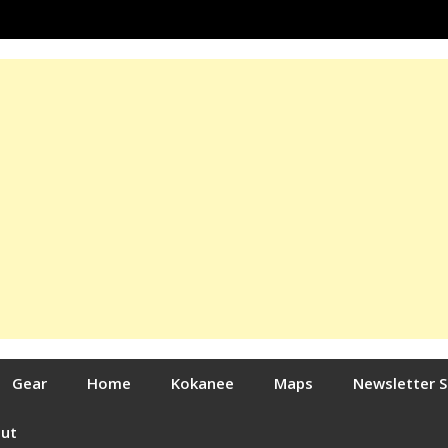
Gear
Home
Kokanee
Maps
Newsletter 
out