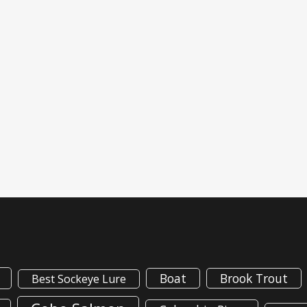
Boat
Brook Trout
Best Sockeye Lure