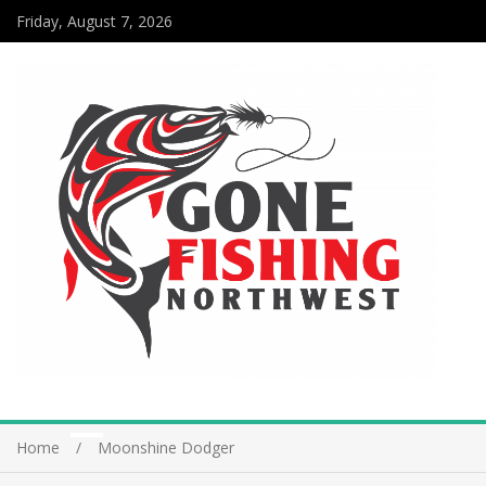
Friday, August 7, 2026
Home
Moonshine Dodger