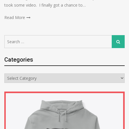
took some video. I finally got a chance to…
Read More
Search
Search
for:
Categories
Categories