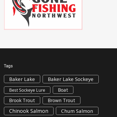
Tags
Baker Lake
Baker Lake Sockeye
Boat
Best Sockeye Lure
Brook Trout
Brown Trout
Chinook Salmon
Chum Salmon