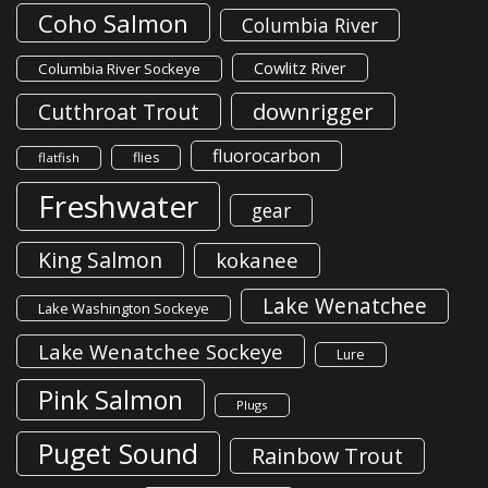
Coho Salmon
Columbia River
Cowlitz River
Columbia River Sockeye
downrigger
Cutthroat Trout
fluorocarbon
flies
flatfish
Freshwater
gear
King Salmon
kokanee
Lake Wenatchee
Lake Washington Sockeye
Lake Wenatchee Sockeye
Lure
Pink Salmon
Plugs
Puget Sound
Rainbow Trout