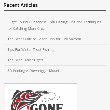
Recent Articles
Puget Sound Dungeness Crab Fishing: Tips and Techniques
for Catching More Crab
The Best Guide to Beach Fish for Pink Salmon
Tips For Winter Trout Fishing
The Best Trailer Lights
3D Printing A Downrigger Mount