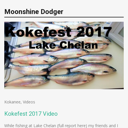
Moonshine Dodger
Kokanee
,
Videos
Kokefest 2017 Video
While fishing at Lake Chelan (full report here) my friends and I