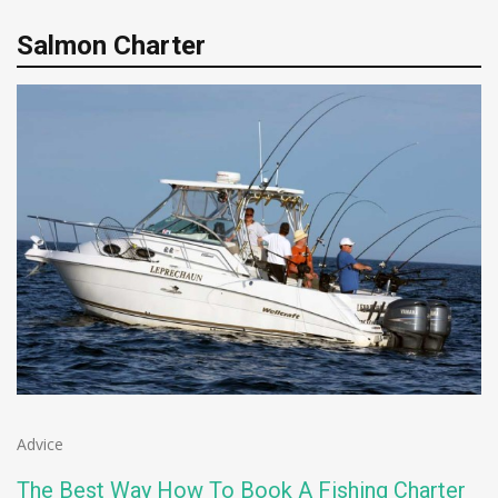
Salmon Charter
Advice
The Best Way How To Book A Fishing Charter