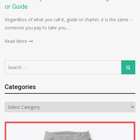
or Guide
Regardless of what you call it, guide or charter, it is the same –
someone you pay to take you…
Read More
Search
Search
for:
Categories
Categories