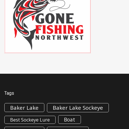
Tags
Baker Lake
Baker Lake Sockeye
Boat
Best Sockeye Lure