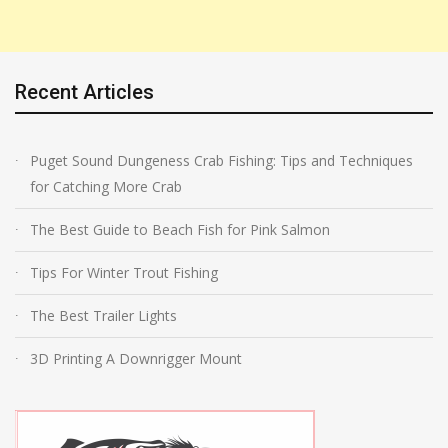
Recent Articles
Puget Sound Dungeness Crab Fishing: Tips and Techniques
for Catching More Crab
The Best Guide to Beach Fish for Pink Salmon
Tips For Winter Trout Fishing
The Best Trailer Lights
3D Printing A Downrigger Mount