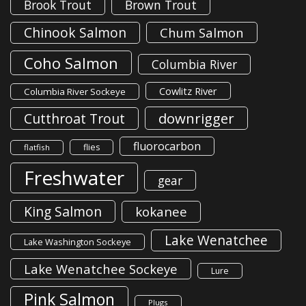
Brook Trout
Brown Trout
Chinook Salmon
Chum Salmon
Coho Salmon
Columbia River
Cowlitz River
Columbia River Sockeye
downrigger
Cutthroat Trout
fluorocarbon
flies
flatfish
Freshwater
gear
King Salmon
kokanee
Lake Wenatchee
Lake Washington Sockeye
Lake Wenatchee Sockeye
Lure
Pink Salmon
Plugs