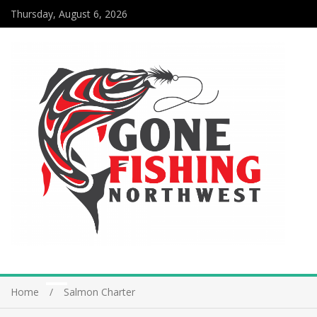
Thursday, August 6, 2026
Home
Salmon Charter