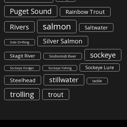
Puget Sound
Rainbow Trout
salmon
Rivers
Saltwater
Silver Salmon
Side Drifting
sockeye
Skagit River
Snohomish River
Sockeye Lure
Sockeye Dodger
Sockeye Fishing
stillwater
Steelhead
tackle
trolling
trout