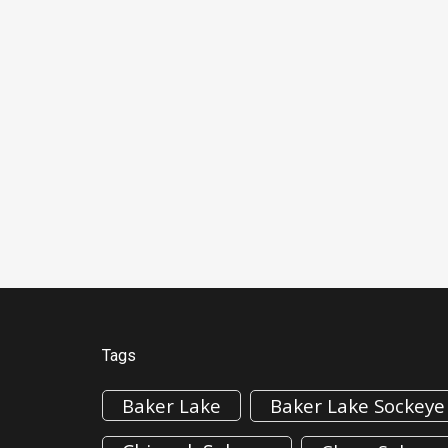
Tags
Baker Lake
Baker Lake Sockeye