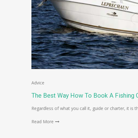
Advice
The Best Way How To Book A Fishing C
Regardless of what you call it, guide or charter, it 
Read More