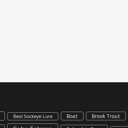
Boat
Brook Trout
Best Sockeye Lure