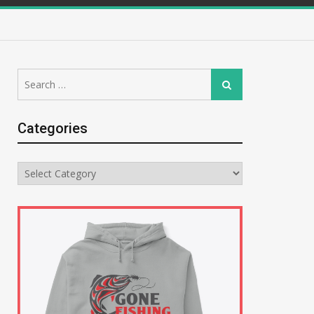
Search
Search
for:
Categories
Categories