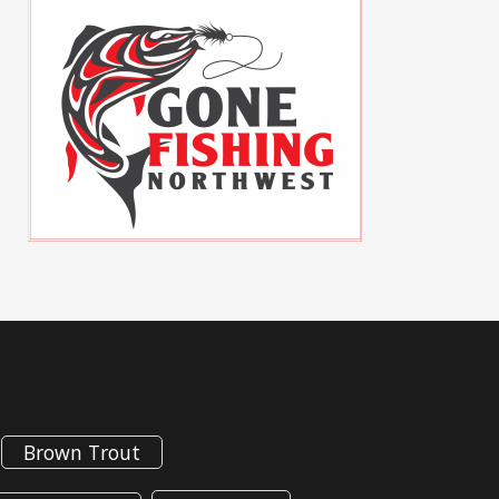
Brown Trout