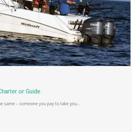
harter or Guide
is the same – someone you pay to take you…