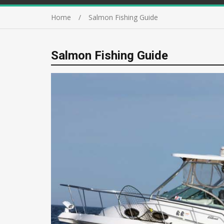
Home
Salmon Fishing Guide
Salmon Fishing Guide