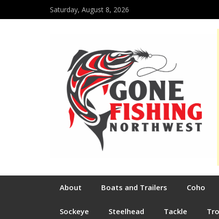
Saturday, August 8, 2026
About
Boats and Trailers
Coho
Sockeye
Steelhead
Tackle
Tr