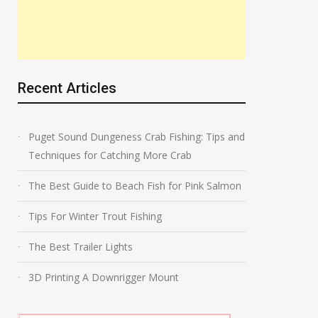
Recent Articles
Puget Sound Dungeness Crab Fishing: Tips and
Techniques for Catching More Crab
The Best Guide to Beach Fish for Pink Salmon
Tips For Winter Trout Fishing
The Best Trailer Lights
3D Printing A Downrigger Mount