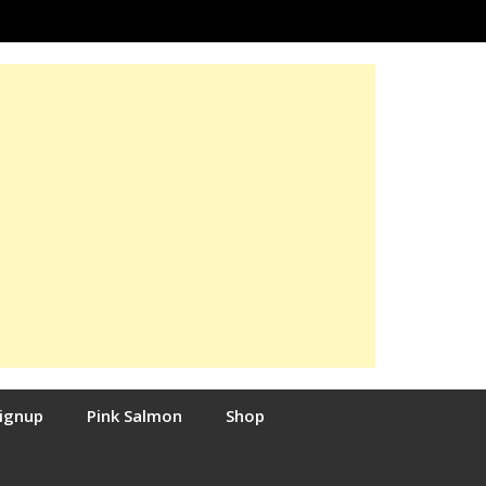
Signup
Pink Salmon
Shop