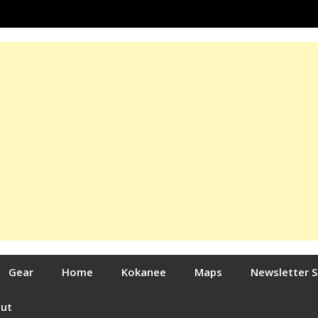
Gear
Home
Kokanee
Maps
Newsletter 
out