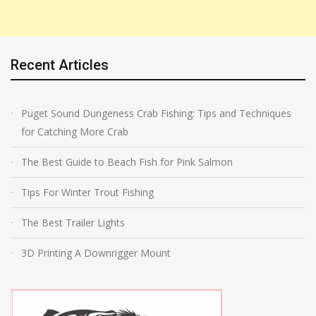
Recent Articles
Puget Sound Dungeness Crab Fishing: Tips and Techniques
for Catching More Crab
The Best Guide to Beach Fish for Pink Salmon
Tips For Winter Trout Fishing
The Best Trailer Lights
3D Printing A Downrigger Mount