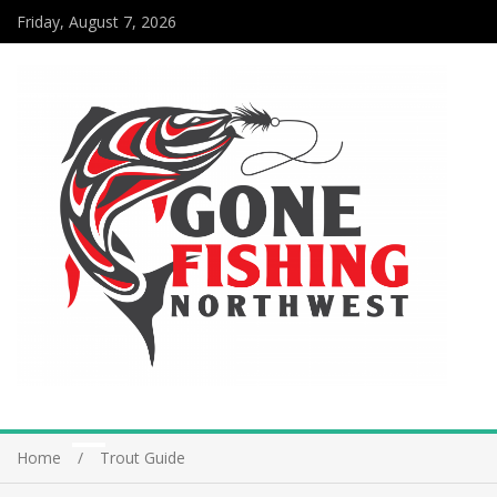
Friday, August 7, 2026
Home
Trout Guide