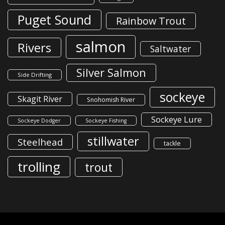
Puget Sound
Rainbow Trout
salmon
Rivers
Saltwater
Silver Salmon
Side Drifting
sockeye
Skagit River
Snohomish River
Sockeye Lure
Sockeye Dodger
Sockeye Fishing
stillwater
Steelhead
tackle
trolling
trout