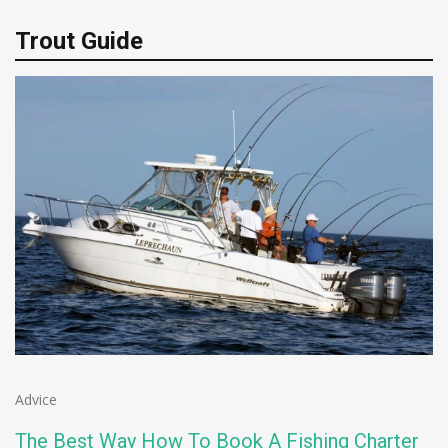
Trout Guide
Advice
The Best Way How To Book A Fishing Charter