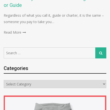
or Guide
Regardless of what you call it, guide or charter, it is the same –
someone you pay to take you…
Read More
Search
Search
for:
Categories
Categories