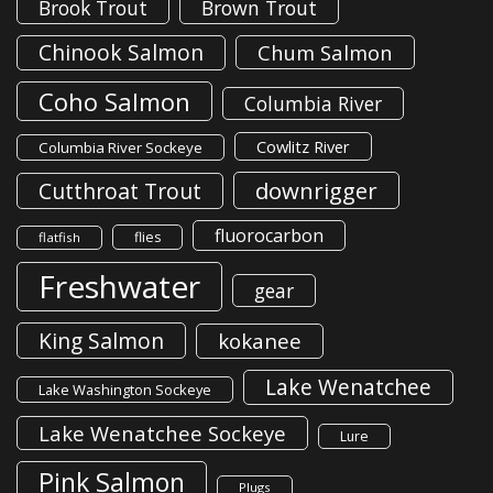
Brook Trout
Brown Trout
Chinook Salmon
Chum Salmon
Coho Salmon
Columbia River
Cowlitz River
Columbia River Sockeye
downrigger
Cutthroat Trout
fluorocarbon
flies
flatfish
Freshwater
gear
King Salmon
kokanee
Lake Wenatchee
Lake Washington Sockeye
Lake Wenatchee Sockeye
Lure
Pink Salmon
Plugs