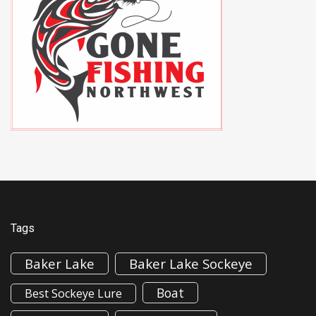
Tags
Baker Lake
Baker Lake Sockeye
Boat
Best Sockeye Lure