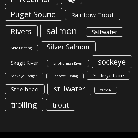
Plugs
Puget Sound
Rainbow Trout
salmon
Rivers
Saltwater
Silver Salmon
Side Drifting
sockeye
Skagit River
Snohomish River
Sockeye Lure
Sockeye Dodger
Sockeye Fishing
stillwater
Steelhead
tackle
trolling
trout