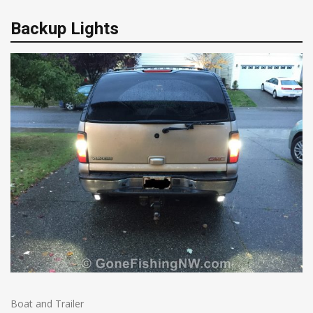
Backup Lights
Boat and Trailer