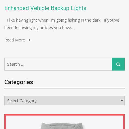
Enhanced Vehicle Backup Lights
I like having light when I’m going fishing in the dark. If you’ve
been following my articles you have…
Read More
Search
Search
for:
Categories
Categories