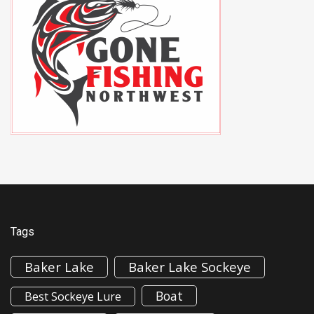
Tags
Baker Lake
Baker Lake Sockeye
Boat
Best Sockeye Lure