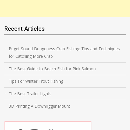
Recent Articles
Puget Sound Dungeness Crab Fishing: Tips and Techniques
for Catching More Crab
The Best Guide to Beach Fish for Pink Salmon
Tips For Winter Trout Fishing
The Best Trailer Lights
3D Printing A Downrigger Mount