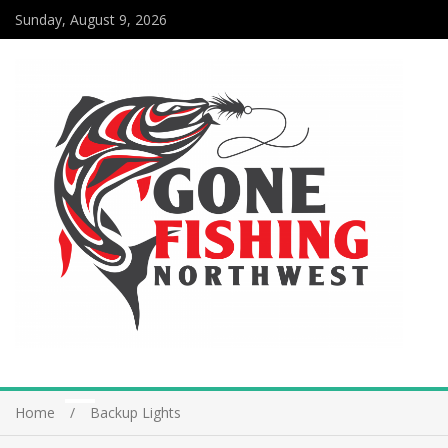
Sunday, August 9, 2026
Home
Backup Lights