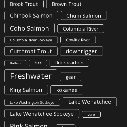
Brook Trout
Brown Trout
Chinook Salmon
Chum Salmon
Coho Salmon
Columbia River
Cowlitz River
Columbia River Sockeye
downrigger
Cutthroat Trout
fluorocarbon
flies
flatfish
Freshwater
gear
King Salmon
kokanee
Lake Wenatchee
Lake Washington Sockeye
Lake Wenatchee Sockeye
Lure
Pink Salmon