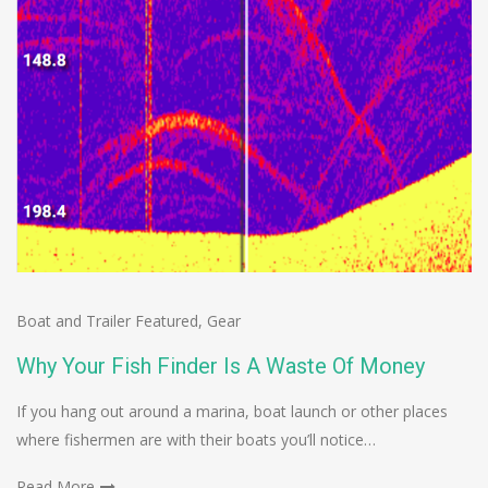
Boat and Trailer Featured
,
Gear
Why Your Fish Finder Is A Waste Of Money
If you hang out around a marina, boat launch or other places
where fishermen are with their boats you’ll notice…
Read More