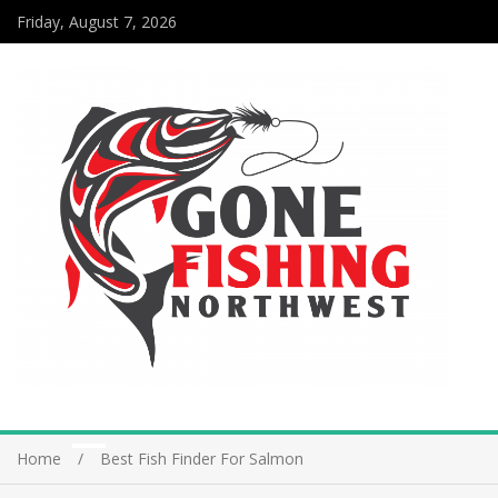
Friday, August 7, 2026
Home
Best Fish Finder For Salmon