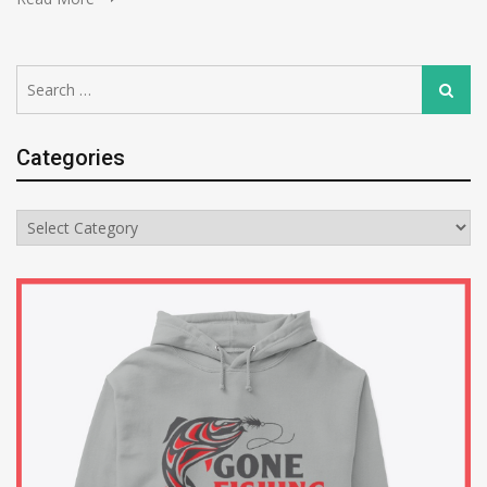
Search
Search
for:
Categories
Categories