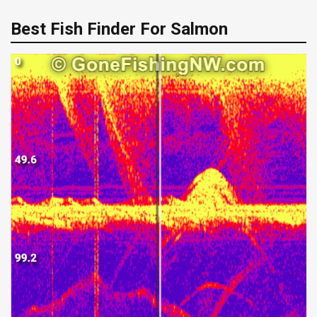
Best Fish Finder For Salmon