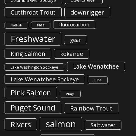
Cowlitz River
Columbia River Sockeye
downrigger
Cutthroat Trout
fluorocarbon
flies
flatfish
Freshwater
gear
King Salmon
kokanee
Lake Wenatchee
Lake Washington Sockeye
Lake Wenatchee Sockeye
Lure
Pink Salmon
Plugs
Puget Sound
Rainbow Trout
salmon
Rivers
Saltwater