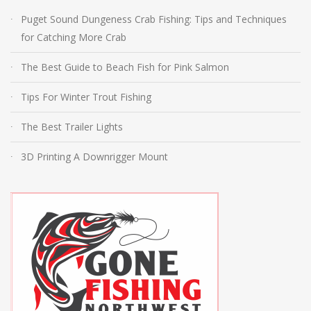
Puget Sound Dungeness Crab Fishing: Tips and Techniques
for Catching More Crab
The Best Guide to Beach Fish for Pink Salmon
Tips For Winter Trout Fishing
The Best Trailer Lights
3D Printing A Downrigger Mount