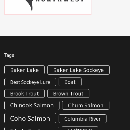
Tags
Baker Lake
Baker Lake Sockeye
Boat
Best Sockeye Lure
Brook Trout
Brown Trout
Chinook Salmon
Chum Salmon
Coho Salmon
Columbia River