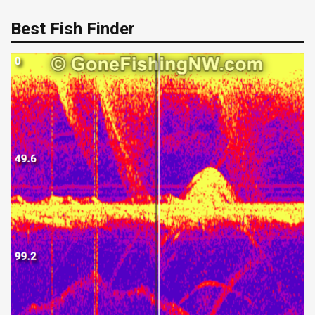
Best Fish Finder