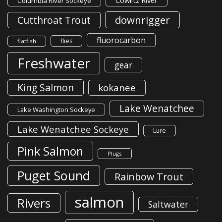
Cowlitz River
Columbia River Sockeye
downrigger
Cutthroat Trout
fluorocarbon
flies
flatfish
Freshwater
gear
King Salmon
kokanee
Lake Wenatchee
Lake Washington Sockeye
Lake Wenatchee Sockeye
Lure
Pink Salmon
Plugs
Puget Sound
Rainbow Trout
salmon
Rivers
Saltwater