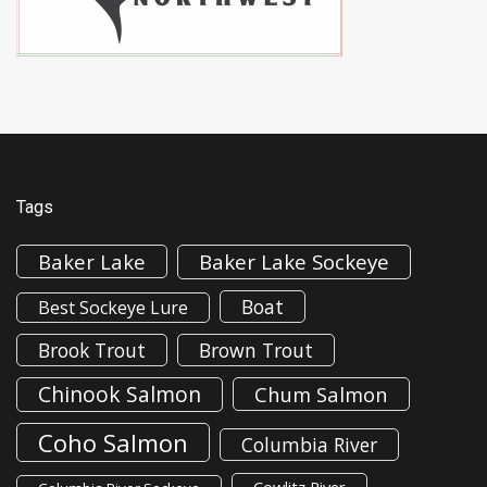
Tags
Baker Lake
Baker Lake Sockeye
Boat
Best Sockeye Lure
Brook Trout
Brown Trout
Chinook Salmon
Chum Salmon
Coho Salmon
Columbia River