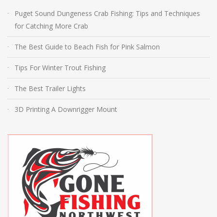
Puget Sound Dungeness Crab Fishing: Tips and Techniques
for Catching More Crab
The Best Guide to Beach Fish for Pink Salmon
Tips For Winter Trout Fishing
The Best Trailer Lights
3D Printing A Downrigger Mount