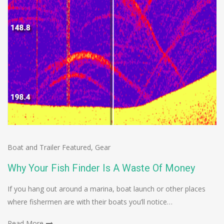
Boat and Trailer Featured
,
Gear
Why Your Fish Finder Is A Waste Of Money
If you hang out around a marina, boat launch or other places
where fishermen are with their boats you’ll notice…
Read More