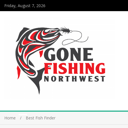
Friday, August 7, 2026
Home
Best Fish Finder