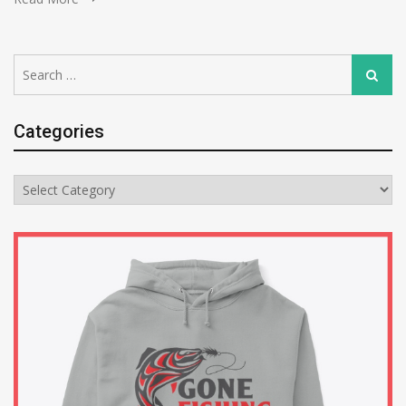
Search
Search
for:
Categories
Categories