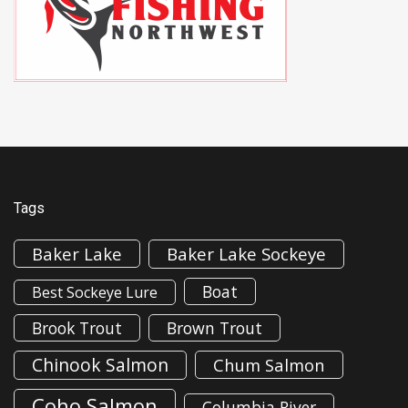
Tags
Baker Lake
Baker Lake Sockeye
Boat
Best Sockeye Lure
Brook Trout
Brown Trout
Chinook Salmon
Chum Salmon
Coho Salmon
Columbia River