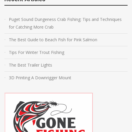
Puget Sound Dungeness Crab Fishing: Tips and Techniques
for Catching More Crab
The Best Guide to Beach Fish for Pink Salmon
Tips For Winter Trout Fishing
The Best Trailer Lights
3D Printing A Downrigger Mount