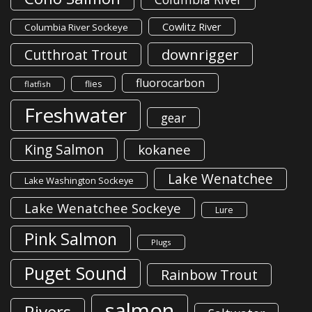
Cowlitz River
Columbia River Sockeye
downrigger
Cutthroat Trout
fluorocarbon
flies
flatfish
Freshwater
gear
King Salmon
kokanee
Lake Wenatchee
Lake Washington Sockeye
Lake Wenatchee Sockeye
Lure
Pink Salmon
Plugs
Puget Sound
Rainbow Trout
salmon
Rivers