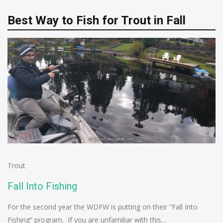
Best Way to Fish for Trout in Fall
Trout
Fall Into Fishing
For the second year the WDFW is putting on their “Fall Into
Fishing” program. If you are unfamiliar with this…