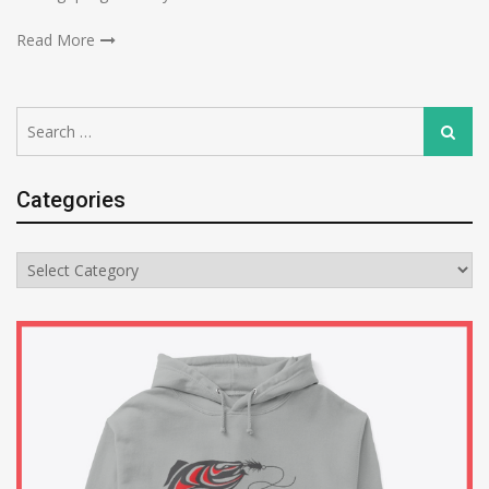
Read More
Search
Search
for:
Categories
Categories