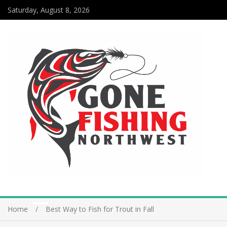
Saturday, August 8, 2026
Home
Best Way to Fish for Trout in Fall