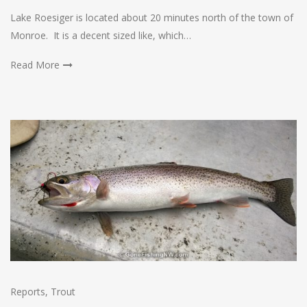
Lake Roesiger is located about 20 minutes north of the town of
Monroe. It is a decent sized like, which…
Read More
Reports
,
Trout