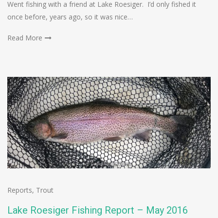
Went fishing with a friend at Lake Roesiger. I’d only fished it
once before, years ago, so it was nice…
Read More
Reports
,
Trout
Lake Roesiger Fishing Report – May 2016