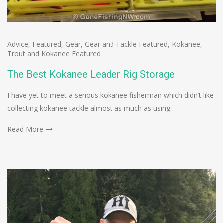
Advice
,
Featured
,
Gear
,
Gear and Tackle Featured
,
Kokanee
,
Trout and Kokanee Featured
The Best Kokanee Leader Rig Storage
I have yet to meet a serious kokanee fisherman which didn’t like
collecting kokanee tackle almost as much as using…
Read More