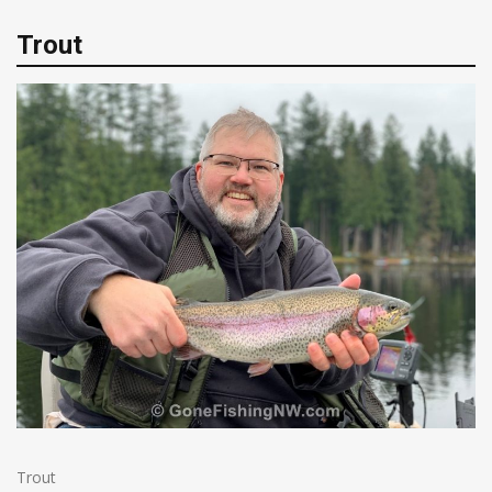
Trout
Trout