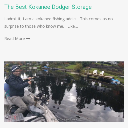
The Best Kokanee Dodger Storage
I admit it, I am a kokanee fishing addict. This comes as no
surprise to those who know me. Like…
Read More