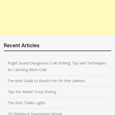
Recent Articles
Puget Sound Dungeness Crab Fishing: Tips and Techniques
for Catching More Crab
The Best Guide to Beach Fish for Pink Salmon
Tips For Winter Trout Fishing
The Best Trailer Lights
3D Printing A Downrigger Mount