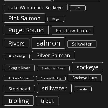
Lake Wenatchee Sockeye
Lure
Pink Salmon
Plugs
Puget Sound
Rainbow Trout
salmon
Rivers
Saltwater
Silver Salmon
Side Drifting
sockeye
Skagit River
Snohomish River
Sockeye Lure
Sockeye Dodger
Sockeye Fishing
stillwater
Steelhead
tackle
trolling
trout