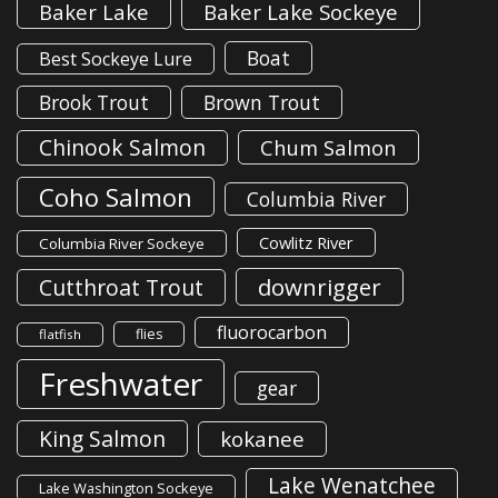
Baker Lake
Baker Lake Sockeye
Boat
Best Sockeye Lure
Brook Trout
Brown Trout
Chinook Salmon
Chum Salmon
Coho Salmon
Columbia River
Cowlitz River
Columbia River Sockeye
downrigger
Cutthroat Trout
fluorocarbon
flies
flatfish
Freshwater
gear
King Salmon
kokanee
Lake Wenatchee
Lake Washington Sockeye