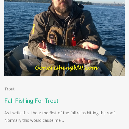
Trout
Fall Fishing For Trout
As I write this I hear the first of the fall rains hitting the roof.
Normally this would cause me…