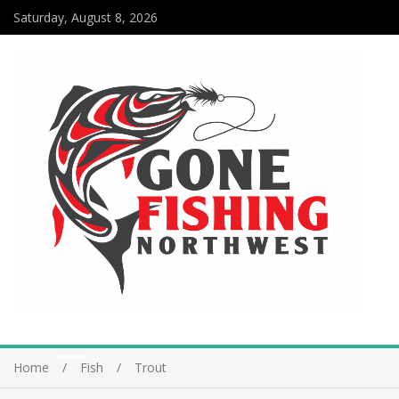
Saturday, August 8, 2026
Home
Fish
Trout