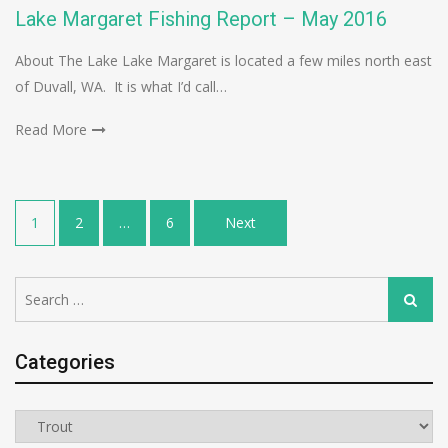
Lake Margaret Fishing Report – May 2016
About The Lake Lake Margaret is located a few miles north east
of Duvall, WA. It is what I’d call…
Read More
Posts
1
2
…
6
Next
navigation
Search
Search
for:
Categories
Categories