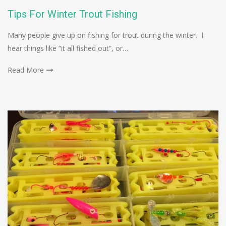
Tips For Winter Trout Fishing
Many people give up on fishing for trout during the winter. I
hear things like “it all fished out”, or…
Read More