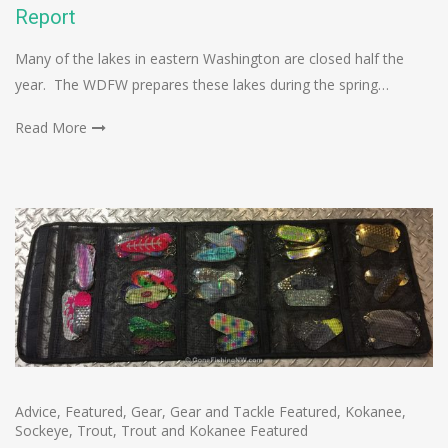
Report
Many of the lakes in eastern Washington are closed half the
year. The WDFW prepares these lakes during the spring…
Read More
Advice
,
Featured
,
Gear
,
Gear and Tackle Featured
,
Kokanee
,
Sockeye
,
Trout
,
Trout and Kokanee Featured