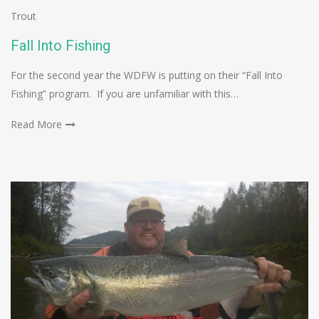
Trout
Fall Into Fishing
For the second year the WDFW is putting on their “Fall Into
Fishing” program. If you are unfamiliar with this…
Read More