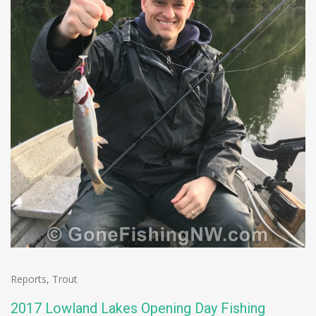
Reports
,
Trout
2017 Lowland Lakes Opening Day Fishing