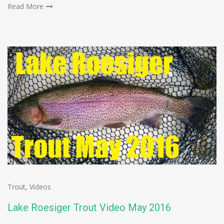
Read More
Trout
,
Videos
Lake Roesiger Trout Video May 2016