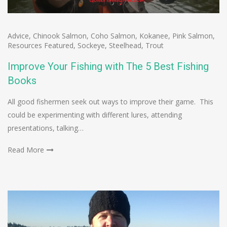
Advice
,
Chinook Salmon
,
Coho Salmon
,
Kokanee
,
Pink Salmon
,
Resources Featured
,
Sockeye
,
Steelhead
,
Trout
Improve Your Fishing with The 5 Best Fishing
Books
All good fishermen seek out ways to improve their game. This
could be experimenting with different lures, attending
presentations, talking…
Read More