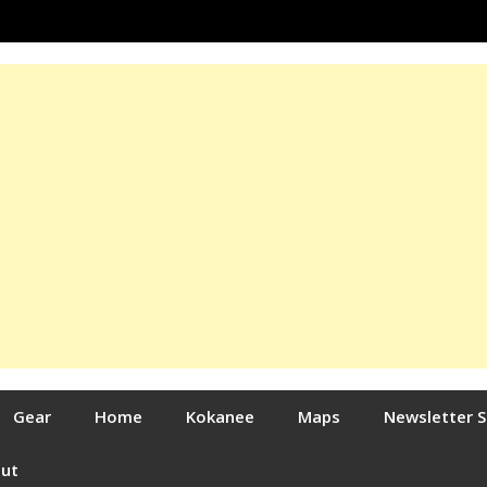
Gear
Home
Kokanee
Maps
Newsletter 
out