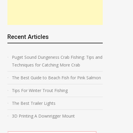
Recent Articles
Puget Sound Dungeness Crab Fishing: Tips and
Techniques for Catching More Crab
The Best Guide to Beach Fish for Pink Salmon
Tips For Winter Trout Fishing
The Best Trailer Lights
3D Printing A Downrigger Mount