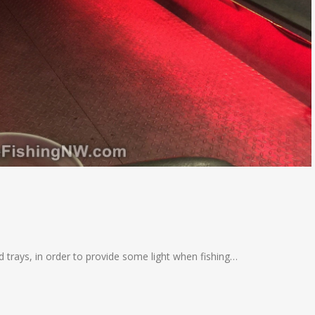
d trays, in order to provide some light when fishing…