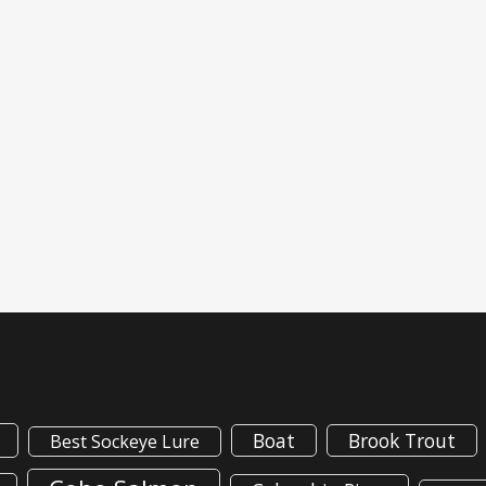
Boat
Brook Trout
Best Sockeye Lure