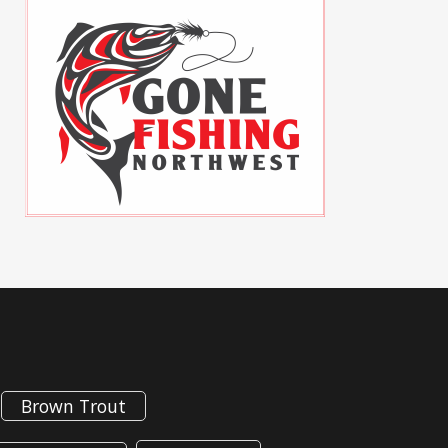
Brown Trout