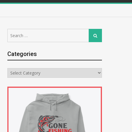
Search
Search
for:
Categories
Categories