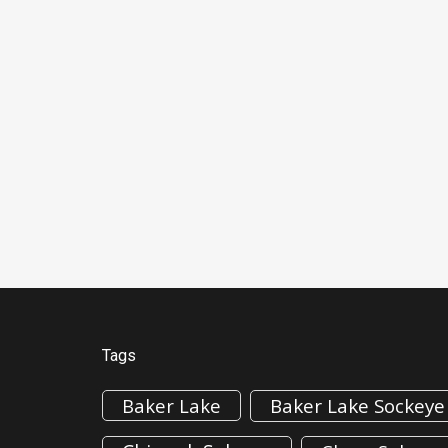
Tags
Baker Lake
Baker Lake Sockeye