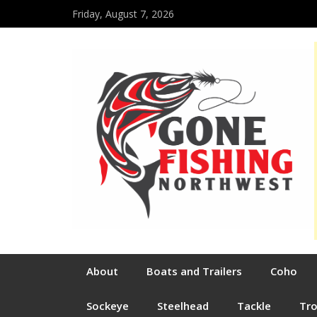
Friday, August 7, 2026
About
Boats and Trailers
Coho
Sockeye
Steelhead
Tackle
Tr