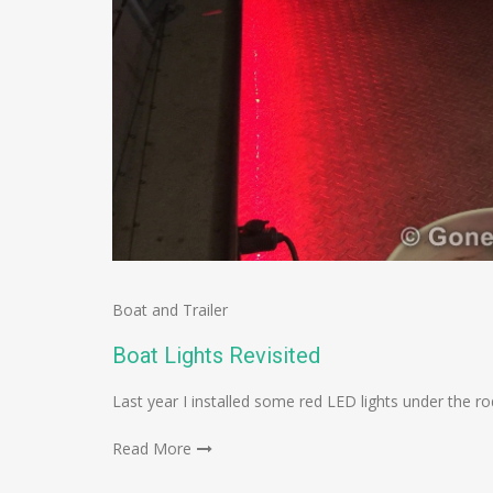
Boat and Trailer
Boat Lights Revisited
Last year I installed some red LED lights under the ro
Read More