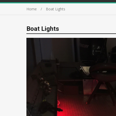
Home
Boat Lights
Boat Lights