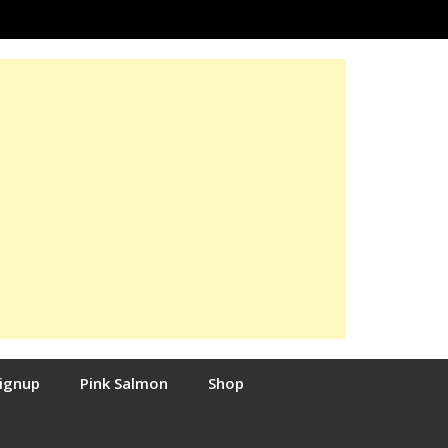
Signup
Pink Salmon
Shop