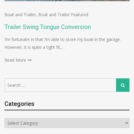
Boat and Trailer
,
Boat and Trailer Featured
Trailer Swing Tongue Conversion
I’m fortunate in that I’m able to store my boat in the garage.
However, it is quite a tight fit,…
Read More
Search
Search
for:
Categories
Categories