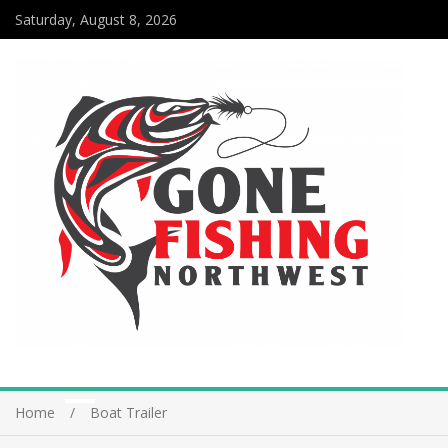
Saturday, August 8, 2026
Home
Boat Trailer