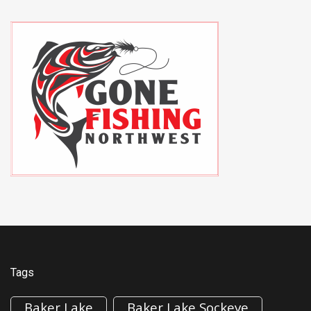
Tags
Baker Lake
Baker Lake Sockeye