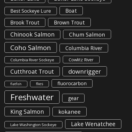
Boat
Best Sockeye Lure
Brook Trout
Brown Trout
Chinook Salmon
Chum Salmon
Coho Salmon
Columbia River
Cowlitz River
Columbia River Sockeye
downrigger
Cutthroat Trout
fluorocarbon
flies
flatfish
Freshwater
gear
King Salmon
kokanee
Lake Wenatchee
Lake Washington Sockeye