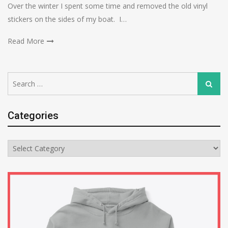
Over the winter I spent some time and removed the old vinyl
stickers on the sides of my boat. I…
Read More
Search
Search
for:
Categories
Categories