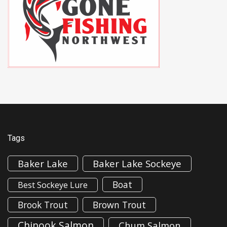
Tags
Baker Lake
Baker Lake Sockeye
Boat
Best Sockeye Lure
Brook Trout
Brown Trout
Chinook Salmon
Chum Salmon