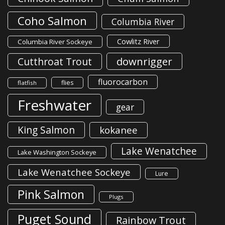
Coho Salmon
Columbia River
Cowlitz River
Columbia River Sockeye
downrigger
Cutthroat Trout
fluorocarbon
flies
flatfish
Freshwater
gear
King Salmon
kokanee
Lake Wenatchee
Lake Washington Sockeye
Lake Wenatchee Sockeye
Lure
Pink Salmon
Plugs
Puget Sound
Rainbow Trout