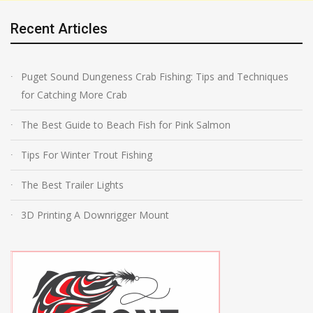
Recent Articles
Puget Sound Dungeness Crab Fishing: Tips and Techniques
for Catching More Crab
The Best Guide to Beach Fish for Pink Salmon
Tips For Winter Trout Fishing
The Best Trailer Lights
3D Printing A Downrigger Mount