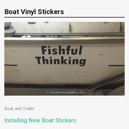
Boat Vinyl Stickers
Boat and Trailer
Installing New Boat Stickers