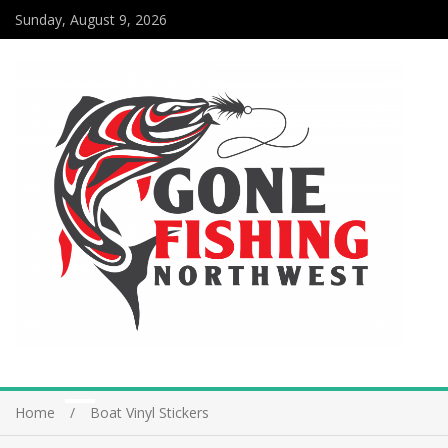
Sunday, August 9, 2026
Home
Boat Vinyl Stickers