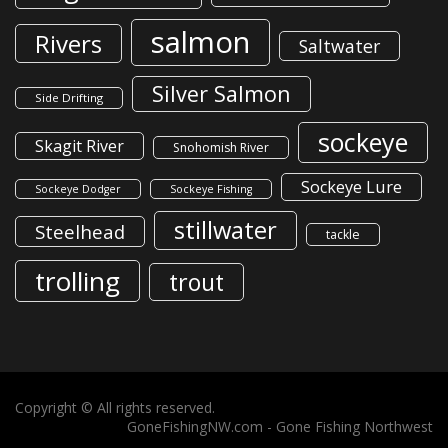
salmon
Rivers
Saltwater
Silver Salmon
Side Drifting
sockeye
Skagit River
Snohomish River
Sockeye Lure
Sockeye Dodger
Sockeye Fishing
stillwater
Steelhead
tackle
trolling
trout
Copyright © All rights reserved.
GoneFishingNW.com -
Gone Fishing Northwest