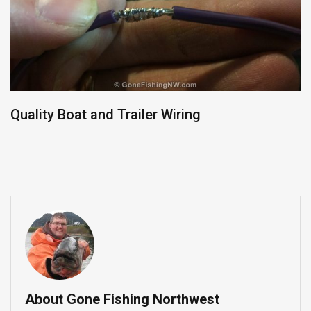
Quality Boat and Trailer Wiring
About Gone Fishing Northwest