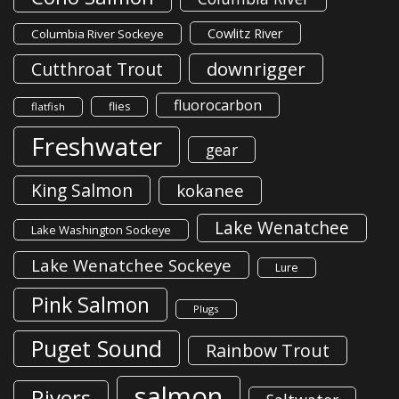
Cowlitz River
Columbia River Sockeye
downrigger
Cutthroat Trout
fluorocarbon
flies
flatfish
Freshwater
gear
King Salmon
kokanee
Lake Wenatchee
Lake Washington Sockeye
Lake Wenatchee Sockeye
Lure
Pink Salmon
Plugs
Puget Sound
Rainbow Trout
salmon
Rivers