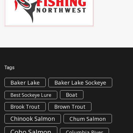
Tags
Baker Lake
Baker Lake Sockeye
Boat
Best Sockeye Lure
Brook Trout
Brown Trout
Chinook Salmon
Chum Salmon
Coho Salmon
Columbia River