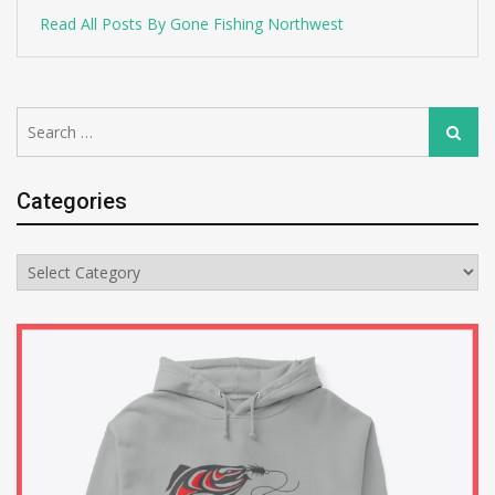
Read All Posts By Gone Fishing Northwest
Search
Search
for:
Categories
Categories