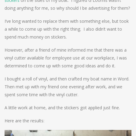
stickers
on the sides of my boat. I figured G Loomis wasn’t
doing anything for me, so why should I be advertising for them?
I’ve long wanted to replace them with something else, but took
a while to come up with the right thing. I also didn’t want to
spend much money on stickers.
However, after a friend of mine informed me that there was a
vinyl cutter available for employee use at our workplace, I was
determined to come up with some good ideas and do it.
I bought a roll of vinyl, and then crafted my boat name in Word.
Then met up with my friend one evening after work, and we
spent some time with the vinyl cutter.
A little work at home, and the stickers got applied just fine.
Here are the results: