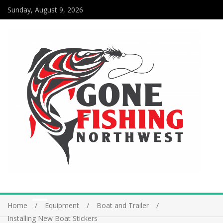
Sunday, August 9, 2026
Home
Equipment
Boat and Trailer
Installing New Boat Stickers