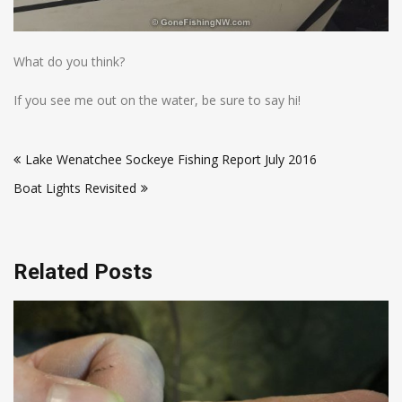
What do you think?
If you see me out on the water, be sure to say hi!
Post
Lake Wenatchee Sockeye Fishing Report July 2016
navigation
Boat Lights Revisited
Related Posts