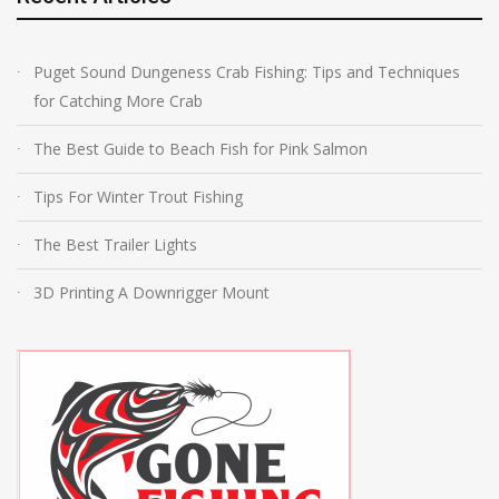
Puget Sound Dungeness Crab Fishing: Tips and Techniques
for Catching More Crab
The Best Guide to Beach Fish for Pink Salmon
Tips For Winter Trout Fishing
The Best Trailer Lights
3D Printing A Downrigger Mount