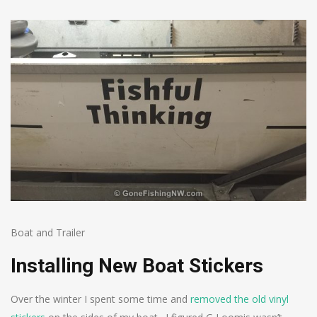
Boat and Trailer
Installing New Boat Stickers
Over the winter I spent some time and
removed the old vinyl