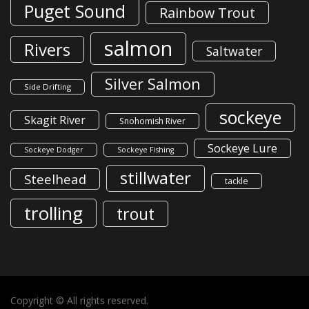
Puget Sound
Rainbow Trout
salmon
Rivers
Saltwater
Silver Salmon
Side Drifting
sockeye
Skagit River
Snohomish River
Sockeye Lure
Sockeye Dodger
Sockeye Fishing
stillwater
Steelhead
tackle
trolling
trout
Copyright © All rights reserved.