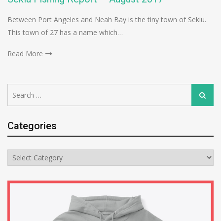
Between Port Angeles and Neah Bay is the tiny town of Sekiu.
This town of 27 has a name which…
Read More
Search
Search
for:
Categories
Categories