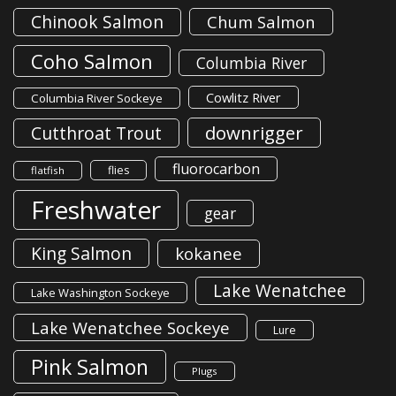
Chinook Salmon
Chum Salmon
Coho Salmon
Columbia River
Cowlitz River
Columbia River Sockeye
downrigger
Cutthroat Trout
fluorocarbon
flies
flatfish
Freshwater
gear
King Salmon
kokanee
Lake Wenatchee
Lake Washington Sockeye
Lake Wenatchee Sockeye
Lure
Pink Salmon
Plugs