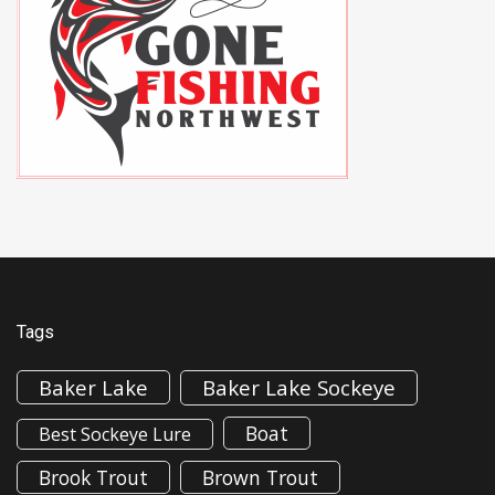
Tags
Baker Lake
Baker Lake Sockeye
Boat
Best Sockeye Lure
Brook Trout
Brown Trout