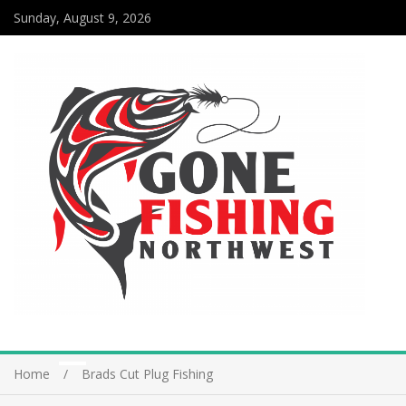
Sunday, August 9, 2026
Home
Brads Cut Plug Fishing