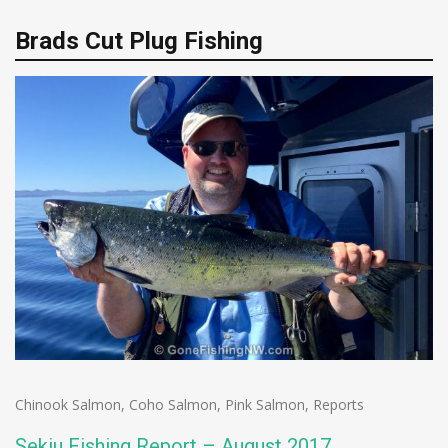
Brads Cut Plug Fishing
Chinook Salmon
,
Coho Salmon
,
Pink Salmon
,
Reports
Sekiu Fishing Report – August 2017