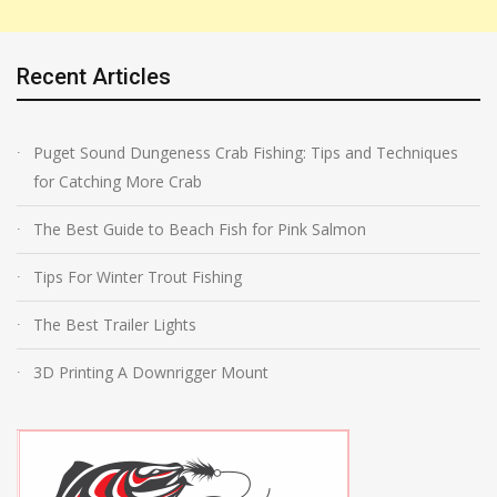
Recent Articles
Puget Sound Dungeness Crab Fishing: Tips and Techniques
for Catching More Crab
The Best Guide to Beach Fish for Pink Salmon
Tips For Winter Trout Fishing
The Best Trailer Lights
3D Printing A Downrigger Mount