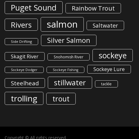
Puget Sound
Rainbow Trout
salmon
Rivers
Saltwater
Silver Salmon
Side Drifting
sockeye
Skagit River
Snohomish River
Sockeye Lure
Sockeye Dodger
Sockeye Fishing
stillwater
Steelhead
tackle
trolling
trout
Copyright © All rights reserved.