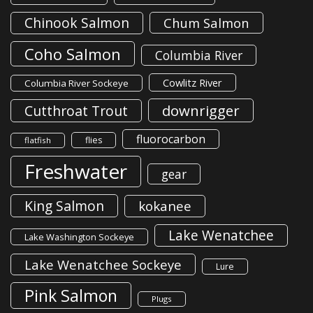
Chinook Salmon
Chum Salmon
Coho Salmon
Columbia River
Cowlitz River
Columbia River Sockeye
downrigger
Cutthroat Trout
fluorocarbon
flies
flatfish
Freshwater
gear
King Salmon
kokanee
Lake Wenatchee
Lake Washington Sockeye
Lake Wenatchee Sockeye
Lure
Pink Salmon
Plugs