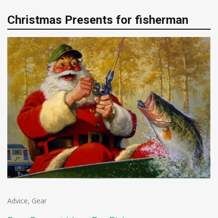
Christmas Presents for fisherman
Advice
,
Gear