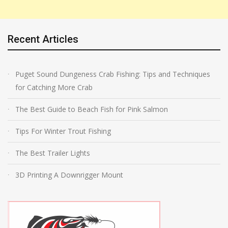
Recent Articles
Puget Sound Dungeness Crab Fishing: Tips and Techniques
for Catching More Crab
The Best Guide to Beach Fish for Pink Salmon
Tips For Winter Trout Fishing
The Best Trailer Lights
3D Printing A Downrigger Mount