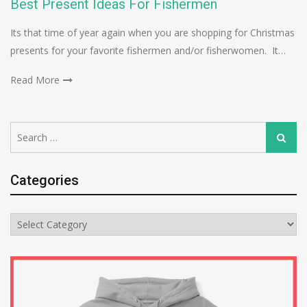
Best Present Ideas For Fishermen
Its that time of year again when you are shopping for Christmas
presents for your favorite fishermen and/or fisherwomen. It…
Read More
Search
Search
for:
Categories
Categories