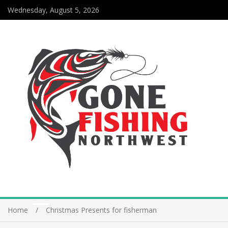
Wednesday, August 5, 2026
Home
Christmas Presents for fisherman