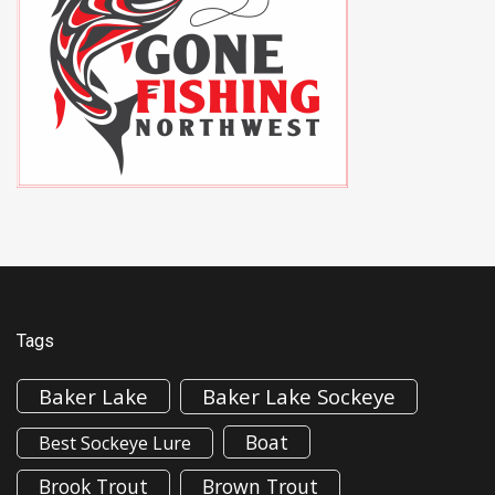
Tags
Baker Lake
Baker Lake Sockeye
Boat
Best Sockeye Lure
Brook Trout
Brown Trout