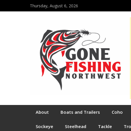
Thursday, August 6, 2026
About
Boats and Trailers
Coho
Sockeye
Steelhead
Tackle
Tr