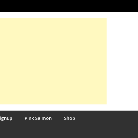
Signup
Pink Salmon
Shop