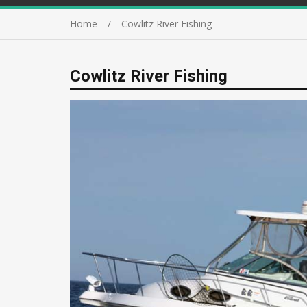
Home
Cowlitz River Fishing
Cowlitz River Fishing