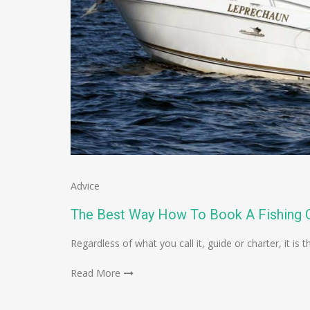
Advice
The Best Way How To Book A Fishing C
Regardless of what you call it, guide or charter, it 
Read More