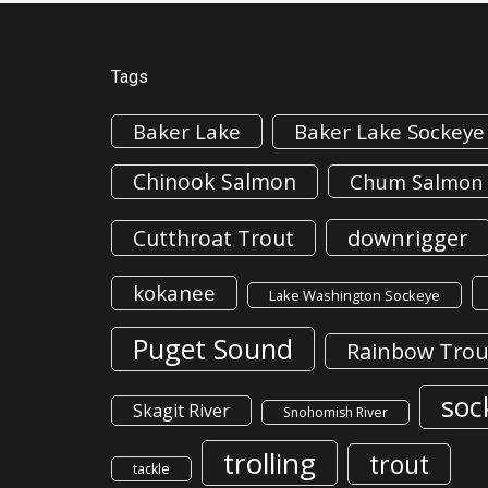
Tags
Baker Lake
Baker Lake Sockeye
Chinook Salmon
Chum Salmon
downrigger
Cutthroat Trout
kokanee
Lake Washington Sockeye
Puget Sound
Rainbow Trou
soc
Skagit River
Snohomish River
trolling
trout
tackle