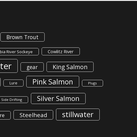
Brown Trout
Cowlitz River
ia River Sockeye
ter
King Salmon
gear
Pink Salmon
Lure
Plugs
Silver Salmon
Side Drifting
stillwater
Steelhead
re