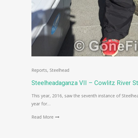
Reports
,
Steelhead
Steelheadaganza VII – Cowlitz River S
This year, 2016, saw the seventh instance of Steelhe
year for…
Read More