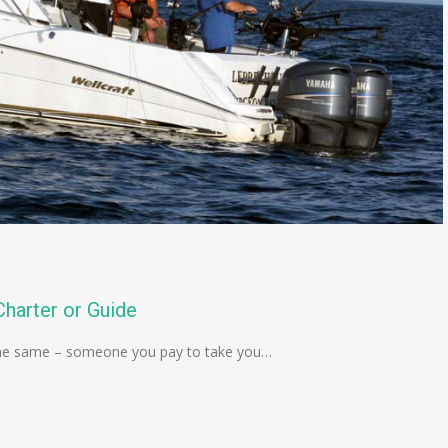
harter or Guide
is the same – someone you pay to take you…