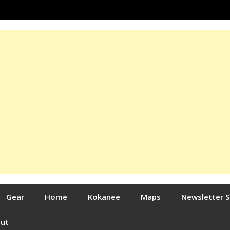
Gear
Home
Kokanee
Maps
Newsletter 
out