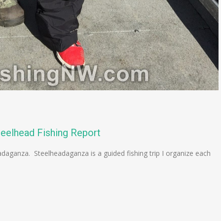
teelhead Fishing Report
adaganza. Steelheadaganza is a guided fishing trip I organize each