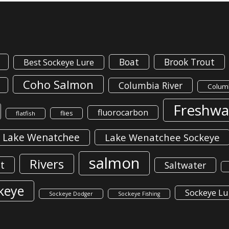
Boat
Brook Trout
Best Sockeye Lure
Coho Salmon
Columbia River
Columb
Freshwa
fluorocarbon
flies
flatfish
Lake Wenatchee
Lake Wenatchee Sockeye
salmon
Rivers
t
Saltwater
keye
Sockeye Lu
Sockeye Dodger
Sockeye Fishing