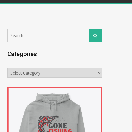
Search
Search
for:
Categories
Categories