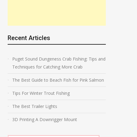
Recent Articles
Puget Sound Dungeness Crab Fishing: Tips and
Techniques for Catching More Crab
The Best Guide to Beach Fish for Pink Salmon
Tips For Winter Trout Fishing
The Best Trailer Lights
3D Printing A Downrigger Mount