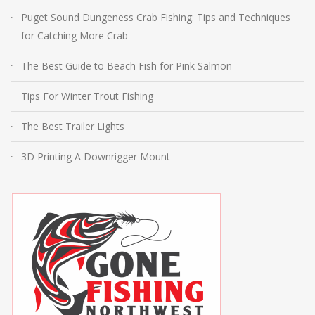
Puget Sound Dungeness Crab Fishing: Tips and Techniques
for Catching More Crab
The Best Guide to Beach Fish for Pink Salmon
Tips For Winter Trout Fishing
The Best Trailer Lights
3D Printing A Downrigger Mount