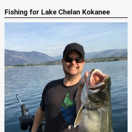
Fishing for Lake Chelan Kokanee