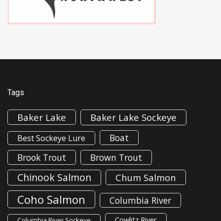
Tags
Baker Lake
Baker Lake Sockeye
Boat
Best Sockeye Lure
Brook Trout
Brown Trout
Chinook Salmon
Chum Salmon
Coho Salmon
Columbia River
Cowlitz River
Columbia River Sockeye