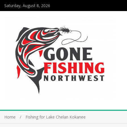
Saturday, August 8, 2026
Home
Fishing for Lake Chelan Kokanee