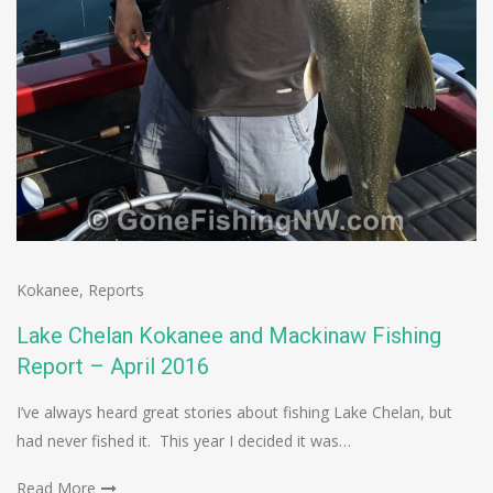
Kokanee
,
Reports
Lake Chelan Kokanee and Mackinaw Fishing
Report – April 2016
I’ve always heard great stories about fishing Lake Chelan, but
had never fished it. This year I decided it was…
Read More