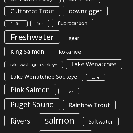
downrigger
Cutthroat Trout
fluorocarbon
flies
flatfish
Freshwater
gear
King Salmon
kokanee
Lake Wenatchee
Lake Washington Sockeye
Lake Wenatchee Sockeye
Lure
Pink Salmon
Plugs
Puget Sound
Rainbow Trout
salmon
Rivers
Saltwater