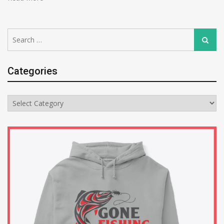
Search
Search
for:
Categories
Categories