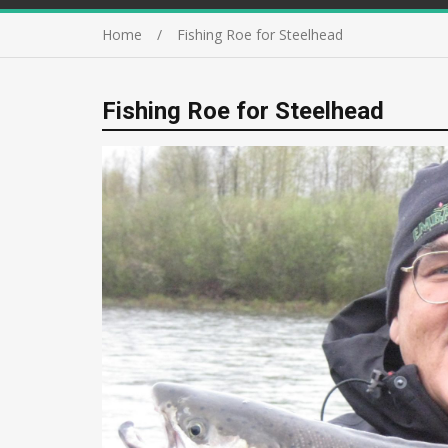
Home
Fishing Roe for Steelhead
Fishing Roe for Steelhead