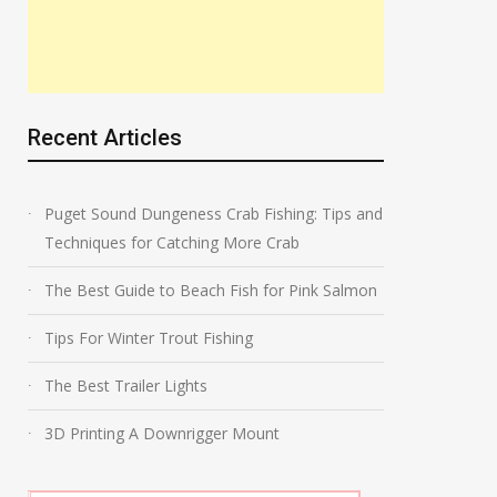
Recent Articles
Puget Sound Dungeness Crab Fishing: Tips and
Techniques for Catching More Crab
The Best Guide to Beach Fish for Pink Salmon
Tips For Winter Trout Fishing
The Best Trailer Lights
3D Printing A Downrigger Mount