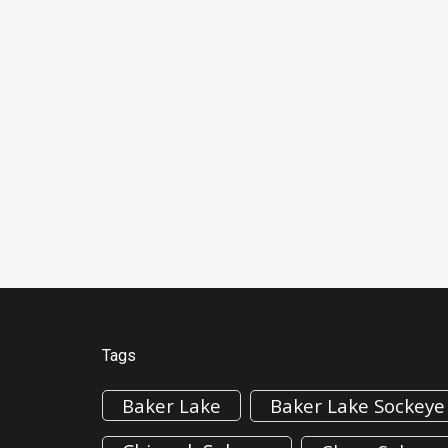
Tags
Baker Lake
Baker Lake Sockeye