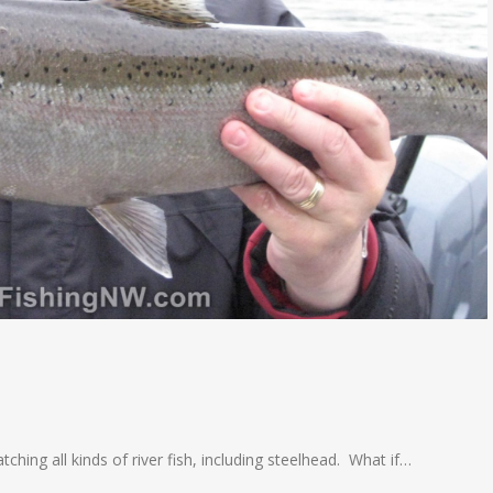
tching all kinds of river fish, including steelhead. What if…