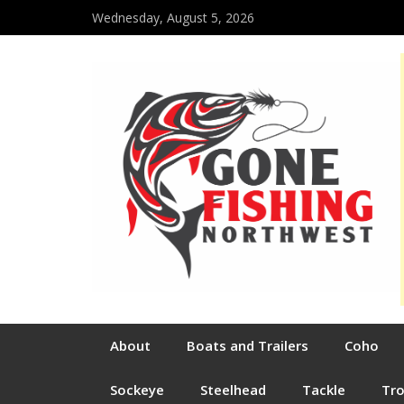
Wednesday, August 5, 2026
About
Boats and Trailers
Coho
Sockeye
Steelhead
Tackle
Tr