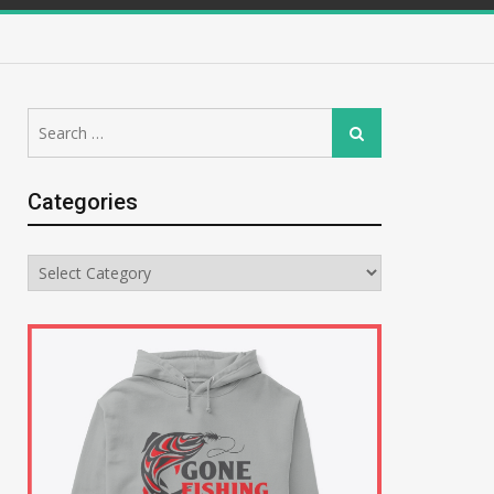
Search
Search
for:
Categories
Categories