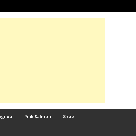
Signup
Pink Salmon
Shop