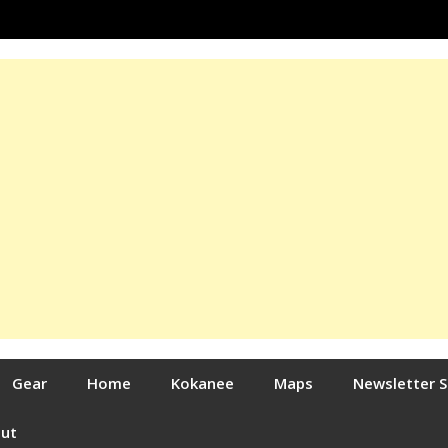
Gear
Home
Kokanee
Maps
Newsletter 
out