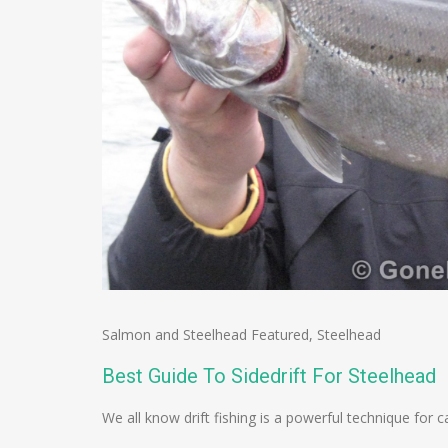
Salmon and Steelhead Featured
,
Steelhead
Best Guide To Sidedrift For Steelhead
We all know drift fishing is a powerful technique for ca