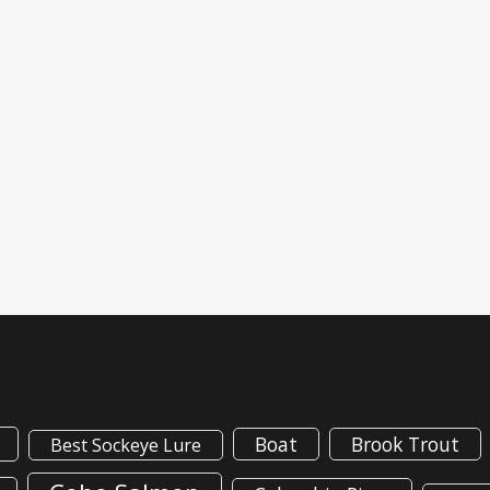
Boat
Brook Trout
Best Sockeye Lure