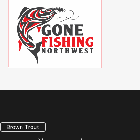
Brown Trout