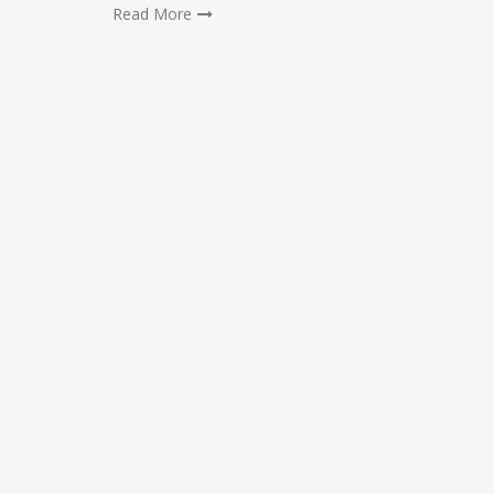
Read More