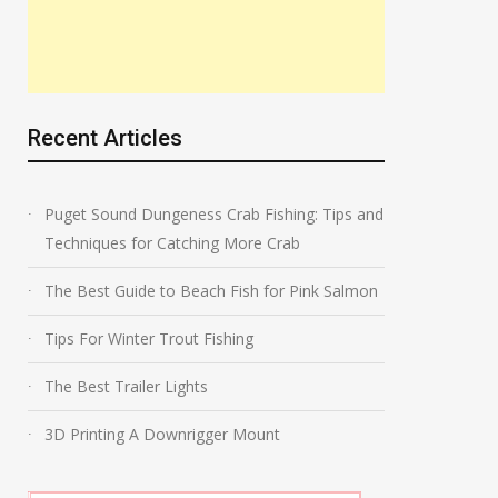
Recent Articles
Puget Sound Dungeness Crab Fishing: Tips and
Techniques for Catching More Crab
The Best Guide to Beach Fish for Pink Salmon
Tips For Winter Trout Fishing
The Best Trailer Lights
3D Printing A Downrigger Mount