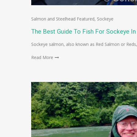
Salmon and Steelhead Featured
,
Sockeye
The Best Guide To Fish For Sockeye In
Sockeye salmon, also known as Red Salmon or Reds, 
Read More