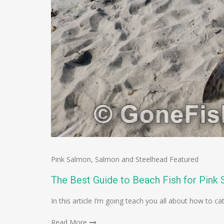
Pink Salmon
,
Salmon and Steelhead Featured
The Best Guide to Beach Fish for Pink
In this article I’m going teach you all about how to 
Read More