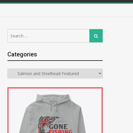
Search
Search
for:
Categories
Categories