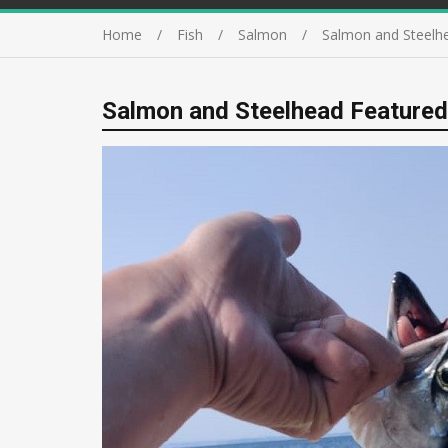
Home
Fish
Salmon
Salmon and Steelh
Salmon and Steelhead Featured