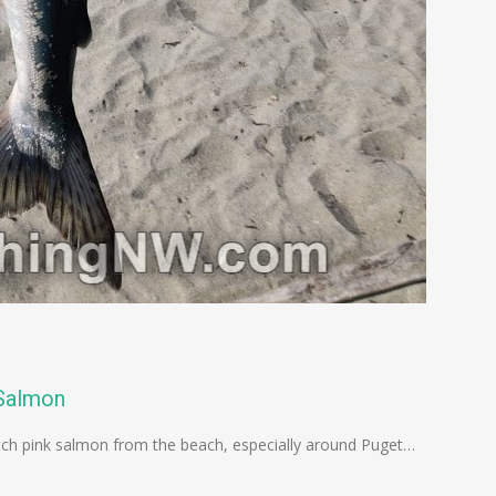
 Salmon
catch pink salmon from the beach, especially around Puget…