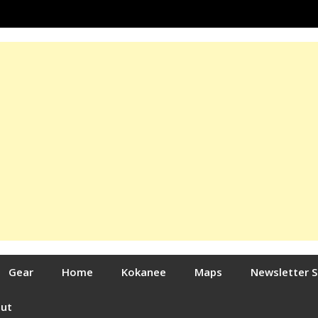
Gear
Home
Kokanee
Maps
Newsletter 
out