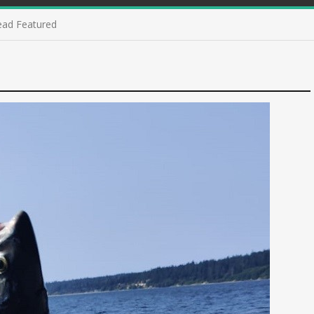
ead Featured