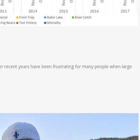
er recent years have been frustrating for many people when large