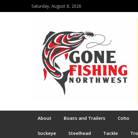
Saturday, August 8, 2026
About
Boats and Trailers
Coho
Sockeye
Steelhead
Tackle
Tr