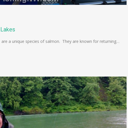
 Lakes
are a unique species of salmon. They are known for returning…