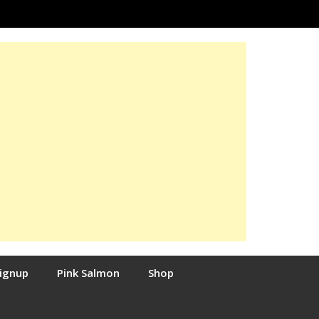
Signup
Pink Salmon
Shop