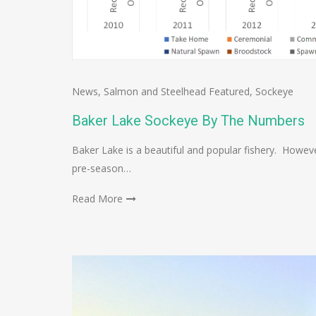
News
,
Salmon and Steelhead Featured
,
Sockeye
Baker Lake Sockeye By The Numbers
Baker Lake is a beautiful and popular fishery. Howev
pre-season…
Read More