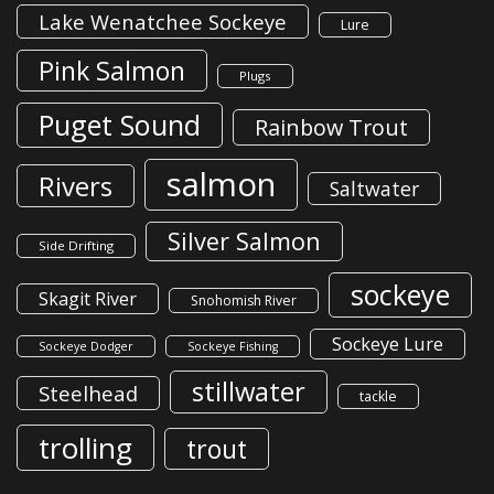
Lake Wenatchee Sockeye
Lure
Pink Salmon
Plugs
Puget Sound
Rainbow Trout
salmon
Rivers
Saltwater
Silver Salmon
Side Drifting
sockeye
Skagit River
Snohomish River
Sockeye Lure
Sockeye Dodger
Sockeye Fishing
stillwater
Steelhead
tackle
trolling
trout