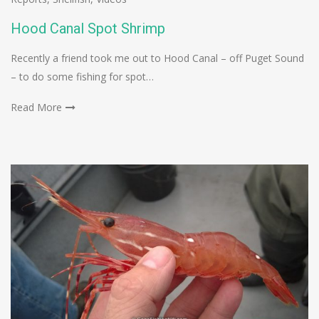
Hood Canal Spot Shrimp
Recently a friend took me out to Hood Canal – off Puget Sound
– to do some fishing for spot…
Read More