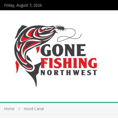
Friday, August 7, 2026
Home
Hood Canal