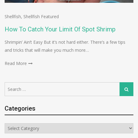
Shellfish
,
Shellfish Featured
How To Catch Your Limit Of Spot Shrimp
Shrimpin’ Ain’t Easy But it’s not hard either. There’s a few tips
and tricks that will make you much more…
Read More
Search
Search
for:
Categories
Categories