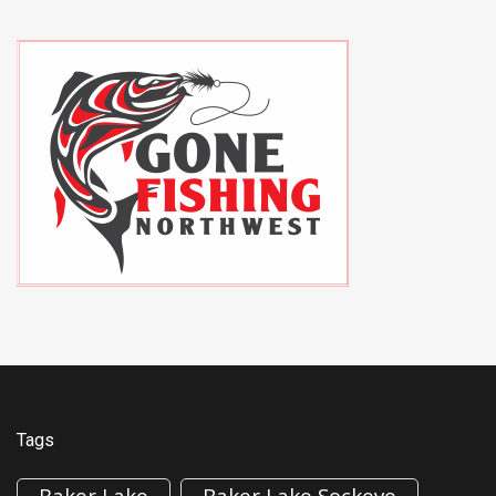
Tags
Baker Lake
Baker Lake Sockeye