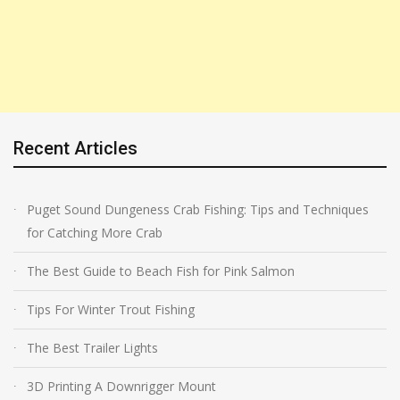
Recent Articles
Puget Sound Dungeness Crab Fishing: Tips and Techniques
for Catching More Crab
The Best Guide to Beach Fish for Pink Salmon
Tips For Winter Trout Fishing
The Best Trailer Lights
3D Printing A Downrigger Mount