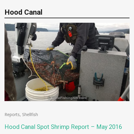
Hood Canal
Reports
,
Shellfish
Hood Canal Spot Shrimp Report – May 2016