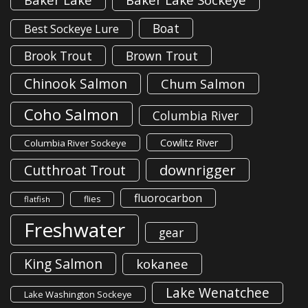
Boat
Best Sockeye Lure
Brook Trout
Brown Trout
Chinook Salmon
Chum Salmon
Coho Salmon
Columbia River
Cowlitz River
Columbia River Sockeye
downrigger
Cutthroat Trout
fluorocarbon
flies
flatfish
Freshwater
gear
King Salmon
kokanee
Lake Wenatchee
Lake Washington Sockeye