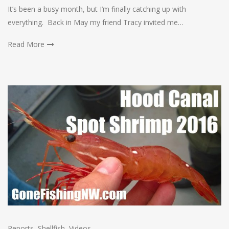
It’s been a busy month, but I’m finally catching up with
everything. Back in May my friend Tracy invited me…
Read More
Reports
,
Shellfish
,
Videos