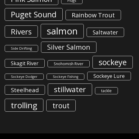
Plugs
Puget Sound
Rainbow Trout
salmon
Rivers
Saltwater
Silver Salmon
Side Drifting
sockeye
Skagit River
Snohomish River
Sockeye Lure
Sockeye Dodger
Sockeye Fishing
stillwater
Steelhead
tackle
trolling
trout