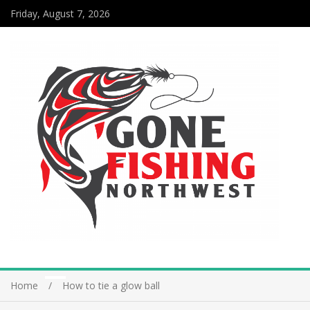
Friday, August 7, 2026
Home
How to tie a glow ball