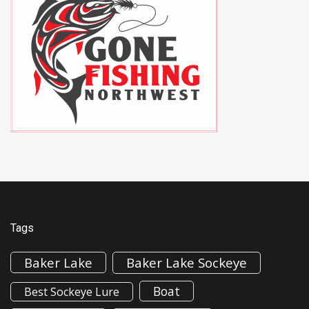
Tags
Baker Lake
Baker Lake Sockeye
Boat
Best Sockeye Lure