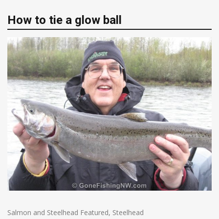
How to tie a glow ball
Salmon and Steelhead Featured
,
Steelhead