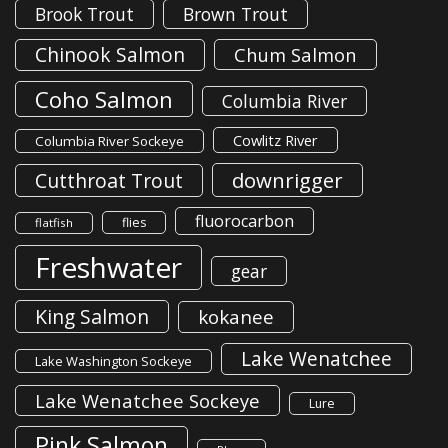
Brook Trout
Brown Trout
Chinook Salmon
Chum Salmon
Coho Salmon
Columbia River
Cowlitz River
Columbia River Sockeye
downrigger
Cutthroat Trout
fluorocarbon
flies
flatfish
Freshwater
gear
King Salmon
kokanee
Lake Wenatchee
Lake Washington Sockeye
Lake Wenatchee Sockeye
Lure
Pink Salmon