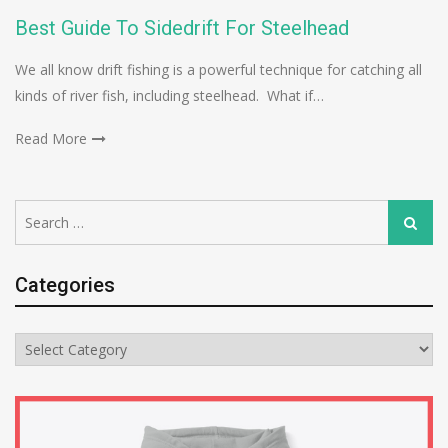
Best Guide To Sidedrift For Steelhead
We all know drift fishing is a powerful technique for catching all
kinds of river fish, including steelhead. What if…
Read More
Search
Search
for:
Categories
Categories