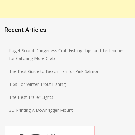
Recent Articles
Puget Sound Dungeness Crab Fishing: Tips and Techniques
for Catching More Crab
The Best Guide to Beach Fish for Pink Salmon
Tips For Winter Trout Fishing
The Best Trailer Lights
3D Printing A Downrigger Mount