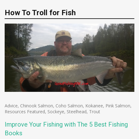
How To Troll for Fish
Advice
,
Chinook Salmon
,
Coho Salmon
,
Kokanee
,
Pink Salmon
,
Resources Featured
,
Sockeye
,
Steelhead
,
Trout
Improve Your Fishing with The 5 Best Fishing
Books