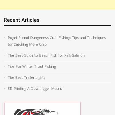
Recent Articles
Puget Sound Dungeness Crab Fishing: Tips and Techniques
for Catching More Crab
The Best Guide to Beach Fish for Pink Salmon
Tips For Winter Trout Fishing
The Best Trailer Lights
3D Printing A Downrigger Mount