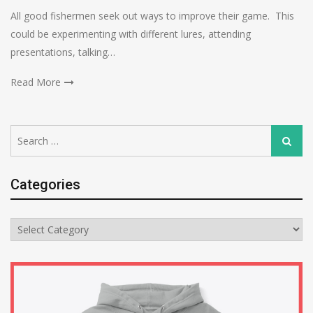
All good fishermen seek out ways to improve their game. This
could be experimenting with different lures, attending
presentations, talking…
Read More
Search
Search
for:
Categories
Categories