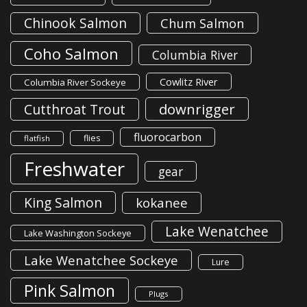
Chinook Salmon
Chum Salmon
Coho Salmon
Columbia River
Cowlitz River
Columbia River Sockeye
downrigger
Cutthroat Trout
fluorocarbon
flies
flatfish
Freshwater
gear
King Salmon
kokanee
Lake Wenatchee
Lake Washington Sockeye
Lake Wenatchee Sockeye
Lure
Pink Salmon
Plugs