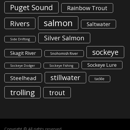
Puget Sound
Rainbow Trout
salmon
Rivers
Saltwater
Silver Salmon
Side Drifting
sockeye
Skagit River
Snohomish River
Sockeye Lure
Sockeye Dodger
Sockeye Fishing
stillwater
Steelhead
tackle
trolling
trout
Copyright © All rights reserved.