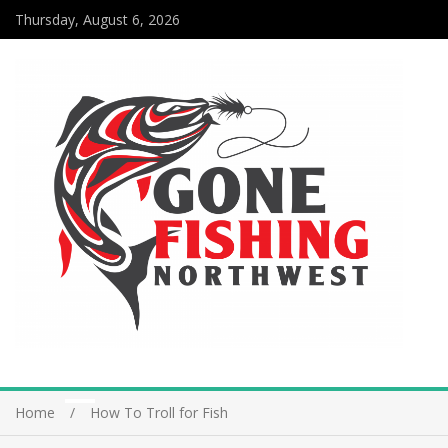
Thursday, August 6, 2026
Home
How To Troll for Fish