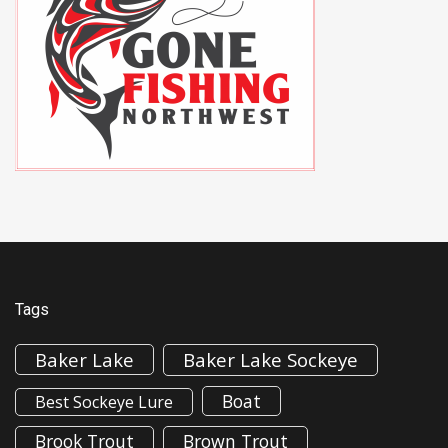
Tags
Baker Lake
Baker Lake Sockeye
Boat
Best Sockeye Lure
Brook Trout
Brown Trout