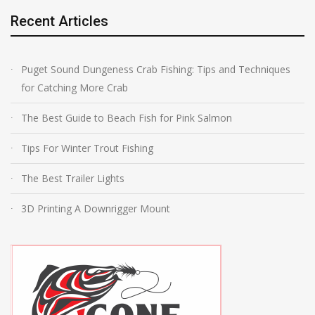
Recent Articles
Puget Sound Dungeness Crab Fishing: Tips and Techniques
for Catching More Crab
The Best Guide to Beach Fish for Pink Salmon
Tips For Winter Trout Fishing
The Best Trailer Lights
3D Printing A Downrigger Mount