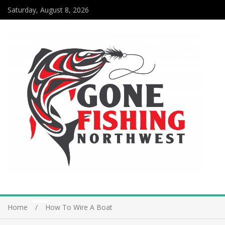
Saturday, August 8, 2026
Home
How To Wire A Boat