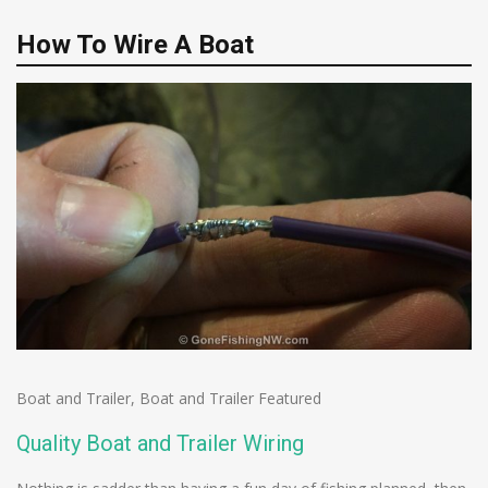
How To Wire A Boat
Boat and Trailer
,
Boat and Trailer Featured
Quality Boat and Trailer Wiring