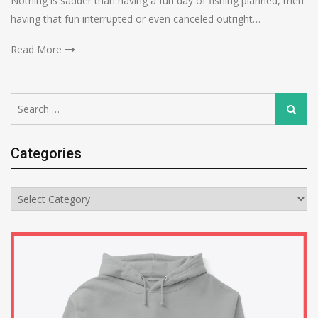
Nothing is sadder than having a fun day of fishing planned, then
having that fun interrupted or even canceled outright…
Read More
Search
Search
for:
Categories
Categories