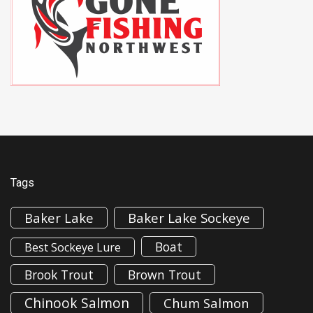
Tags
Baker Lake
Baker Lake Sockeye
Boat
Best Sockeye Lure
Brook Trout
Brown Trout
Chinook Salmon
Chum Salmon