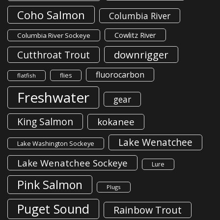
Coho Salmon
Columbia River
Cowlitz River
Columbia River Sockeye
downrigger
Cutthroat Trout
fluorocarbon
flies
flatfish
Freshwater
gear
King Salmon
kokanee
Lake Wenatchee
Lake Washington Sockeye
Lake Wenatchee Sockeye
Lure
Pink Salmon
Plugs
Puget Sound
Rainbow Trout