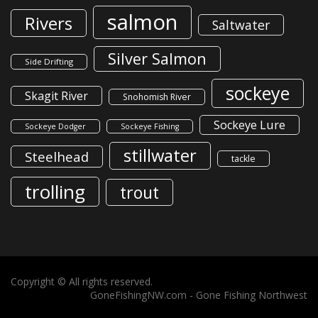
salmon
Rivers
Saltwater
Silver Salmon
Side Drifting
sockeye
Skagit River
Snohomish River
Sockeye Lure
Sockeye Dodger
Sockeye Fishing
stillwater
Steelhead
tackle
trolling
trout
Copyright © All rights reserved.
GoneFishingNW.com -
Gone Fishing Northwest