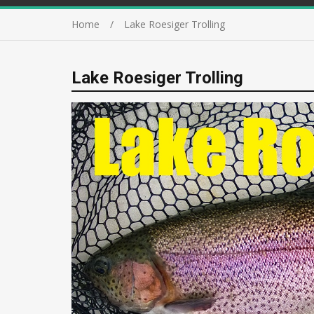
Home
Lake Roesiger Trolling
Lake Roesiger Trolling