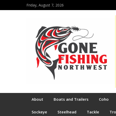
Friday, August 7, 2026
About
Boats and Trailers
Coho
Sockeye
Steelhead
Tackle
Tr