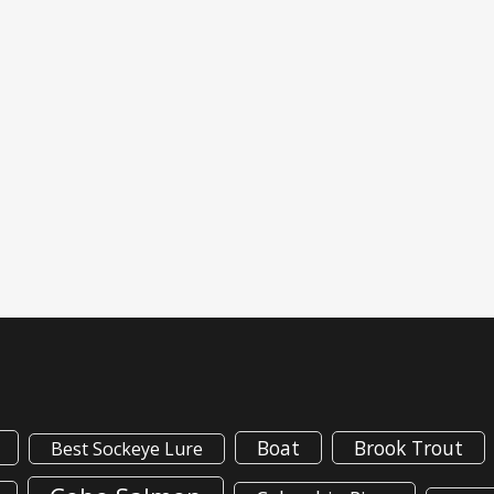
Boat
Brook Trout
Best Sockeye Lure