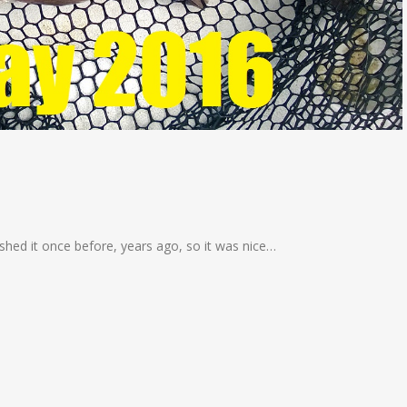
fished it once before, years ago, so it was nice…