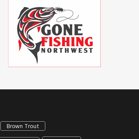
Brown Trout