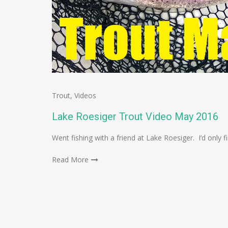
Trout
,
Videos
Lake Roesiger Trout Video May 2016
Went fishing with a friend at Lake Roesiger. I’d only 
Read More