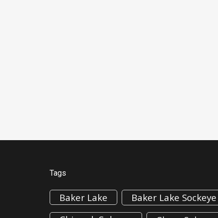
Tags
Baker Lake
Baker Lake Sockeye