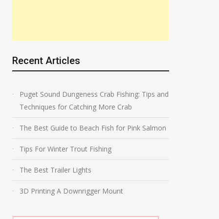
Recent Articles
Puget Sound Dungeness Crab Fishing: Tips and
Techniques for Catching More Crab
The Best Guide to Beach Fish for Pink Salmon
Tips For Winter Trout Fishing
The Best Trailer Lights
3D Printing A Downrigger Mount