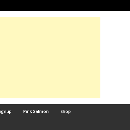
Signup
Pink Salmon
Shop