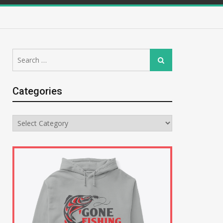
Search
Search
for:
Categories
Categories