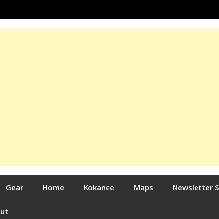
Gear
Home
Kokanee
Maps
Newsletter 
out