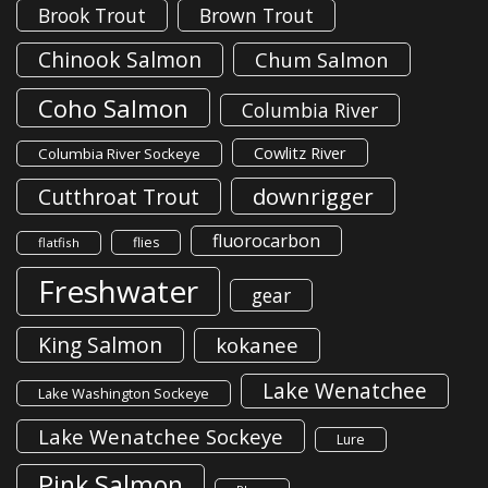
Brook Trout
Brown Trout
Chinook Salmon
Chum Salmon
Coho Salmon
Columbia River
Cowlitz River
Columbia River Sockeye
downrigger
Cutthroat Trout
fluorocarbon
flies
flatfish
Freshwater
gear
King Salmon
kokanee
Lake Wenatchee
Lake Washington Sockeye
Lake Wenatchee Sockeye
Lure
Pink Salmon