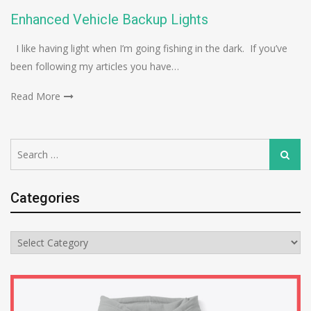
Enhanced Vehicle Backup Lights
I like having light when I’m going fishing in the dark. If you’ve
been following my articles you have…
Read More
Search
Search
for:
Categories
Categories