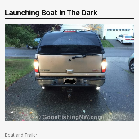
Launching Boat In The Dark
Boat and Trailer