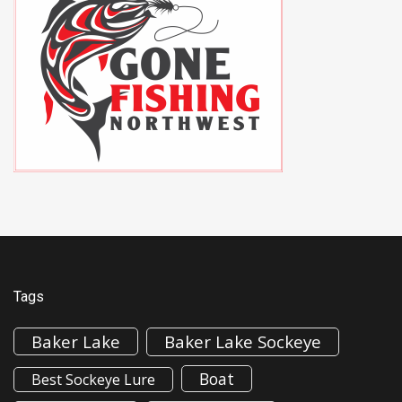
Tags
Baker Lake
Baker Lake Sockeye
Boat
Best Sockeye Lure