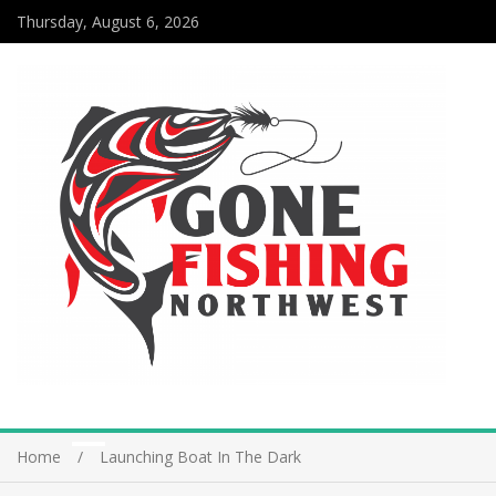
Thursday, August 6, 2026
Home
Launching Boat In The Dark