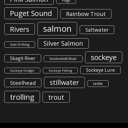
Plugs
Puget Sound
Rainbow Trout
salmon
Rivers
Saltwater
Silver Salmon
Side Drifting
sockeye
Skagit River
Snohomish River
Sockeye Lure
Sockeye Dodger
Sockeye Fishing
stillwater
Steelhead
tackle
trolling
trout