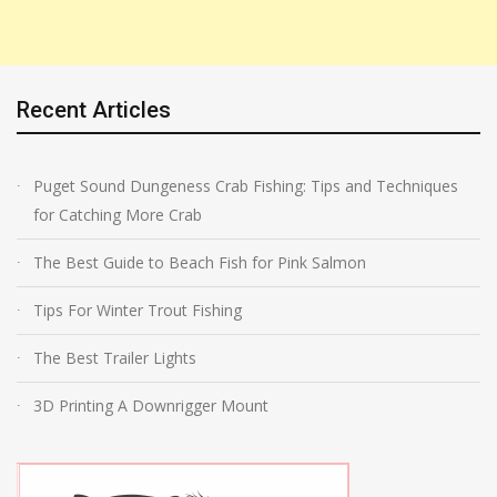
Recent Articles
Puget Sound Dungeness Crab Fishing: Tips and Techniques
for Catching More Crab
The Best Guide to Beach Fish for Pink Salmon
Tips For Winter Trout Fishing
The Best Trailer Lights
3D Printing A Downrigger Mount