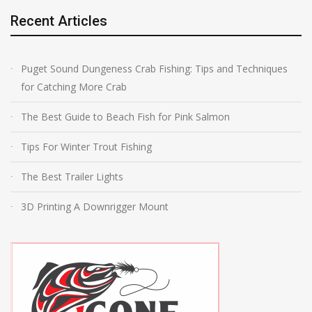
Recent Articles
Puget Sound Dungeness Crab Fishing: Tips and Techniques
for Catching More Crab
The Best Guide to Beach Fish for Pink Salmon
Tips For Winter Trout Fishing
The Best Trailer Lights
3D Printing A Downrigger Mount