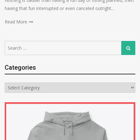
Nothing is sadder than having a fun day of fishing planned, then
having that fun interrupted or even canceled outright…
Read More
Search
Search
for:
Categories
Categories