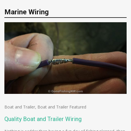
Marine Wiring
Boat and Trailer
,
Boat and Trailer Featured
Quality Boat and Trailer Wiring