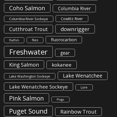
Coho Salmon
Columbia River
Cowlitz River
Columbia River Sockeye
downrigger
Cutthroat Trout
fluorocarbon
flies
flatfish
Freshwater
gear
King Salmon
kokanee
Lake Wenatchee
Lake Washington Sockeye
Lake Wenatchee Sockeye
Lure
Pink Salmon
Plugs
Puget Sound
Rainbow Trout