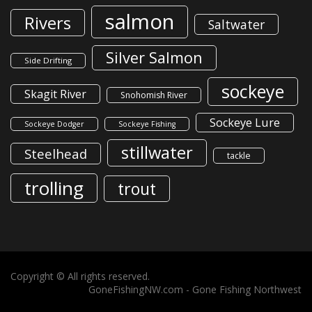
salmon
Rivers
Saltwater
Silver Salmon
Side Drifting
sockeye
Skagit River
Snohomish River
Sockeye Lure
Sockeye Dodger
Sockeye Fishing
stillwater
Steelhead
tackle
trolling
trout
Copyright © All rights reserved.
GoneFishingNW.com -
Gone Fishing Northwest