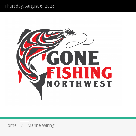
Thursday, August 6, 2026
Home
Marine Wiring