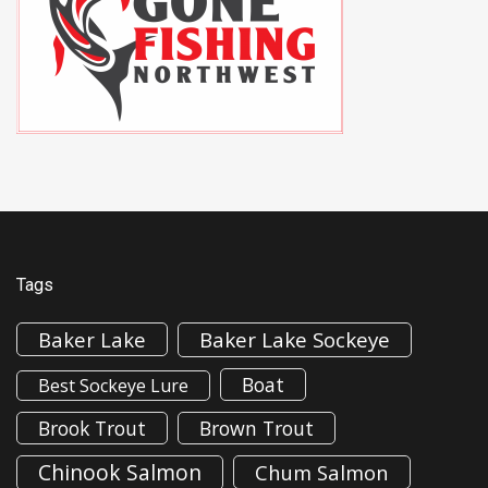
Tags
Baker Lake
Baker Lake Sockeye
Boat
Best Sockeye Lure
Brook Trout
Brown Trout
Chinook Salmon
Chum Salmon