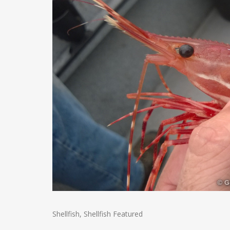
Shellfish
,
Shellfish Featured