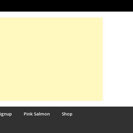
Signup
Pink Salmon
Shop