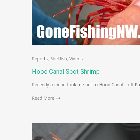
Reports
,
Shellfish
,
Videos
Hood Canal Spot Shrimp
Recently a friend took me out to Hood Canal – off P
Read More