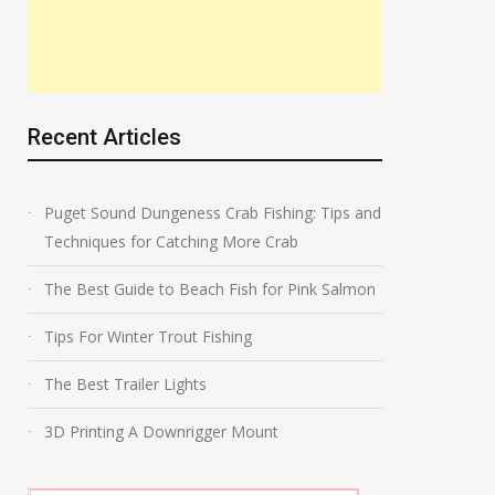
Recent Articles
Puget Sound Dungeness Crab Fishing: Tips and
Techniques for Catching More Crab
The Best Guide to Beach Fish for Pink Salmon
Tips For Winter Trout Fishing
The Best Trailer Lights
3D Printing A Downrigger Mount