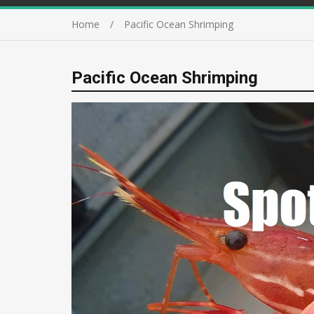
Home
Pacific Ocean Shrimping
Pacific Ocean Shrimping