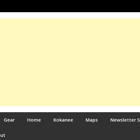
Gear
Home
Kokanee
Maps
Newsletter 
out