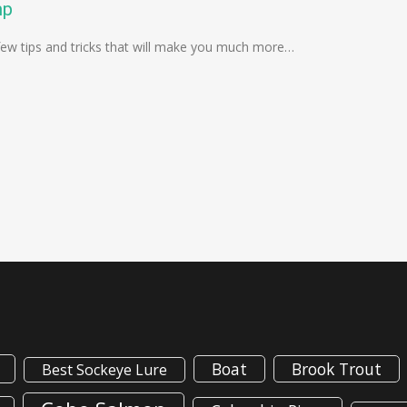
mp
 a few tips and tricks that will make you much more…
Boat
Brook Trout
Best Sockeye Lure