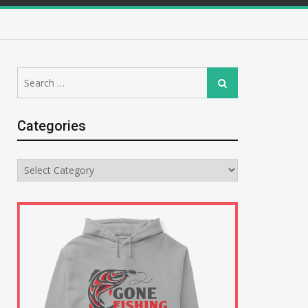
Search
Search
for:
Categories
Categories