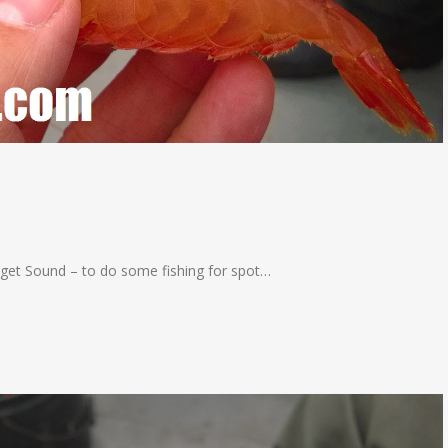
uget Sound – to do some fishing for spot…