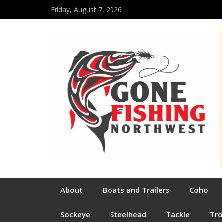
Friday, August 7, 2026
About
Boats and Trailers
Coho
Sockeye
Steelhead
Tackle
Tr