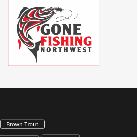
Brown Trout