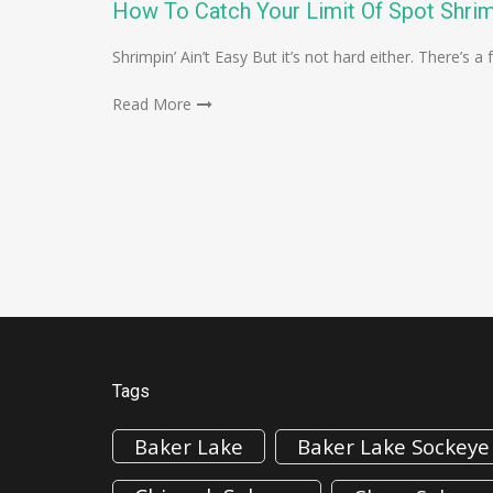
How To Catch Your Limit Of Spot Shri
Shrimpin’ Ain’t Easy But it’s not hard either. There’s
Read More
Tags
Baker Lake
Baker Lake Sockeye