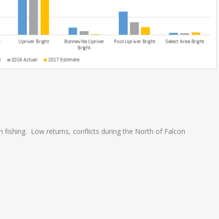
 fishing. Low returns, conflicts during the North of Falcon