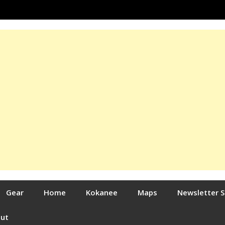
Gear
Home
Kokanee
Maps
Newsletter 
out