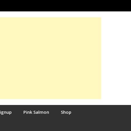
Signup
Pink Salmon
Shop