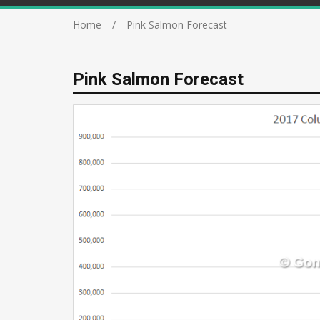
Home
Pink Salmon Forecast
Pink Salmon Forecast