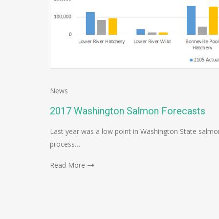
News
2017 Washington Salmon Forecasts
Last year was a low point in Washington State salmon
process…
Read More