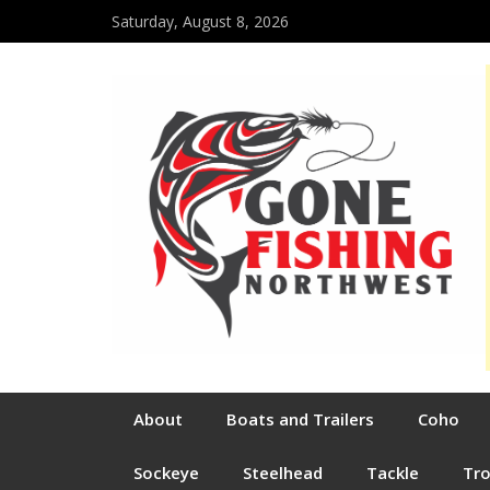
Saturday, August 8, 2026
About
Boats and Trailers
Coho
Sockeye
Steelhead
Tackle
Tr