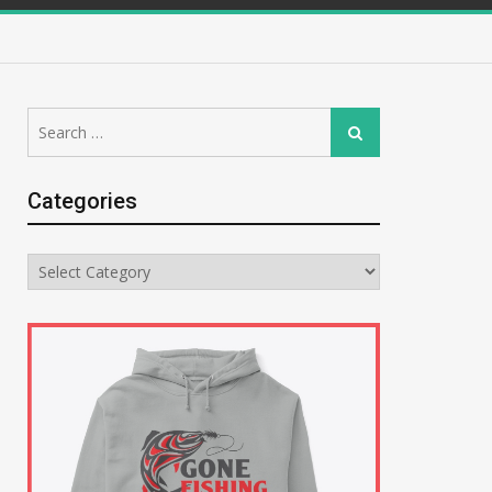
Search
Search
for:
Categories
Categories