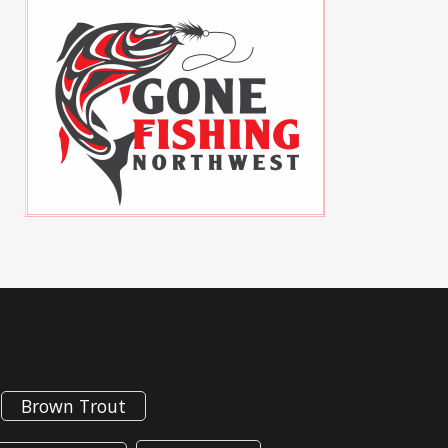
Brown Trout