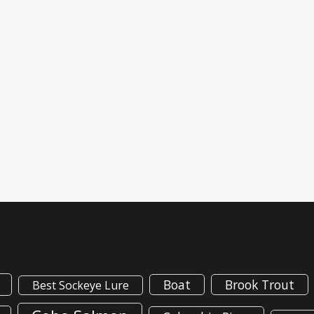
Boat
Brook Trout
Best Sockeye Lure