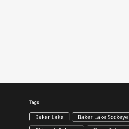
Tags
Baker Lake
Baker Lake Sockeye