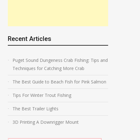
Recent Articles
Puget Sound Dungeness Crab Fishing: Tips and
Techniques for Catching More Crab
The Best Guide to Beach Fish for Pink Salmon
Tips For Winter Trout Fishing
The Best Trailer Lights
3D Printing A Downrigger Mount