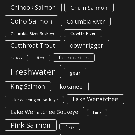
Chinook Salmon
Chum Salmon
Coho Salmon
Columbia River
Cowlitz River
Columbia River Sockeye
downrigger
Cutthroat Trout
fluorocarbon
flies
flatfish
Freshwater
gear
King Salmon
kokanee
Lake Wenatchee
Lake Washington Sockeye
Lake Wenatchee Sockeye
Lure
Pink Salmon
Plugs