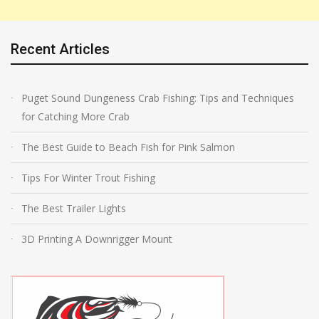
Recent Articles
Puget Sound Dungeness Crab Fishing: Tips and Techniques
for Catching More Crab
The Best Guide to Beach Fish for Pink Salmon
Tips For Winter Trout Fishing
The Best Trailer Lights
3D Printing A Downrigger Mount