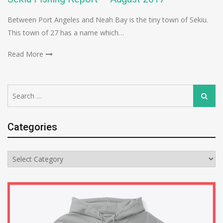
Between Port Angeles and Neah Bay is the tiny town of Sekiu.
This town of 27 has a name which…
Read More
Search
Search
for:
Categories
Categories