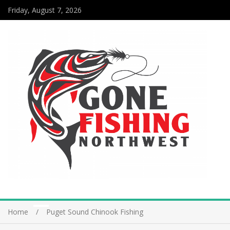
Friday, August 7, 2026
Home
Puget Sound Chinook Fishing