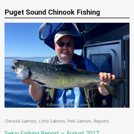
Puget Sound Chinook Fishing
Chinook Salmon
,
Coho Salmon
,
Pink Salmon
,
Reports
Sekiu Fishing Report – August 2017