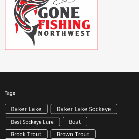
Tags
Baker Lake
Baker Lake Sockeye
Boat
Best Sockeye Lure
Brook Trout
Brown Trout