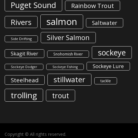
Puget Sound
Rainbow Trout
salmon
Rivers
Saltwater
Silver Salmon
Side Drifting
sockeye
Skagit River
Snohomish River
Sockeye Lure
Sockeye Dodger
Sockeye Fishing
stillwater
Steelhead
tackle
trolling
trout
Copyright © All rights reserved.