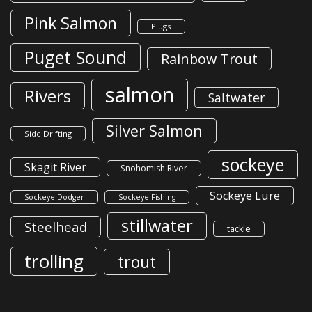
Pink Salmon
Plugs
Puget Sound
Rainbow Trout
salmon
Rivers
Saltwater
Silver Salmon
Side Drifting
sockeye
Skagit River
Snohomish River
Sockeye Lure
Sockeye Dodger
Sockeye Fishing
stillwater
Steelhead
tackle
trolling
trout