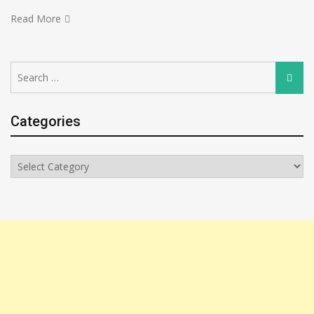
Read More
Search
Searc
for:
Categories
Categories