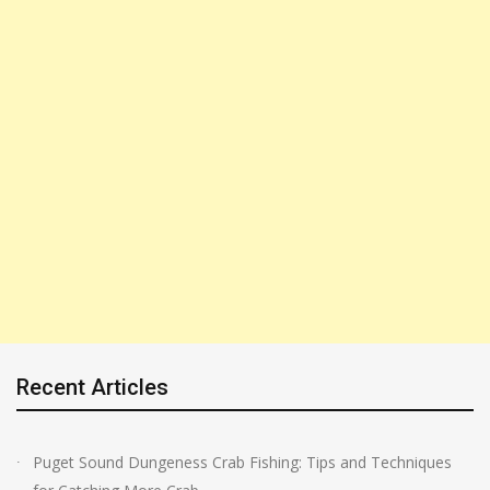
Recent Articles
Puget Sound Dungeness Crab Fishing: Tips and Techniques