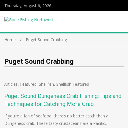
Thursday, August 6, 2026
Home
Puget Sound Crabbing
Puget Sound Crabbing
Articles
,
Featured
,
Shellfish
,
Shellfish Featured
Puget Sound Dungeness Crab Fishing: Tips and
Techniques for Catching More Crab
If you’re a fan of seafood, there’s no better catch than a
Dungeness crab. These tasty crustaceans are a Pacific…