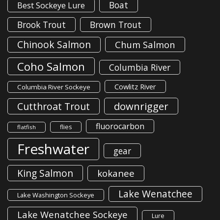
Boat
Best Sockeye Lure
Brook Trout
Brown Trout
Chinook Salmon
Chum Salmon
Coho Salmon
Columbia River
Cowlitz River
Columbia River Sockeye
downrigger
Cutthroat Trout
fluorocarbon
flies
flatfish
Freshwater
gear
King Salmon
kokanee
Lake Wenatchee
Lake Washington Sockeye
Lake Wenatchee Sockeye
Lure