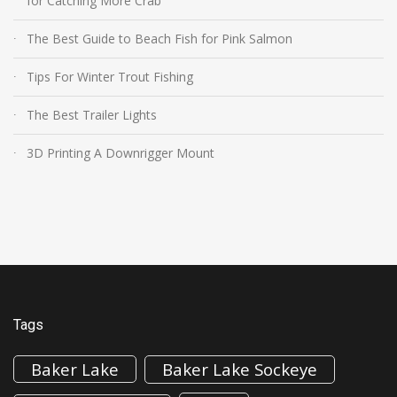
for Catching More Crab
The Best Guide to Beach Fish for Pink Salmon
Tips For Winter Trout Fishing
The Best Trailer Lights
3D Printing A Downrigger Mount
Tags
Baker Lake
Baker Lake Sockeye