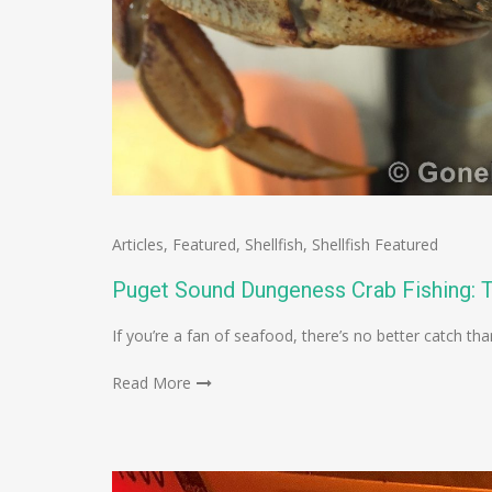
Articles
,
Featured
,
Shellfish
,
Shellfish Featured
Puget Sound Dungeness Crab Fishing: T
If you’re a fan of seafood, there’s no better catch t
Read More