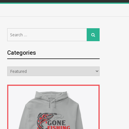
Search
Search
for:
Categories
Categories