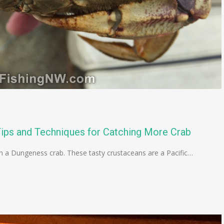
ips and Techniques for Catching More Crab
han a Dungeness crab. These tasty crustaceans are a Pacific…