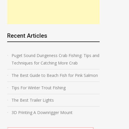
Recent Articles
Puget Sound Dungeness Crab Fishing: Tips and
Techniques for Catching More Crab
The Best Guide to Beach Fish for Pink Salmon
Tips For Winter Trout Fishing
The Best Trailer Lights
3D Printing A Downrigger Mount