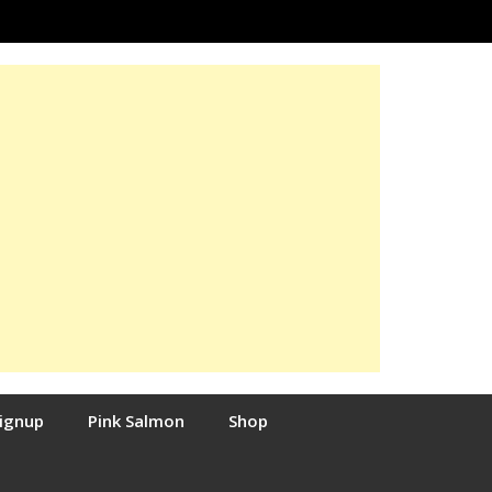
Signup
Pink Salmon
Shop