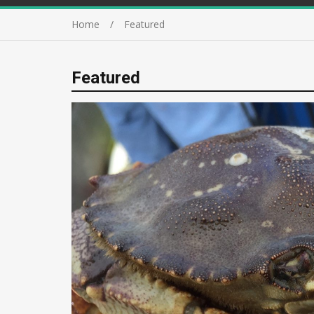
Home
Featured
Featured