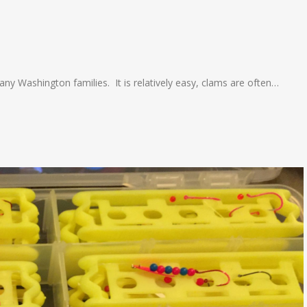
many Washington families. It is relatively easy, clams are often…