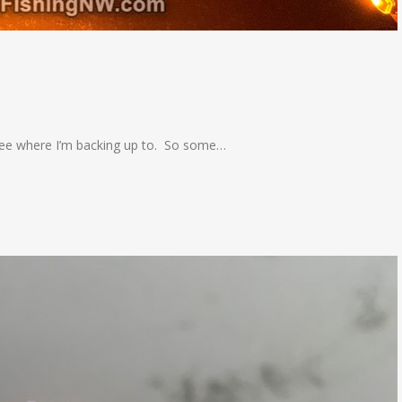
o see where I’m backing up to. So some…