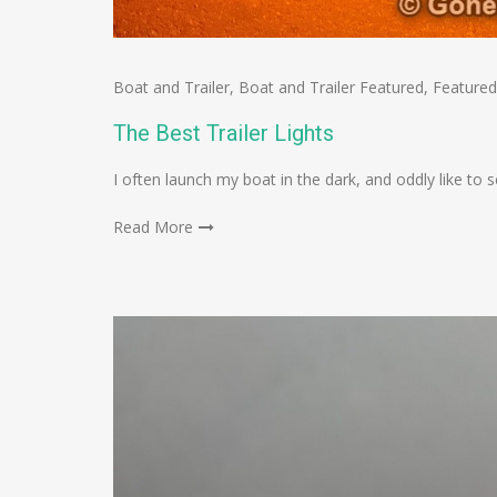
Boat and Trailer
,
Boat and Trailer Featured
,
Featured
The Best Trailer Lights
I often launch my boat in the dark, and oddly like t
Read More