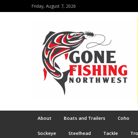
Friday, August 7, 2026
About
Boats and Trailers
Coho
Sockeye
Steelhead
Tackle
Tr