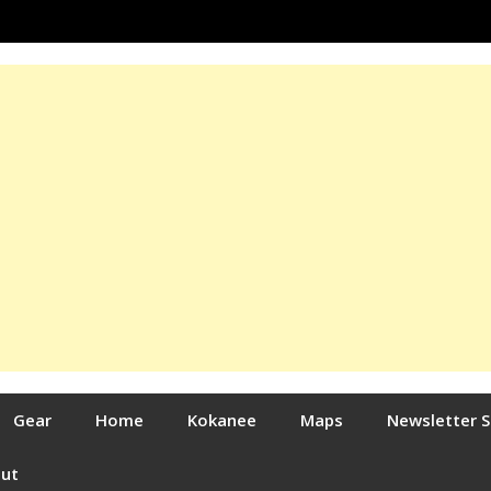
Gear
Home
Kokanee
Maps
Newsletter 
out