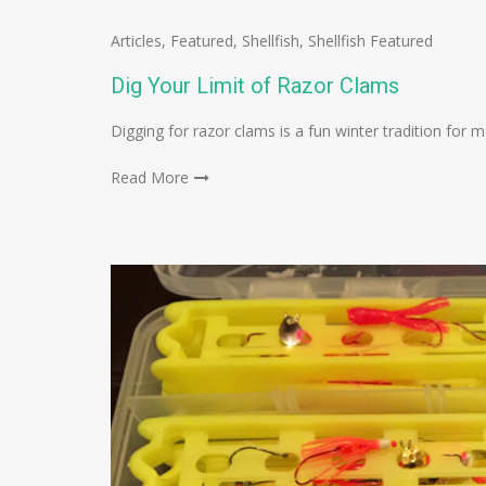
Articles
,
Featured
,
Shellfish
,
Shellfish Featured
Dig Your Limit of Razor Clams
Digging for razor clams is a fun winter tradition for 
Read More