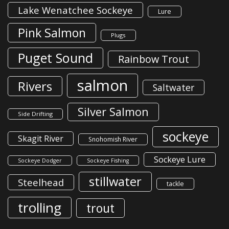
Lake Wenatchee Sockeye
Lure
Pink Salmon
Plugs
Puget Sound
Rainbow Trout
salmon
Rivers
Saltwater
Silver Salmon
Side Drifting
sockeye
Skagit River
Snohomish River
Sockeye Lure
Sockeye Dodger
Sockeye Fishing
stillwater
Steelhead
tackle
trolling
trout