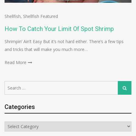
Shellfish
,
Shellfish Featured
How To Catch Your Limit Of Spot Shrimp
Shrimpin’ Ain’t Easy But it’s not hard either. There’s a few tips
and tricks that will make you much more…
Read More
Search
Search
for:
Categories
Categories