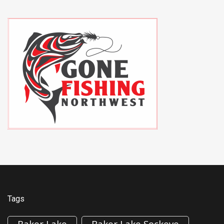
Tags
Baker Lake
Baker Lake Sockeye