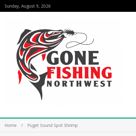
Sunday, August 9, 2026
Home
Puget Sound Spot Shrimp