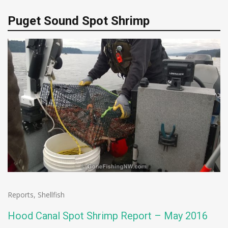
Puget Sound Spot Shrimp
Reports
,
Shellfish
Hood Canal Spot Shrimp Report – May 2016