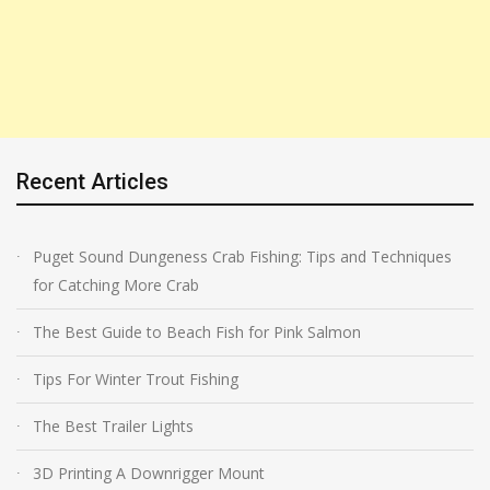
Recent Articles
Puget Sound Dungeness Crab Fishing: Tips and Techniques
for Catching More Crab
The Best Guide to Beach Fish for Pink Salmon
Tips For Winter Trout Fishing
The Best Trailer Lights
3D Printing A Downrigger Mount