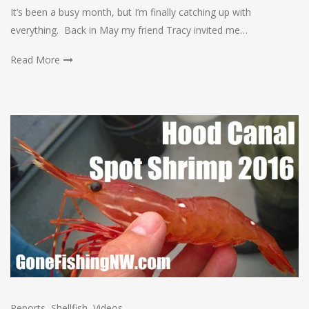
It’s been a busy month, but I’m finally catching up with
everything. Back in May my friend Tracy invited me…
Read More
Reports
,
Shellfish
,
Videos