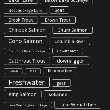
Boat
Best Sockeye Lure
Brook Trout
Brown Trout
Chinook Salmon
Chum Salmon
Coho Salmon
Columbia River
Cowlitz River
Columbia River Sockeye
downrigger
Cutthroat Trout
fluorocarbon
flies
flatfish
Freshwater
gear
King Salmon
kokanee
Lake Wenatchee
Lake Washington Sockeye