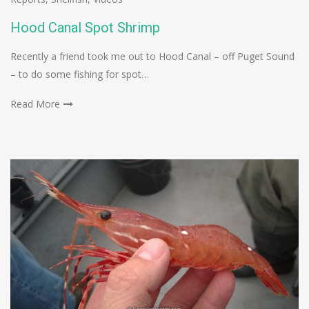
Hood Canal Spot Shrimp
Recently a friend took me out to Hood Canal – off Puget Sound
– to do some fishing for spot…
Read More