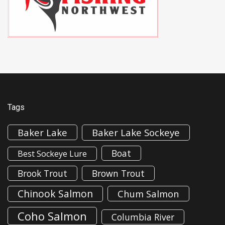
Tags
Baker Lake
Baker Lake Sockeye
Boat
Best Sockeye Lure
Brook Trout
Brown Trout
Chinook Salmon
Chum Salmon
Coho Salmon
Columbia River