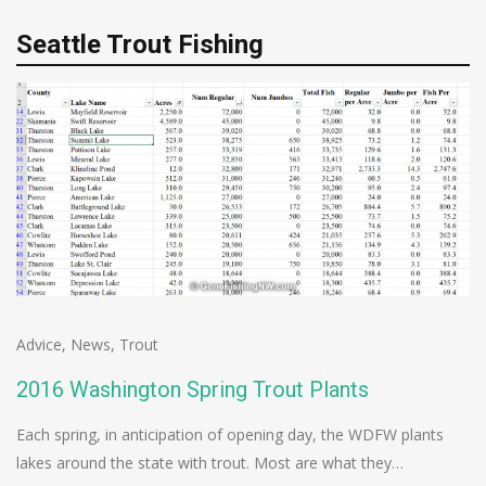
Seattle Trout Fishing
Advice
,
News
,
Trout
2016 Washington Spring Trout Plants
Each spring, in anticipation of opening day, the WDFW plants
lakes around the state with trout. Most are what they…