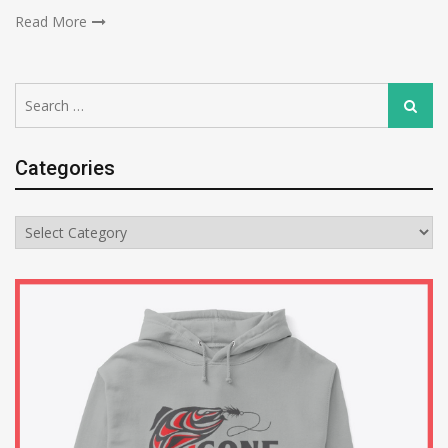
Read More
Search
Search
for:
Categories
Categories