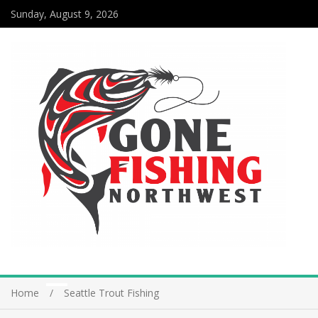
Sunday, August 9, 2026
Home
Seattle Trout Fishing