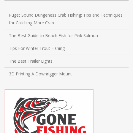
Puget Sound Dungeness Crab Fishing: Tips and Techniques
for Catching More Crab
The Best Guide to Beach Fish for Pink Salmon
Tips For Winter Trout Fishing
The Best Trailer Lights
3D Printing A Downrigger Mount