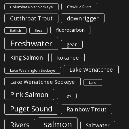
Cowlitz River
Columbia River Sockeye
downrigger
Cutthroat Trout
fluorocarbon
flies
flatfish
Freshwater
gear
King Salmon
kokanee
Lake Wenatchee
Lake Washington Sockeye
Lake Wenatchee Sockeye
Lure
Pink Salmon
Plugs
Puget Sound
Rainbow Trout
salmon
Rivers
Saltwater