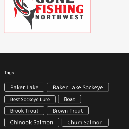
Tags
Baker Lake
Baker Lake Sockeye
Boat
Best Sockeye Lure
Brook Trout
Brown Trout
Chinook Salmon
Chum Salmon