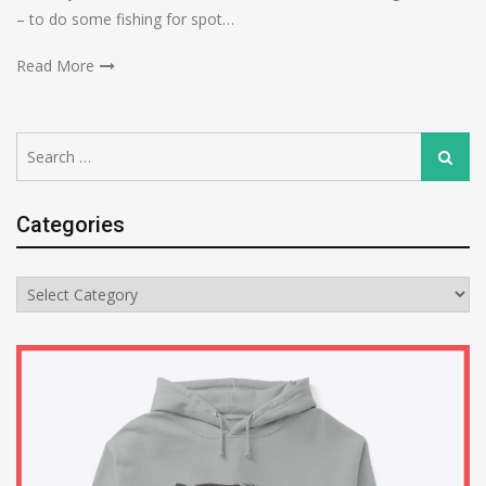
– to do some fishing for spot…
Read More
Search
Search
for:
Categories
Categories