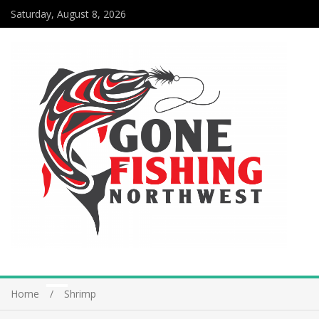
Saturday, August 8, 2026
Home
Shrimp