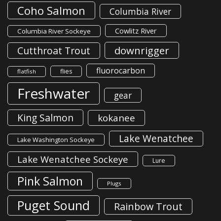
Coho Salmon
Columbia River
Cowlitz River
Columbia River Sockeye
downrigger
Cutthroat Trout
fluorocarbon
flies
flatfish
Freshwater
gear
King Salmon
kokanee
Lake Wenatchee
Lake Washington Sockeye
Lake Wenatchee Sockeye
Lure
Pink Salmon
Plugs
Puget Sound
Rainbow Trout