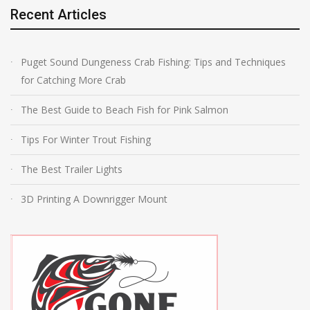
Recent Articles
Puget Sound Dungeness Crab Fishing: Tips and Techniques
for Catching More Crab
The Best Guide to Beach Fish for Pink Salmon
Tips For Winter Trout Fishing
The Best Trailer Lights
3D Printing A Downrigger Mount