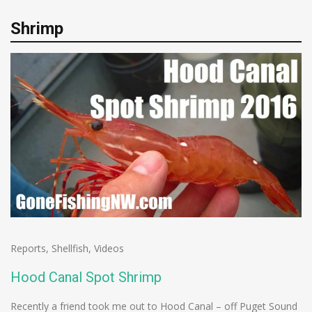
Shrimp
Reports
,
Shellfish
,
Videos
Hood Canal Spot Shrimp
Recently a friend took me out to Hood Canal – off Puget Sound